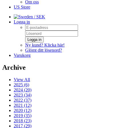
Om oss
US Store
/ SEK
Logga in
Logga in
Ny kund? Klicka här!
Glömt ditt lösenord?
Varukorg
Archive
View All
2025 (6)
2024 (20)
2023 (34)
2022 (37)
2021 (12)
2020 (12)
2019 (35)
2018 (23)
2017 (29)