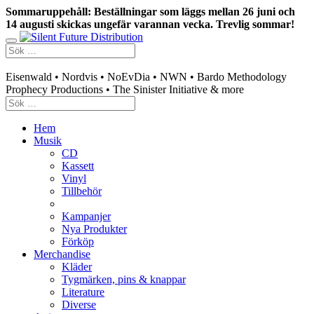
Sommaruppehåll: Beställningar som läggs mellan 26 juni och
14 augusti skickas ungefär varannan vecka. Trevlig sommar!
Swedish mailorder & curated music distribution
Eisenwald • Nordvis • NoEvDia • NWN • Bardo Methodology
Prophecy Productions • The Sinister Initiative & more
Hem
Musik
CD
Kassett
Vinyl
Tillbehör
Kampanjer
Nya Produkter
Förköp
Merchandise
Kläder
Tygmärken, pins & knappar
Literature
Diverse