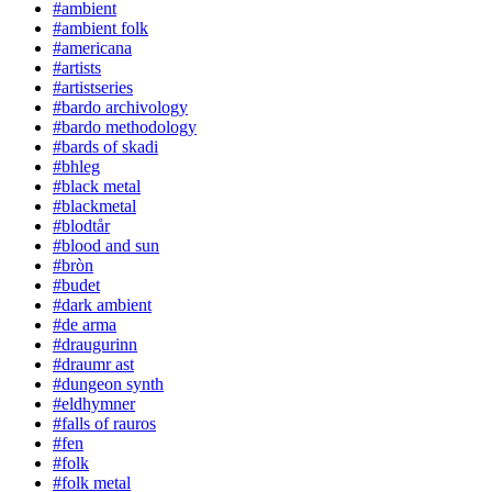
#ambient
#ambient folk
#americana
#artists
#artistseries
#bardo archivology
#bardo methodology
#bards of skadi
#bhleg
#black metal
#blackmetal
#blodtår
#blood and sun
#bròn
#budet
#dark ambient
#de arma
#draugurinn
#draumr ast
#dungeon synth
#eldhymner
#falls of rauros
#fen
#folk
#folk metal