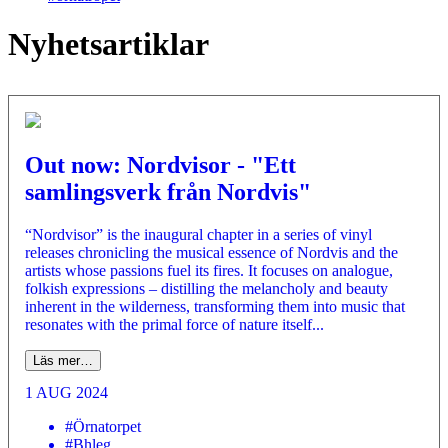
Nyhetsartiklar
Out now: Nordvisor - "Ett
samlingsverk från Nordvis"
“Nordvisor” is the inaugural chapter in a series of vinyl
releases chronicling the musical essence of Nordvis and the
artists whose passions fuel its fires. It focuses on analogue,
folkish expressions – distilling the melancholy and beauty
inherent in the wilderness, transforming them into music that
resonates with the primal force of nature itself...
Läs mer…
1 AUG 2024
#Örnatorpet
#Bhleg