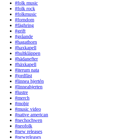
#folk music
#folk rock
#folkmusic
#forndom
#fäghring
#grift
#gråande
#hagathorn
#haxkapell
#hultkläppen
#hädanefter
#häxkapell
#iterum nata
#jordfäst
#linnea hjertén
#linneahjerten
#lustre
#merch
#moþir
#music video
#native american
#nechochwen
#neofolk
#new releases
#newreleases