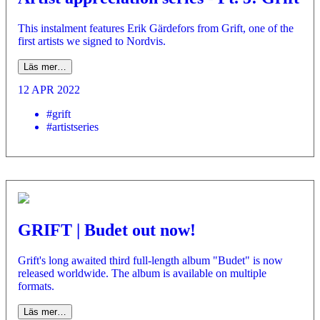
This instalment features Erik Gärdefors from Grift, one of the
first artists we signed to Nordvis.
Läs mer…
12 APR 2022
#grift
#artistseries
GRIFT | Budet out now!
Grift's long awaited third full-length album "Budet" is now
released worldwide. The album is available on multiple
formats.
Läs mer…