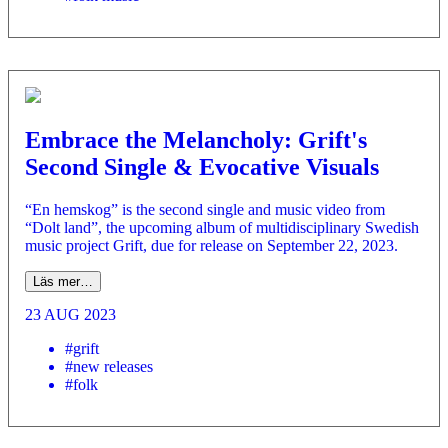
Embrace the Melancholy: Grift's
Second Single & Evocative Visuals
“En hemskog” is the second single and music video from
“Dolt land”, the upcoming album of multidisciplinary Swedish
music project Grift, due for release on September 22, 2023.
Läs mer…
23 AUG 2023
#grift
#new releases
#folk