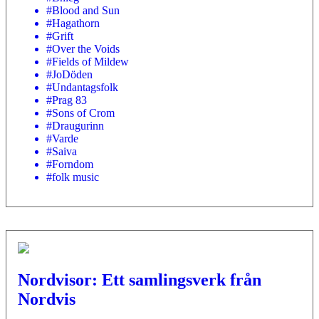
#Blood and Sun
#Hagathorn
#Grift
#Over the Voids
#Fields of Mildew
#JoDöden
#Undantagsfolk
#Prag 83
#Sons of Crom
#Draugurinn
#Varde
#Saiva
#Forndom
#folk music
Nordvisor: Ett samlingsverk från
Nordvis