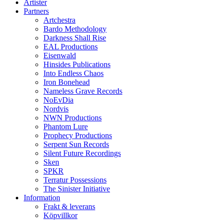
Artister
Partners
Artchestra
Bardo Methodology
Darkness Shall Rise
EAL Productions
Eisenwald
Hinsides Publications
Into Endless Chaos
Iron Bonehead
Nameless Grave Records
NoEvDia
Nordvis
NWN Productions
Phantom Lure
Prophecy Productions
Serpent Sun Records
Silent Future Recordings
Sken
SPKR
Terratur Possessions
The Sinister Initiative
Information
Frakt & leverans
Köpvillkor