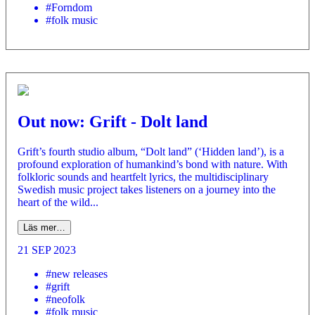
#Forndom
#folk music
Out now: Grift - Dolt land
Grift’s fourth studio album, “Dolt land” (‘Hidden land’), is a
profound exploration of humankind’s bond with nature. With
folkloric sounds and heartfelt lyrics, the multidisciplinary
Swedish music project takes listeners on a journey into the
heart of the wild...
Läs mer…
21 SEP 2023
#new releases
#grift
#neofolk
#folk music