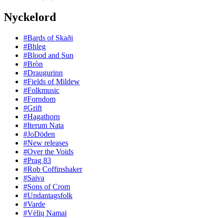
Nyckelord
#Bards of Skaði
#Bhleg
#Blood and Sun
#Bròn
#Draugurinn
#Fields of Mildew
#Folkmusic
#Forndom
#Grift
#Hagathorn
#Iterum Nata
#JoDöden
#New releases
#Over the Voids
#Prag 83
#Rob Coffinshaker
#Saiva
#Sons of Crom
#Undantagsfolk
#Varde
#Vėlių Namai