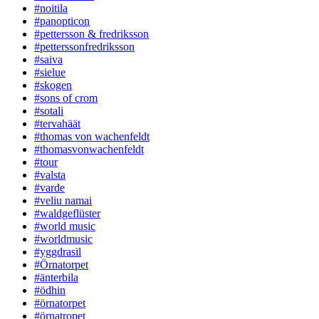
#noitila
#panopticon
#pettersson & fredriksson
#petterssonfredriksson
#saiva
#sielue
#skogen
#sons of crom
#sotali
#tervahäät
#thomas von wachenfeldt
#thomasvonwachenfeldt
#tour
#valsta
#varde
#veliu namai
#waldgeflüster
#world music
#worldmusic
#yggdrasil
#Örnatorpet
#änterbila
#ödhin
#örnatorpet
#örnatropet