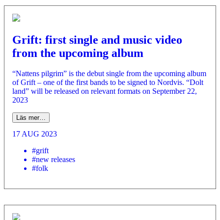
Grift: first single and music video
from the upcoming album
“Nattens pilgrim” is the debut single from the upcoming album
of Grift – one of the first bands to be signed to Nordvis. “Dolt
land” will be released on relevant formats on September 22,
2023
Läs mer…
17 AUG 2023
#grift
#new releases
#folk