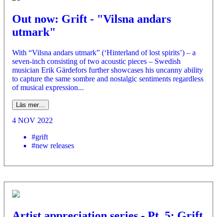
Out now: Grift - "Vilsna andars
utmark"
With “Vilsna andars utmark” (‘Hinterland of lost spirits’) – a
seven-inch consisting of two acoustic pieces – Swedish
musician Erik Gärdefors further showcases his uncanny ability
to capture the same sombre and nostalgic sentiments regardless
of musical expression...
Läs mer…
4 NOV 2022
#grift
#new releases
Artist appreciation series - Pt. 5: Grift