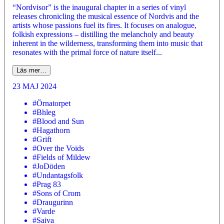
“Nordvisor” is the inaugural chapter in a series of vinyl
releases chronicling the musical essence of Nordvis and the
artists whose passions fuel its fires. It focuses on analogue,
folkish expressions – distilling the melancholy and beauty
inherent in the wilderness, transforming them into music that
resonates with the primal force of nature itself...
Läs mer…
23 MAJ 2024
#Örnatorpet
#Bhleg
#Blood and Sun
#Hagathorn
#Grift
#Over the Voids
#Fields of Mildew
#JoDöden
#Undantagsfolk
#Prag 83
#Sons of Crom
#Draugurinn
#Varde
#Saiva