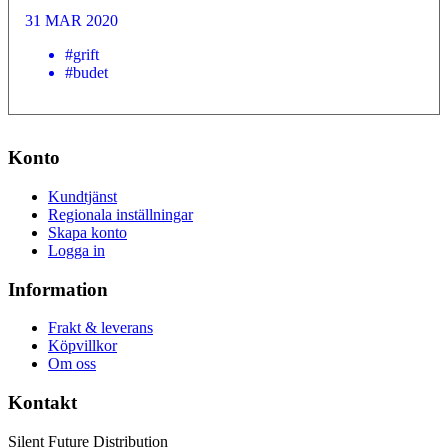
31 MAR 2020
#grift
#budet
Konto
Kundtjänst
Regionala inställningar
Skapa konto
Logga in
Information
Frakt & leverans
Köpvillkor
Om oss
Kontakt
Silent Future Distribution