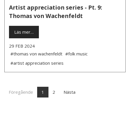
Artist appreciation series - Pt. 9:
Thomas von Wachenfeldt
Läs mer…
29 FEB 2024
#thomas von wachenfeldt
#folk music
#artist appreciation series
Föregående
1
2
Nästa