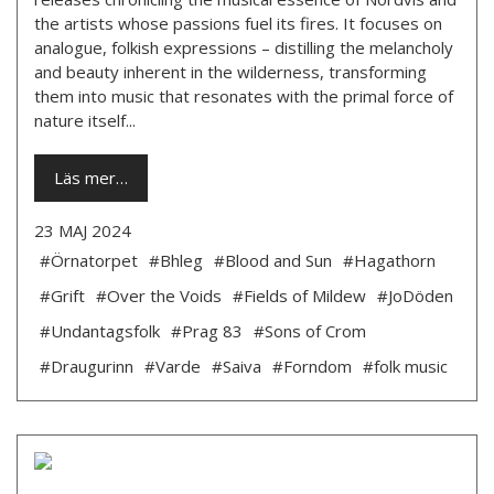
the artists whose passions fuel its fires. It focuses on
analogue, folkish expressions – distilling the melancholy
and beauty inherent in the wilderness, transforming
them into music that resonates with the primal force of
nature itself...
Läs mer…
23 MAJ 2024
#Örnatorpet
#Bhleg
#Blood and Sun
#Hagathorn
#Grift
#Over the Voids
#Fields of Mildew
#JoDöden
#Undantagsfolk
#Prag 83
#Sons of Crom
#Draugurinn
#Varde
#Saiva
#Forndom
#folk music