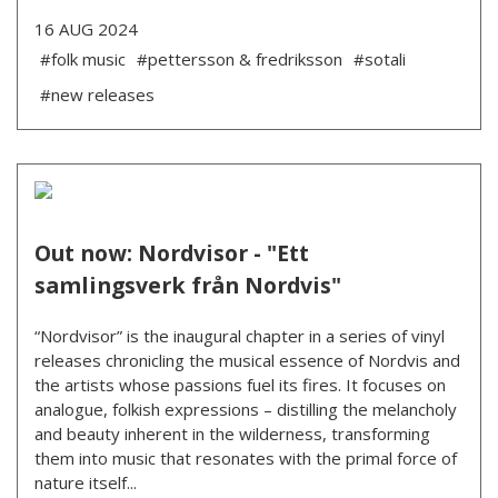
16 AUG 2024
#folk music
#pettersson & fredriksson
#sotali
#new releases
Out now: Nordvisor - "Ett
samlingsverk från Nordvis"
“Nordvisor” is the inaugural chapter in a series of vinyl
releases chronicling the musical essence of Nordvis and
the artists whose passions fuel its fires. It focuses on
analogue, folkish expressions – distilling the melancholy
and beauty inherent in the wilderness, transforming
them into music that resonates with the primal force of
nature itself...