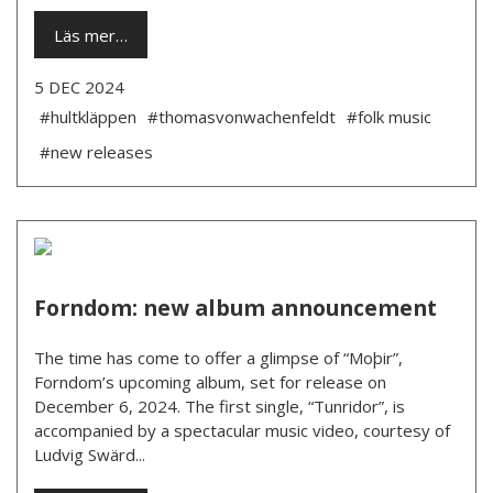
Läs mer…
5 DEC 2024
#hultkläppen
#thomasvonwachenfeldt
#folk music
#new releases
Forndom: new album announcement
The time has come to offer a glimpse of “Moþir”,
Forndom’s upcoming album, set for release on
December 6, 2024. The first single, “Tunridor”, is
accompanied by a spectacular music video, courtesy of
Ludvig Swärd...