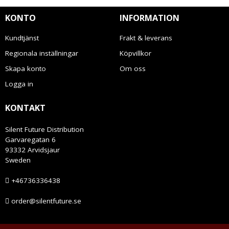
KONTO
INFORMATION
Kundtjänst
Frakt & leverans
Regionala inställningar
Köpvillkor
Skapa konto
Om oss
Logga in
KONTAKT
Silent Future Distribution
Garvaregatan 6
93332 Arvidsjaur
Sweden
+46736336438
order@silentfuture.se