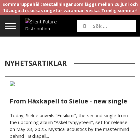
Sommaruppehåll: Beställningar som läggs mellan 26 juni och
14 augusti skickas ungefär varannan vecka. Trevlig sommar!
NYHETSARTIKLAR
From Häxkapell to Sielue - new single
Today, Sielue unveils “Ensilumi”, the second single from
the upcoming album “Askel tyhjyyteen”, set for release
on May 23, 2025. Mystical acoustics by the mastermind
behind Häxkapell...