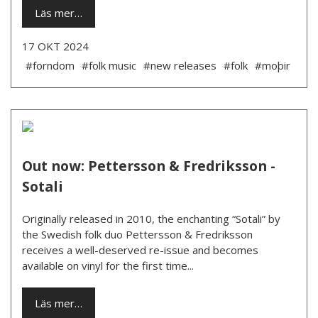
Läs mer…
17 OKT 2024
#forndom
#folk music
#new releases
#folk
#moþir
Out now: Pettersson & Fredriksson -
Sotali
Originally released in 2010, the enchanting “Sotali” by
the Swedish folk duo Pettersson & Fredriksson
receives a well-deserved re-issue and becomes
available on vinyl for the first time...
Läs mer…