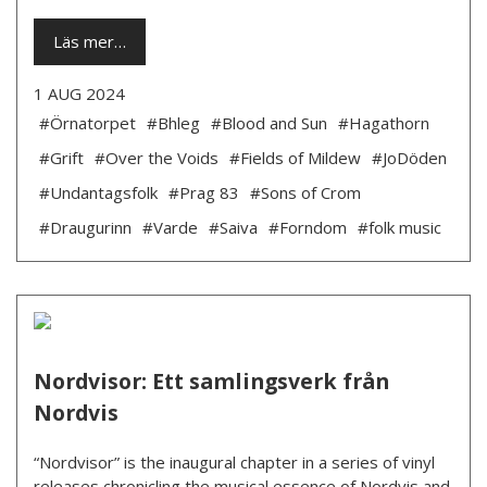
Läs mer…
1 AUG 2024
#Örnatorpet
#Bhleg
#Blood and Sun
#Hagathorn
#Grift
#Over the Voids
#Fields of Mildew
#JoDöden
#Undantagsfolk
#Prag 83
#Sons of Crom
#Draugurinn
#Varde
#Saiva
#Forndom
#folk music
Nordvisor: Ett samlingsverk från
Nordvis
“Nordvisor” is the inaugural chapter in a series of vinyl
releases chronicling the musical essence of Nordvis and