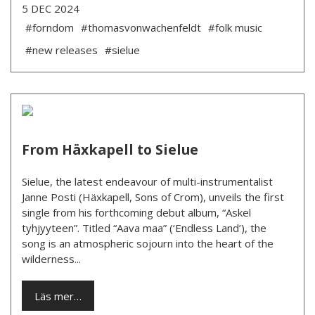
5 DEC 2024
#forndom
#thomasvonwachenfeldt
#folk music
#new releases
#sielue
From Häxkapell to Sielue
Sielue, the latest endeavour of multi-instrumentalist
Janne Posti (Häxkapell, Sons of Crom), unveils the first
single from his forthcoming debut album, “Askel
tyhjyyteen”. Titled “Aava maa” (‘Endless Land’), the
song is an atmospheric sojourn into the heart of the
wilderness...
Läs mer…