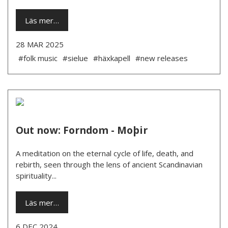
Läs mer…
28 MAR 2025
#folk music
#sielue
#häxkapell
#new releases
Out now: Forndom - Moþir
A meditation on the eternal cycle of life, death, and
rebirth, seen through the lens of ancient Scandinavian
spirituality...
Läs mer…
6 DEC 2024