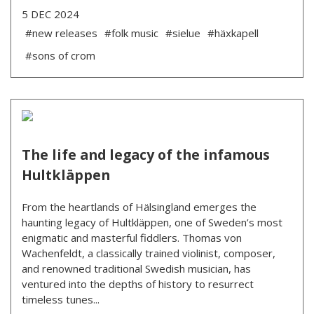
5 DEC 2024
#new releases
#folk music
#sielue
#häxkapell
#sons of crom
The life and legacy of the infamous
Hultkläppen
From the heartlands of Hälsingland emerges the
haunting legacy of Hultkläppen, one of Sweden’s most
enigmatic and masterful fiddlers. Thomas von
Wachenfeldt, a classically trained violinist, composer,
and renowned traditional Swedish musician, has
ventured into the depths of history to resurrect
timeless tunes...