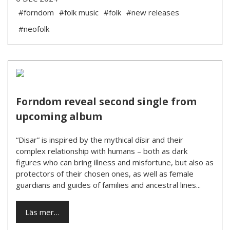
#forndom
#folk music
#folk
#new releases
#neofolk
Forndom reveal second single from
upcoming album
“Disar” is inspired by the mythical dísir and their
complex relationship with humans – both as dark
figures who can bring illness and misfortune, but also as
protectors of their chosen ones, as well as female
guardians and guides of families and ancestral lines...
Läs mer…