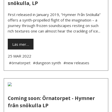
snökulla, LP
First released in January 2019, “Hymner Från Snökulla”
offers a synth-propelled flight of the imagination – a
journey through frozen soundscapes resting on such
rich textures one can almost hear the crackling of ice...
Läs mer…
25 MAR 2022
#örnatorpet
#dungeon synth
#new releases
Coming soon: Örnatorpet - Hymner
från snökulla LP