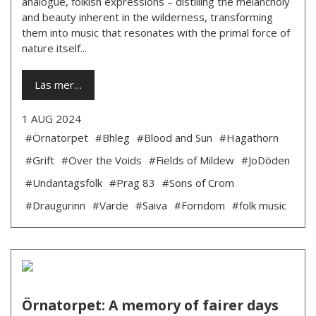
analogue, folkish expressions – distilling the melancholy
and beauty inherent in the wilderness, transforming
them into music that resonates with the primal force of
nature itself...
Läs mer…
1 AUG 2024
#Örnatorpet
#Bhleg
#Blood and Sun
#Hagathorn
#Grift
#Over the Voids
#Fields of Mildew
#JoDöden
#Undantagsfolk
#Prag 83
#Sons of Crom
#Draugurinn
#Varde
#Saiva
#Forndom
#folk music
Örnatorpet: A memory of fairer days