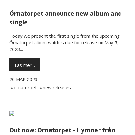
Örnatorpet announce new album and
single
Today we present the first single from the upcoming
Örnatorpet album which is due for release on May 5,
2023...
Läs mer…
20 MAR 2023
#örnatorpet
#new releases
Out now: Örnatorpet - Hymner från