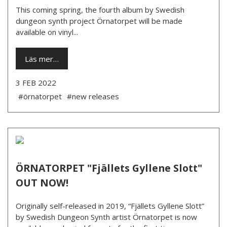
This coming spring, the fourth album by Swedish
dungeon synth project Örnatorpet will be made
available on vinyl...
Läs mer…
3 FEB 2022
#örnatorpet
#new releases
ÖRNATORPET "Fjällets Gyllene Slott"
OUT NOW!
Originally self-released in 2019, “Fjällets Gyllene Slott”
by Swedish Dungeon Synth artist Örnatorpet is now