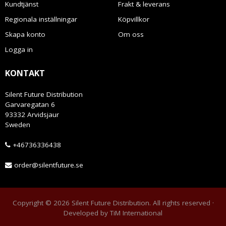
Kundtjänst
Frakt & leverans
Regionala inställningar
Köpvillkor
Skapa konto
Om oss
Logga in
KONTAKT
Silent Future Distribution
Garvaregatan 6
93332 Arvidsjaur
Sweden
+46736336438
order@silentfuture.se
Copyright © 2026 Silent Future Distribution. All rights reserved ·
Developed by
TiM International