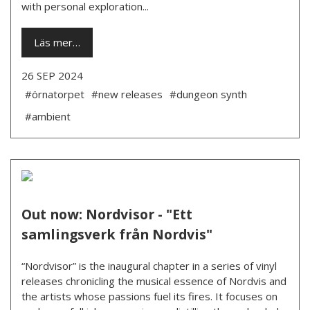
with personal exploration...
Läs mer…
26 SEP 2024
#örnatorpet
#new releases
#dungeon synth
#ambient
Out now: Nordvisor - "Ett
samlingsverk från Nordvis"
“Nordvisor” is the inaugural chapter in a series of vinyl
releases chronicling the musical essence of Nordvis and
the artists whose passions fuel its fires. It focuses on