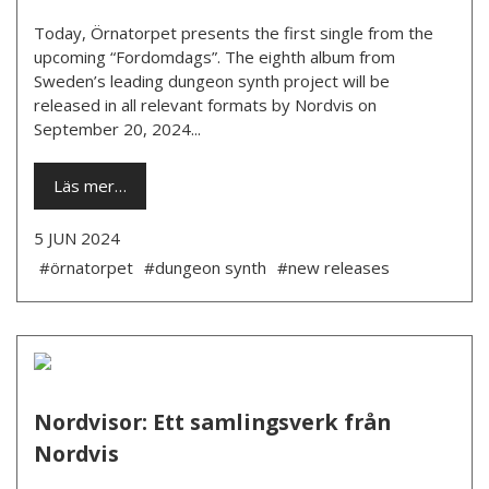
Today, Örnatorpet presents the first single from the
upcoming “Fordomdags”. The eighth album from
Sweden’s leading dungeon synth project will be
released in all relevant formats by Nordvis on
September 20, 2024...
Läs mer…
5 JUN 2024
#örnatorpet
#dungeon synth
#new releases
Nordvisor: Ett samlingsverk från
Nordvis