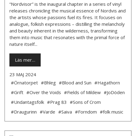
“Nordvisor” is the inaugural chapter in a series of vinyl
releases chronicling the musical essence of Nordvis and
the artists whose passions fuel its fires. It focuses on
analogue, folkish expressions – distilling the melancholy
and beauty inherent in the wilderness, transforming
them into music that resonates with the primal force of
nature itself...
Läs mer…
23 MAJ 2024
#Örnatorpet
#Bhleg
#Blood and Sun
#Hagathorn
#Grift
#Over the Voids
#Fields of Mildew
#JoDöden
#Undantagsfolk
#Prag 83
#Sons of Crom
#Draugurinn
#Varde
#Saiva
#Forndom
#folk music