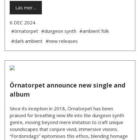
Läs mer…
6 DEC 2024
#örnatorpet
#dungeon synth
#ambient folk
#dark ambient
#new releases
Örnatorpet announce new single and
album
Since its inception in 2018, Örnatorpet has been
praised for breathing new life into the dungeon synth
genre, moving beyond mere imitation to craft unique
soundscapes that conjure vivid, immersive visions.
“Fordomdags” epitomises this ethos, blending homage