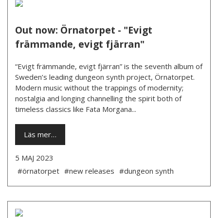
Out now: Örnatorpet - "Evigt
främmande, evigt fjärran"
“Evigt främmande, evigt fjärran” is the seventh album of
Sweden’s leading dungeon synth project, Örnatorpet.
Modern music without the trappings of modernity;
nostalgia and longing channelling the spirit both of
timeless classics like Fata Morgana...
Läs mer…
5 MAJ 2023
#örnatorpet
#new releases
#dungeon synth