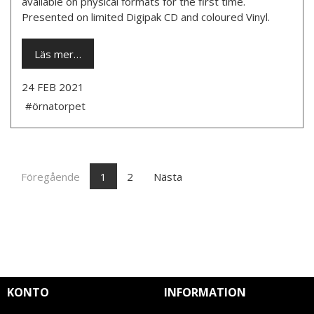
available on physical formats for the first time.
Presented on limited Digipak CD and coloured Vinyl.
Läs mer…
24 FEB 2021
#örnatorpet
Föregående
1
2
Nästa
KONTO
INFORMATION