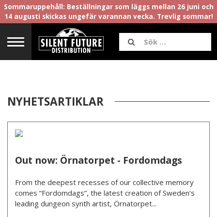
Sommaruppehåll: Beställningar som läggs mellan 26 juni och
14 augusti skickas ungefär varannan vecka. Trevlig sommar!
NYHETSARTIKLAR
Out now: Örnatorpet - Fordomdags
From the deepest recesses of our collective memory
comes “Fordomdags”, the latest creation of Sweden’s
leading dungeon synth artist, Örnatorpet...