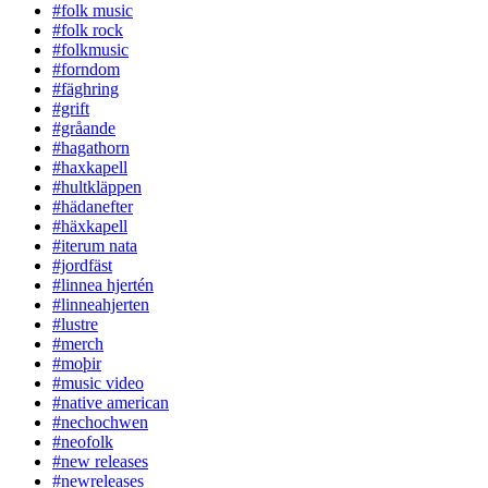
#folk music
#folk rock
#folkmusic
#forndom
#fäghring
#grift
#gråande
#hagathorn
#haxkapell
#hultkläppen
#hädanefter
#häxkapell
#iterum nata
#jordfäst
#linnea hjertén
#linneahjerten
#lustre
#merch
#moþir
#music video
#native american
#nechochwen
#neofolk
#new releases
#newreleases