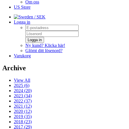
Om oss
US Store
/ SEK
Logga in
Logga in
Ny kund? Klicka här!
Glömt ditt lösenord?
Varukorg
Archive
View All
2025 (6)
2024 (20)
2023 (34)
2022 (37)
2021 (12)
2020 (12)
2019 (35)
2018 (23)
2017 (29)