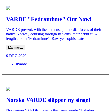
VARDE "Fedraminne" Out Now!
VARDE present, with the immense primordial forces of their
native Norway coursing through its veins, their debut full-
length album "Fedraminne". Raw yet sophisticated...
Läs mer…
9 DEC 2020
#varde
Norska VARDE släpper ny singel
Norwegian VARDE presents their new single ”Halvdan