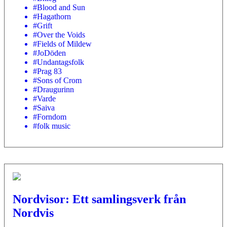
#Blood and Sun
#Hagathorn
#Grift
#Over the Voids
#Fields of Mildew
#JoDöden
#Undantagsfolk
#Prag 83
#Sons of Crom
#Draugurinn
#Varde
#Saiva
#Forndom
#folk music
Nordvisor: Ett samlingsverk från
Nordvis