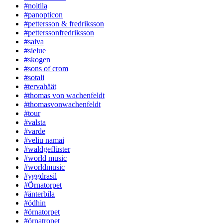
#noitila
#panopticon
#pettersson & fredriksson
#petterssonfredriksson
#saiva
#sielue
#skogen
#sons of crom
#sotali
#tervahäät
#thomas von wachenfeldt
#thomasvonwachenfeldt
#tour
#valsta
#varde
#veliu namai
#waldgeflüster
#world music
#worldmusic
#yggdrasil
#Örnatorpet
#änterbila
#ödhin
#örnatorpet
#örnatropet