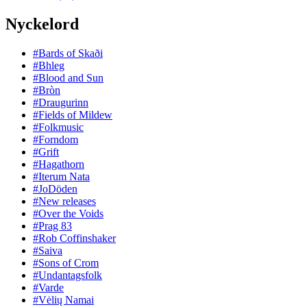
Nyckelord
#Bards of Skaði
#Bhleg
#Blood and Sun
#Bròn
#Draugurinn
#Fields of Mildew
#Folkmusic
#Forndom
#Grift
#Hagathorn
#Iterum Nata
#JoDöden
#New releases
#Over the Voids
#Prag 83
#Rob Coffinshaker
#Saiva
#Sons of Crom
#Undantagsfolk
#Varde
#Vėlių Namai