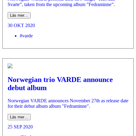
Svarte”, taken from the upcoming album ”Fedraminne”.
Läs mer…
30 OKT 2020
#varde
Norwegian trio VARDE announce
debut album
Norwegian VARDE announces November 27th as release date
for their debut album album "Fedraminne".
Läs mer…
25 SEP 2020