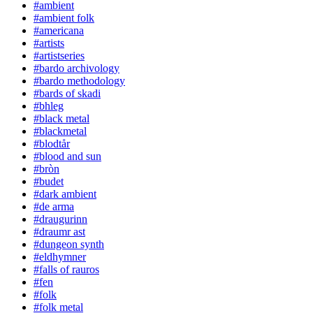
#ambient
#ambient folk
#americana
#artists
#artistseries
#bardo archivology
#bardo methodology
#bards of skadi
#bhleg
#black metal
#blackmetal
#blodtår
#blood and sun
#bròn
#budet
#dark ambient
#de arma
#draugurinn
#draumr ast
#dungeon synth
#eldhymner
#falls of rauros
#fen
#folk
#folk metal