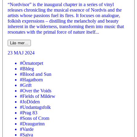
“Nordvisor” is the inaugural chapter in a series of vinyl
releases chronicling the musical essence of Nordvis and the
artists whose passions fuel its fires. It focuses on analogue,
folkish expressions – distilling the melancholy and beauty
inherent in the wilderness, transforming them into music that
resonates with the primal force of nature itself...
Läs mer…
23 MAJ 2024
#Örnatorpet
#Bhleg
#Blood and Sun
#Hagathorn
#Grift
#Over the Voids
#Fields of Mildew
#JoDöden
#Undantagsfolk
#Prag 83
#Sons of Crom
#Draugurinn
#Varde
#Saiva