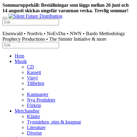
Sommaruppehåll: Beställningar som läggs mellan 26 juni och
14 augusti skickas ungefär varannan vecka. Trevlig sommar!
Swedish mailorder & curated music distribution
Eisenwald • Nordvis • NoEvDia • NWN • Bardo Methodology
Prophecy Productions • The Sinister Initiative & more
Hem
Musik
CD
Kassett
Vinyl
Tillbehör
Kampanjer
Nya Produkter
Förköp
Merchandise
Kläder
Tygmärken, pins & knappar
Literature
Diverse