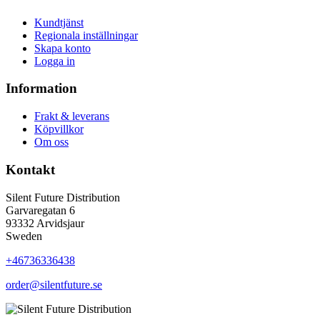
Kundtjänst
Regionala inställningar
Skapa konto
Logga in
Information
Frakt & leverans
Köpvillkor
Om oss
Kontakt
Silent Future Distribution
Garvaregatan 6
93332 Arvidsjaur
Sweden
+46736336438
order@silentfuture.se