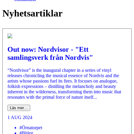
Nyhetsartiklar
Out now: Nordvisor - "Ett
samlingsverk från Nordvis"
“Nordvisor” is the inaugural chapter in a series of vinyl
releases chronicling the musical essence of Nordvis and the
artists whose passions fuel its fires. It focuses on analogue,
folkish expressions – distilling the melancholy and beauty
inherent in the wilderness, transforming them into music that
resonates with the primal force of nature itself...
Läs mer…
1 AUG 2024
#Örnatorpet
#Bhleg