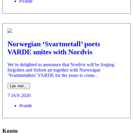
#Varde
Norwegian ‘Svartmetall’ poets
VARDE unites with Nordvis
We’re delighted to announce that Nordvis will be forging
forgotten and forlorn art together with Norweigan
‘Svartmetallers’ VARDE for the years to come...
Läs mer…
7 JAN 2020
#varde
Konto