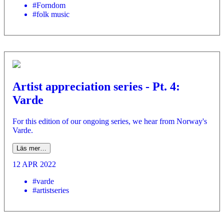
#Forndom
#folk music
Artist appreciation series - Pt. 4:
Varde
For this edition of our ongoing series, we hear from Norway's
Varde.
Läs mer…
12 APR 2022
#varde
#artistseries