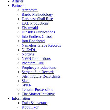
Artister
Partners
Artchestra
Bardo Methodology
Darkness Shall Rise
EAL Productions
Eisenwald
Hinsides Publications
Into Endless Chaos
Iron Bonehead
Nameless Grave Records
NoEvDia
Nordvis
NWN Productions
Phantom Lure
Prophecy Productions
Serpent Sun Records
Silent Future Recordings
Sken
SPKR
Terratur Possessions
The Sinister Initiative
Information
Frakt & leverans
Köpvillkor