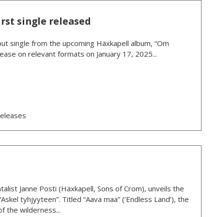
rst single released
debut single from the upcoming Häxkapell album, “Om
ease on relevant formats on January 17, 2025...
eleases
talist Janne Posti (Häxkapell, Sons of Crom), unveils the
“Askel tyhjyyteen”. Titled “Aava maa” (‘Endless Land’), the
f the wilderness...