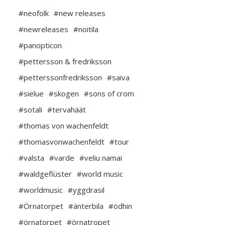
#neofolk
#new releases
#newreleases
#noitila
#panopticon
#pettersson & fredriksson
#petterssonfredriksson
#saiva
#sielue
#skogen
#sons of crom
#sotali
#tervahäät
#thomas von wachenfeldt
#thomasvonwachenfeldt
#tour
#valsta
#varde
#veliu namai
#waldgeflüster
#world music
#worldmusic
#yggdrasil
#Örnatorpet
#änterbila
#ödhin
#örnatorpet
#örnatropet