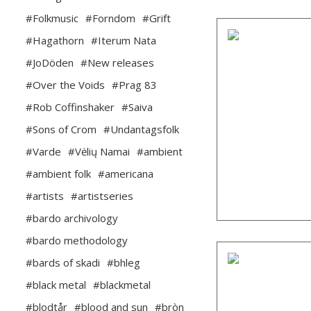
#Folkmusic
#Forndom
#Grift
#Hagathorn
#Iterum Nata
#JoDöden
#New releases
#Over the Voids
#Prag 83
#Rob Coffinshaker
#Saiva
#Sons of Crom
#Undantagsfolk
#Varde
#Vėlių Namai
#ambient
#ambient folk
#americana
#artists
#artistseries
#bardo archivology
#bardo methodology
#bards of skadi
#bhleg
#black metal
#blackmetal
#blodtår
#blood and sun
#bròn