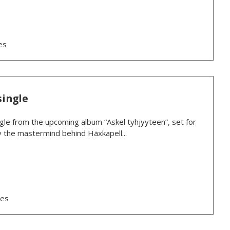
es
single
ngle from the upcoming album “Askel tyhjyyteen”, set for
y the mastermind behind Häxkapell...
ses