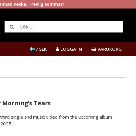
rannan vecka. Trevlig sommar!
/ SEK
LOGGA IN
VARUKORG
 Morning’s Tears
third single and music video from the upcoming album
2025...