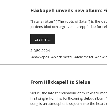
Häxkapell unveils new album: Fi
“Satans rötter” (‘The roots of Satan’) is the 
jordens blod och urgravens grepp”, due for rel
Läs mer…
5 DEC 2024
#häxkapell
#black metal
#folk metal
#new r
From Häxkapell to Sielue
Sielue, the latest endeavour of multi-instrumen
first single from his forthcoming debut album, 
song is an atmospheric sojourn into the heart o