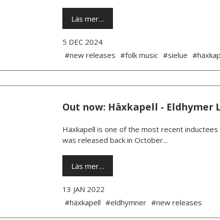
Läs mer…
5 DEC 2024
#new releases
#folk music
#sielue
#häxkap
Out now: Häxkapell - Eldhymer 
Häxkapell is one of the most recent inductees
was released back in October...
Läs mer…
13 JAN 2022
#häxkapell
#eldhymner
#new releases