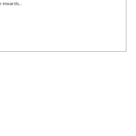
 inwards...