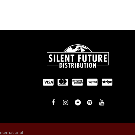
International