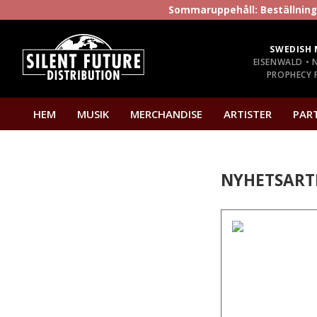
Sommaruppehåll: Beställninga
SWEDISH 
EISENWALD • 
PROPHECY P
HEM
MUSIK
MERCHANDISE
ARTISTER
PAR
NYHETSART