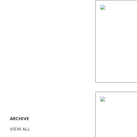
ARCHIVE
VIEW ALL