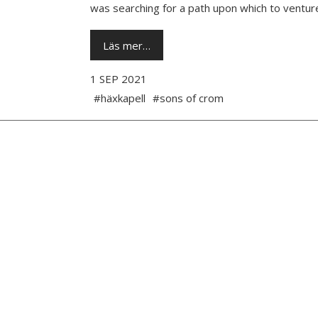
was searching for a path upon which to venture
Läs mer…
1 SEP 2021
#häxkapell
#sons of crom