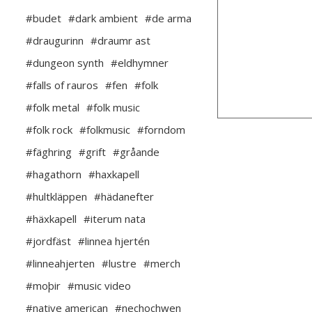
#budet
#dark ambient
#de arma
#draugurinn
#draumr ast
#dungeon synth
#eldhymner
#falls of rauros
#fen
#folk
#folk metal
#folk music
#folk rock
#folkmusic
#forndom
#fäghring
#grift
#gråande
#hagathorn
#haxkapell
#hultkläppen
#hädanefter
#häxkapell
#iterum nata
#jordfäst
#linnea hjertén
#linneahjerten
#lustre
#merch
#moþir
#music video
#native american
#nechochwen