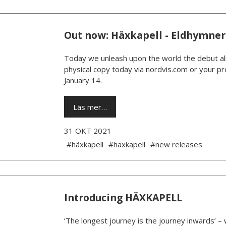
Out now: Häxkapell - Eldhymner
Today we unleash upon the world the debut al
physical copy today via nordvis.com or your pre
January 14.
Läs mer…
31 OKT 2021
#häxkapell
#haxkapell
#new releases
Introducing HÄXKAPELL
‘The longest journey is the journey inwards’ –