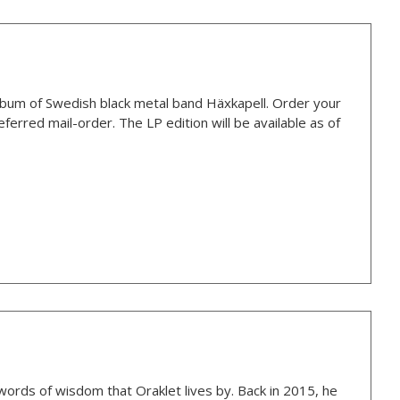
bum of Swedish black metal band Häxkapell. Order your
ferred mail-order. The LP edition will be available as of
 words of wisdom that Oraklet lives by. Back in 2015, he