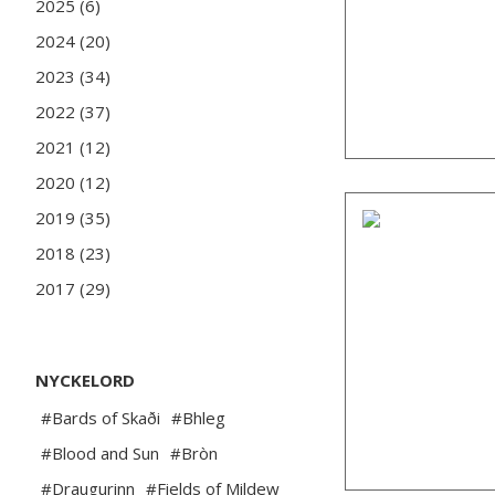
2025 (6)
2024 (20)
2023 (34)
2022 (37)
2021 (12)
2020 (12)
2019 (35)
2018 (23)
2017 (29)
NYCKELORD
#Bards of Skaði
#Bhleg
#Blood and Sun
#Bròn
#Draugurinn
#Fields of Mildew