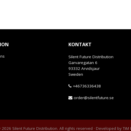
ION
KONTAKT
ans
Silent Future Distribution
Garvaregatan 6
93332 Arvidsjaur
Sweden
+46736336438
order@silentfuture.se
2026 Silent Future Distribution. All rights reserved · Developed by
TiM 