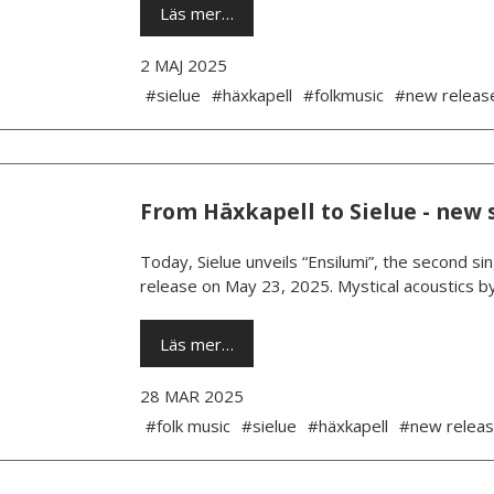
Läs mer…
2 MAJ 2025
#sielue
#häxkapell
#folkmusic
#new releas
From Häxkapell to Sielue - new 
Today, Sielue unveils “Ensilumi”, the second si
release on May 23, 2025. Mystical acoustics b
Läs mer…
28 MAR 2025
#folk music
#sielue
#häxkapell
#new relea