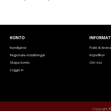
KONTO
INFORMAT
Kundtjänst
Frakt & lever
Regionala inställningar
Köpvillkor
Skapa konto
Om oss
Logga in
Copyright © 