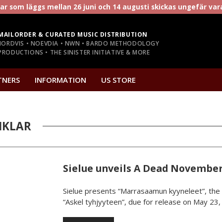
r som läggs mellan 26 juni och 14 augusti skickas ungefär va
MAILORDER & CURATED MUSIC DISTRIBUTION
NORDVIS • NOEVDIA • NWN • BARDO METHODOLOGY
RODUCTIONS • THE SINISTER INITIATIVE & MORE
TNERS
INFORMATION
US STORE
IKLAR
Sielue unveils A Dead November
Sielue presents “Marrasaamun kyyneleet”, the 
“Askel tyhjyyteen”, due for release on May 23, 