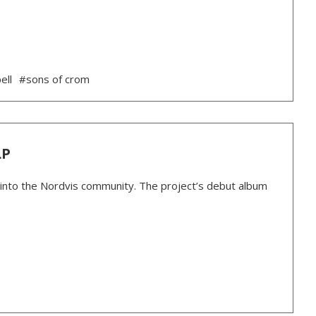
ell
#sons of crom
LP
 into the Nordvis community. The project’s debut album