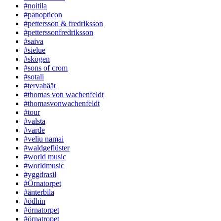
#noitila
#panopticon
#pettersson & fredriksson
#petterssonfredriksson
#saiva
#sielue
#skogen
#sons of crom
#sotali
#tervahäät
#thomas von wachenfeldt
#thomasvonwachenfeldt
#tour
#valsta
#varde
#veliu namai
#waldgeflüster
#world music
#worldmusic
#yggdrasil
#Örnatorpet
#änterbila
#ödhin
#örnatorpet
#örnatropet