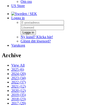
Om oss
US Store
/ SEK
Logga in
Logga in
Ny kund? Klicka här!
Glömt ditt lösenord?
Varukorg
Archive
View All
2025 (6)
2024 (20)
2023 (34)
2022 (37)
2021 (12)
2020 (12)
2019 (35)
2018 (23)
2017 (29)