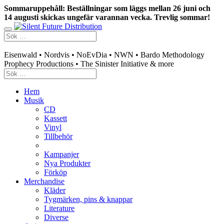
Sommaruppehåll: Beställningar som läggs mellan 26 juni och
14 augusti skickas ungefär varannan vecka. Trevlig sommar!
Swedish mailorder & curated music distribution
Eisenwald • Nordvis • NoEvDia • NWN • Bardo Methodology
Prophecy Productions • The Sinister Initiative & more
Hem
Musik
CD
Kassett
Vinyl
Tillbehör
Kampanjer
Nya Produkter
Förköp
Merchandise
Kläder
Tygmärken, pins & knappar
Literature
Diverse