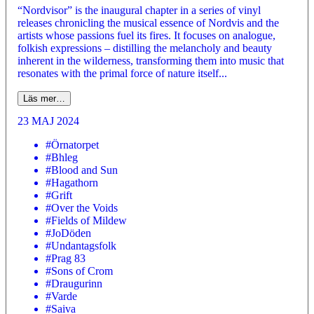
“Nordvisor” is the inaugural chapter in a series of vinyl
releases chronicling the musical essence of Nordvis and the
artists whose passions fuel its fires. It focuses on analogue,
folkish expressions – distilling the melancholy and beauty
inherent in the wilderness, transforming them into music that
resonates with the primal force of nature itself...
Läs mer…
23 MAJ 2024
#Örnatorpet
#Bhleg
#Blood and Sun
#Hagathorn
#Grift
#Over the Voids
#Fields of Mildew
#JoDöden
#Undantagsfolk
#Prag 83
#Sons of Crom
#Draugurinn
#Varde
#Saiva