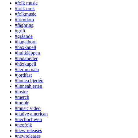
#folk music
#folk rock
#folkmusic
#forndom
#fäghring
#grift
#gråande
#hagathorn
#haxkapell
#hultkläppen
#hädanefter
#häxkapell
#iterum nata
#jordfäst
#linnea hjertén
#linneahjerten
#lustre
#merch
#moþir
#music video
#native american
#nechochwen
#neofolk
#new releases
#newreleases