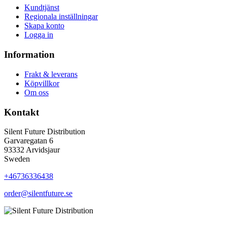
Kundtjänst
Regionala inställningar
Skapa konto
Logga in
Information
Frakt & leverans
Köpvillkor
Om oss
Kontakt
Silent Future Distribution
Garvaregatan 6
93332 Arvidsjaur
Sweden
+46736336438
order@silentfuture.se