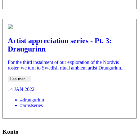
Artist appreciation series - Pt. 3:
Draugurinn
For the third instalment of our exploration of the Nordvis
roster, we turn to Swedish ritual ambient artist Draugurinn...
Läs mer…
14 JAN 2022
#draugurinn
#artistseries
Konto