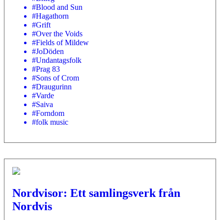
#Blood and Sun
#Hagathorn
#Grift
#Over the Voids
#Fields of Mildew
#JoDöden
#Undantagsfolk
#Prag 83
#Sons of Crom
#Draugurinn
#Varde
#Saiva
#Forndom
#folk music
Nordvisor: Ett samlingsverk från
Nordvis