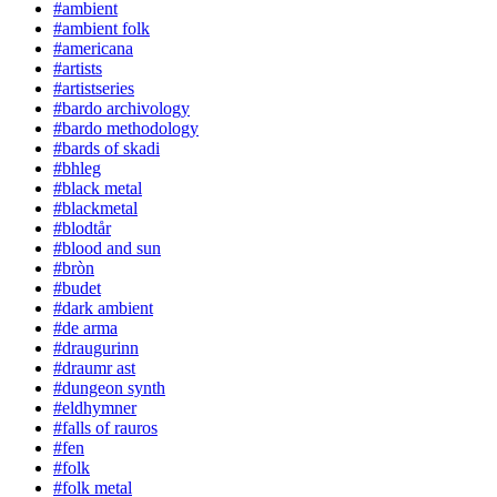
#ambient
#ambient folk
#americana
#artists
#artistseries
#bardo archivology
#bardo methodology
#bards of skadi
#bhleg
#black metal
#blackmetal
#blodtår
#blood and sun
#bròn
#budet
#dark ambient
#de arma
#draugurinn
#draumr ast
#dungeon synth
#eldhymner
#falls of rauros
#fen
#folk
#folk metal