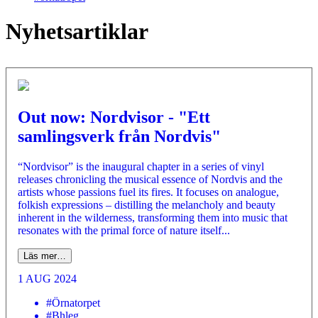
Nyhetsartiklar
Out now: Nordvisor - "Ett
samlingsverk från Nordvis"
“Nordvisor” is the inaugural chapter in a series of vinyl
releases chronicling the musical essence of Nordvis and the
artists whose passions fuel its fires. It focuses on analogue,
folkish expressions – distilling the melancholy and beauty
inherent in the wilderness, transforming them into music that
resonates with the primal force of nature itself...
Läs mer…
1 AUG 2024
#Örnatorpet
#Bhleg