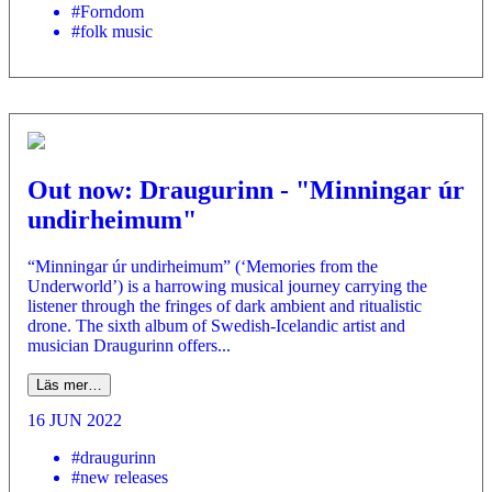
#Forndom
#folk music
Out now: Draugurinn - "Minningar úr
undirheimum"
“Minningar úr undirheimum” (‘Memories from the
Underworld’) is a harrowing musical journey carrying the
listener through the fringes of dark ambient and ritualistic
drone. The sixth album of Swedish-Icelandic artist and
musician Draugurinn offers...
Läs mer…
16 JUN 2022
#draugurinn
#new releases