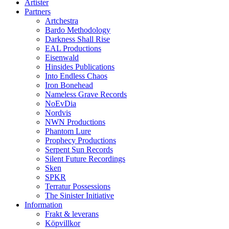
Artister
Partners
Artchestra
Bardo Methodology
Darkness Shall Rise
EAL Productions
Eisenwald
Hinsides Publications
Into Endless Chaos
Iron Bonehead
Nameless Grave Records
NoEvDia
Nordvis
NWN Productions
Phantom Lure
Prophecy Productions
Serpent Sun Records
Silent Future Recordings
Sken
SPKR
Terratur Possessions
The Sinister Initiative
Information
Frakt & leverans
Köpvillkor