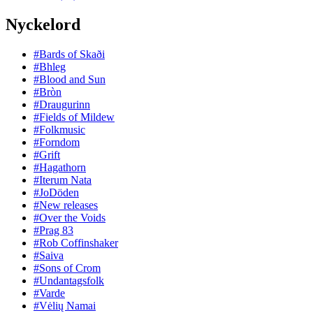
Nyckelord
#Bards of Skaði
#Bhleg
#Blood and Sun
#Bròn
#Draugurinn
#Fields of Mildew
#Folkmusic
#Forndom
#Grift
#Hagathorn
#Iterum Nata
#JoDöden
#New releases
#Over the Voids
#Prag 83
#Rob Coffinshaker
#Saiva
#Sons of Crom
#Undantagsfolk
#Varde
#Vėlių Namai