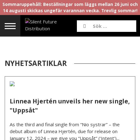
Sommaruppehåll: Beställningar som läggs mellan 26 juni och
14 augusti skickas ungefär varannan vecka. Trevlig sommar!
NYHETSARTIKLAR
Linnea Hjertén unveils her new single,
"Uppsåt"
As the third and final single from “Nio systrar” – the
debut album of Linnea Hjertén, due for release on
January 12, 2024 – we give you “Uppsåt” (‘Intent’)...