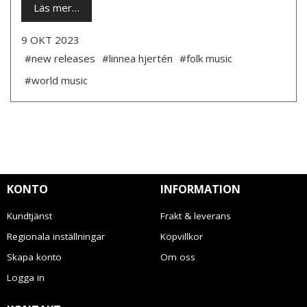
Läs mer…
9 OKT 2023
#new releases
#linnea hjertén
#folk music
#world music
KONTO
INFORMATION
Kundtjänst
Frakt & leverans
Regionala inställningar
Köpvillkor
Skapa konto
Om oss
Logga in