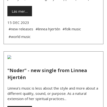
Läs mer…
15 DEC 2023
#new releases
#linnea hjertén
#folk music
#world music
"Noder" - new single from Linnea
Hjertén
Linnea’s music is less about the style and more about a
different quality, sound, or purpose. As a natural
extension of her spiritual practices...