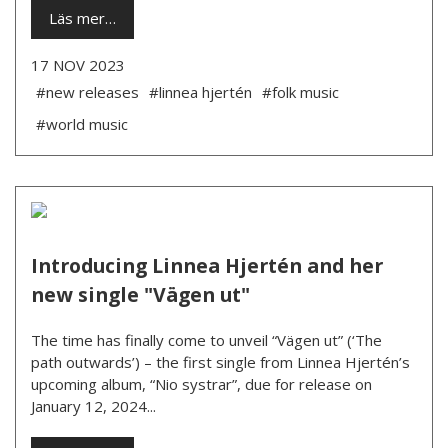
Läs mer…
17 NOV 2023
#new releases
#linnea hjertén
#folk music
#world music
Introducing Linnea Hjertén and her
new single "Vägen ut"
The time has finally come to unveil “Vägen ut” (‘The
path outwards’) – the first single from Linnea Hjertén’s
upcoming album, “Nio systrar”, due for release on
January 12, 2024...