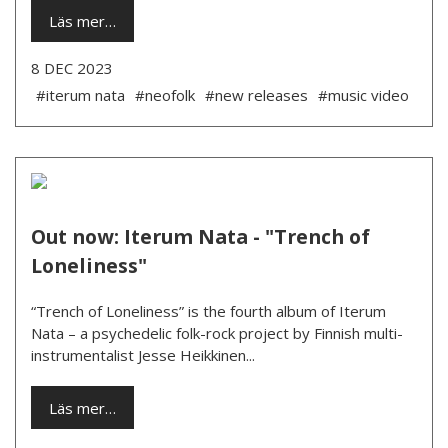
Läs mer…
8 DEC 2023
#iterum nata
#neofolk
#new releases
#music video
Out now: Iterum Nata - "Trench of
Loneliness"
“Trench of Loneliness” is the fourth album of Iterum
Nata – a psychedelic folk-rock project by Finnish multi-
instrumentalist Jesse Heikkinen...
Läs mer…