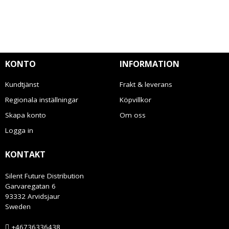
KONTO
INFORMATION
Kundtjänst
Frakt & leverans
Regionala inställningar
Köpvillkor
Skapa konto
Om oss
Logga in
KONTAKT
Silent Future Distribution
Garvaregatan 6
93332 Arvidsjaur
Sweden
+46736336438