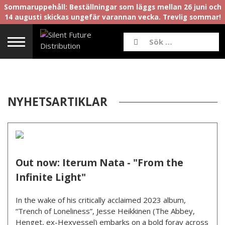
Sommaruppehåll: Beställningar som läggs mellan 26 juni och
14 augusti skickas ungefär varannan vecka. Trevlig sommar!
NYHETSARTIKLAR
Out now: Iterum Nata - "From the
Infinite Light"
In the wake of his critically acclaimed 2023 album,
“Trench of Loneliness”, Jesse Heikkinen (The Abbey,
Henget, ex-Hexvessel) embarks on a bold foray across