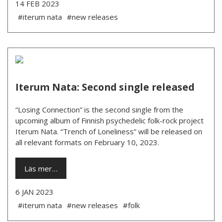
14 FEB 2023
#iterum nata
#new releases
Iterum Nata: Second single released
“Losing Connection” is the second single from the
upcoming album of Finnish psychedelic folk-rock project
Iterum Nata. “Trench of Loneliness” will be released on
all relevant formats on February 10, 2023.
Läs mer…
6 JAN 2023
#iterum nata
#new releases
#folk