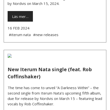
by Nordvis on March 15, 2024.
Läs mer…
16 FEB 2024
#iterum nata
#new releases
New Iterum Nata single (feat. Rob
Coffinshaker)
The time has come to unveil “A Darkness Within” – the
second single from Iterum Nata’s upcoming fifth album,
due for release by Nordvis on March 15 – featuring lead
vocals by Rob Coffinshaker.