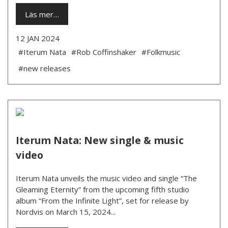
Läs mer…
12 JAN 2024
#Iterum Nata
#Rob Coffinshaker
#Folkmusic
#new releases
Iterum Nata: New single & music
video
Iterum Nata unveils the music video and single “The
Gleaming Eternity” from the upcoming fifth studio
album “From the Infinite Light”, set for release by
Nordvis on March 15, 2024...