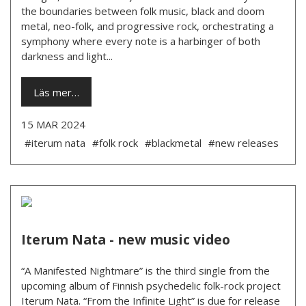
the boundaries between folk music, black and doom
metal, neo-folk, and progressive rock, orchestrating a
symphony where every note is a harbinger of both
darkness and light...
Läs mer…
15 MAR 2024
#iterum nata
#folk rock
#blackmetal
#new releases
Iterum Nata - new music video
“A Manifested Nightmare” is the third single from the
upcoming album of Finnish psychedelic folk-rock project
Iterum Nata. “From the Infinite Light” is due for release