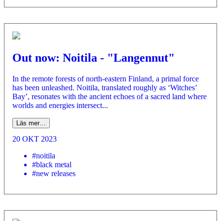
Out now: Noitila - "Langennut"
In the remote forests of north-eastern Finland, a primal force
has been unleashed. Noitila, translated roughly as ‘Witches’
Bay’, resonates with the ancient echoes of a sacred land where
worlds and energies intersect...
Läs mer…
20 OKT 2023
#noitila
#black metal
#new releases