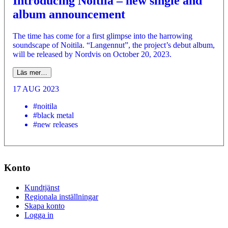
Introducing Noitila – new single and
album announcement
The time has come for a first glimpse into the harrowing
soundscape of Noitila. “Langennut”, the project’s debut album,
will be released by Nordvis on October 20, 2023.
Läs mer…
17 AUG 2023
#noitila
#black metal
#new releases
Konto
Kundtjänst
Regionala inställningar
Skapa konto
Logga in