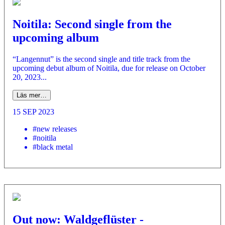
Noitila: Second single from the
upcoming album
“Langennut” is the second single and title track from the
upcoming debut album of Noitila, due for release on October
20, 2023...
Läs mer…
15 SEP 2023
#new releases
#noitila
#black metal
Out now: Waldgeflüster -