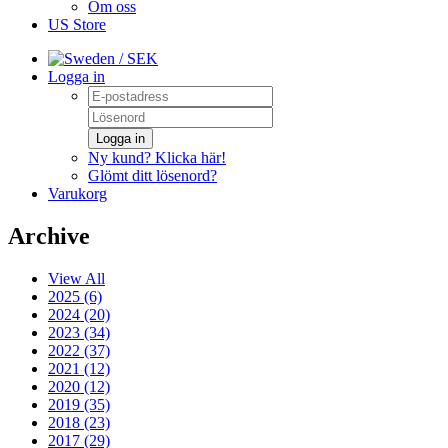
Om oss
US Store
/ SEK
Logga in
Logga in
Ny kund? Klicka här!
Glömt ditt lösenord?
Varukorg
Archive
View All
2025 (6)
2024 (20)
2023 (34)
2022 (37)
2021 (12)
2020 (12)
2019 (35)
2018 (23)
2017 (29)