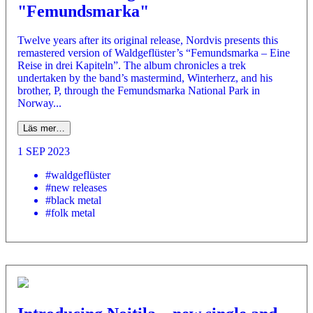
"Femundsmarka"
Twelve years after its original release, Nordvis presents this
remastered version of Waldgeflüster’s “Femundsmarka – Eine
Reise in drei Kapiteln”. The album chronicles a trek
undertaken by the band’s mastermind, Winterherz, and his
brother, P, through the Femundsmarka National Park in
Norway...
Läs mer…
1 SEP 2023
#waldgeflüster
#new releases
#black metal
#folk metal