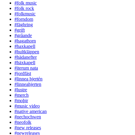
#folk music
#folk rock
#folkmusic
#forndom
#fäghring
#grift
#gråande
#hagathorn
#haxkapell
#hultkläppen
#hädanefter
#häxkapell
#iterum nata
#jordfäst
#linnea hjertén
#linneahjerten
#lustre
#merch
#moþir
#music video
#native american
#nechochwen
#neofolk
#new releases
#newreleases