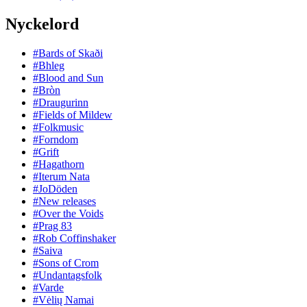
Nyckelord
#Bards of Skaði
#Bhleg
#Blood and Sun
#Bròn
#Draugurinn
#Fields of Mildew
#Folkmusic
#Forndom
#Grift
#Hagathorn
#Iterum Nata
#JoDöden
#New releases
#Over the Voids
#Prag 83
#Rob Coffinshaker
#Saiva
#Sons of Crom
#Undantagsfolk
#Varde
#Vėlių Namai