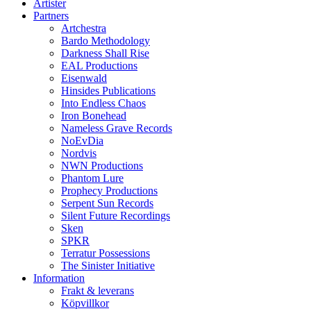
Artister
Partners
Artchestra
Bardo Methodology
Darkness Shall Rise
EAL Productions
Eisenwald
Hinsides Publications
Into Endless Chaos
Iron Bonehead
Nameless Grave Records
NoEvDia
Nordvis
NWN Productions
Phantom Lure
Prophecy Productions
Serpent Sun Records
Silent Future Recordings
Sken
SPKR
Terratur Possessions
The Sinister Initiative
Information
Frakt & leverans
Köpvillkor