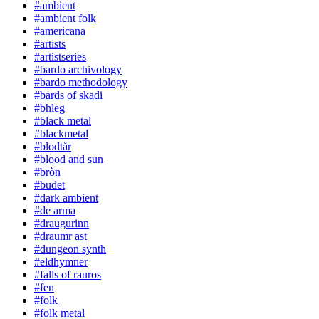
#ambient
#ambient folk
#americana
#artists
#artistseries
#bardo archivology
#bardo methodology
#bards of skadi
#bhleg
#black metal
#blackmetal
#blodtår
#blood and sun
#bròn
#budet
#dark ambient
#de arma
#draugurinn
#draumr ast
#dungeon synth
#eldhymner
#falls of rauros
#fen
#folk
#folk metal