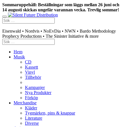
Sommaruppehåll: Beställningar som läggs mellan 26 juni och
14 augusti skickas ungefär varannan vecka. Trevlig sommar!
Swedish mailorder & curated music distribution
Eisenwald • Nordvis • NoEvDia • NWN • Bardo Methodology
Prophecy Productions • The Sinister Initiative & more
Hem
Musik
CD
Kassett
Vinyl
Tillbehör
Kampanjer
Nya Produkter
Förköp
Merchandise
Kläder
Tygmärken, pins & knappar
Literature
Diverse