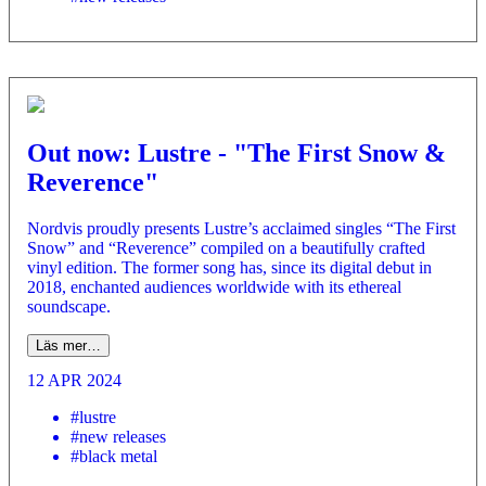
Out now: Lustre - "The First Snow &
Reverence"
Nordvis proudly presents Lustre’s acclaimed singles “The First
Snow” and “Reverence” compiled on a beautifully crafted
vinyl edition. The former song has, since its digital debut in
2018, enchanted audiences worldwide with its ethereal
soundscape.
Läs mer…
12 APR 2024
#lustre
#new releases
#black metal