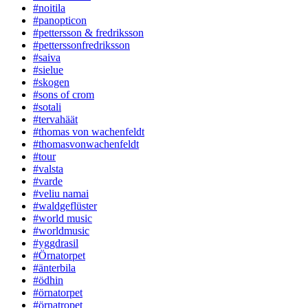
#noitila
#panopticon
#pettersson & fredriksson
#petterssonfredriksson
#saiva
#sielue
#skogen
#sons of crom
#sotali
#tervahäät
#thomas von wachenfeldt
#thomasvonwachenfeldt
#tour
#valsta
#varde
#veliu namai
#waldgeflüster
#world music
#worldmusic
#yggdrasil
#Örnatorpet
#änterbila
#ödhin
#örnatorpet
#örnatropet