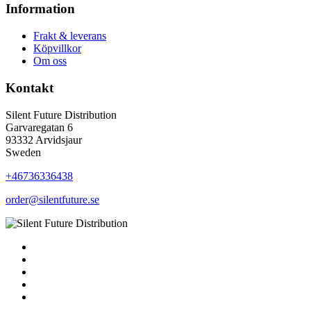
Information
Frakt & leverans
Köpvillkor
Om oss
Kontakt
Silent Future Distribution
Garvaregatan 6
93332 Arvidsjaur
Sweden
+46736336438
order@silentfuture.se