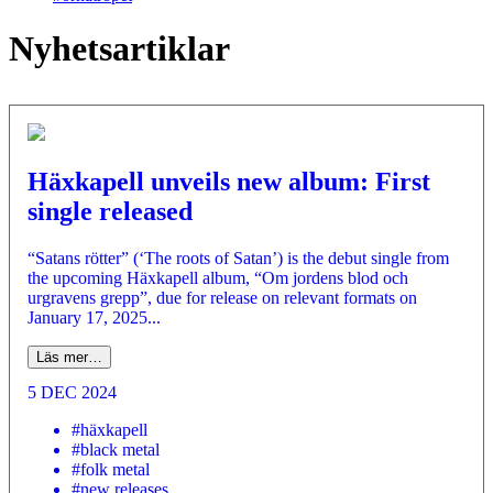
Nyhetsartiklar
Häxkapell unveils new album: First
single released
“Satans rötter” (‘The roots of Satan’) is the debut single from
the upcoming Häxkapell album, “Om jordens blod och
urgravens grepp”, due for release on relevant formats on
January 17, 2025...
Läs mer…
5 DEC 2024
#häxkapell
#black metal
#folk metal
#new releases