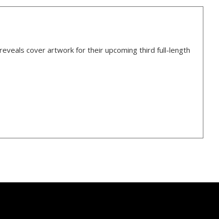
veals cover artwork for their upcoming third full-length