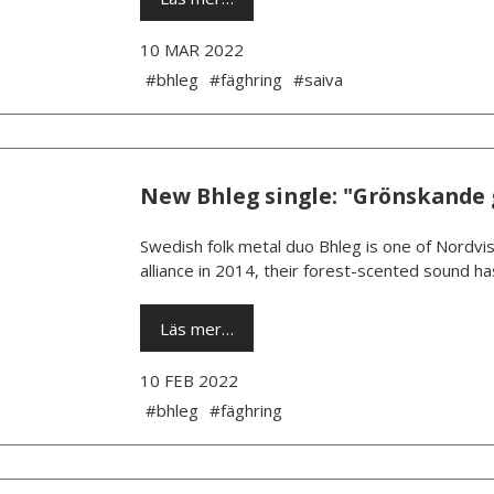
10 MAR 2022
#bhleg
#fäghring
#saiva
New Bhleg single: "Grönskande 
­Swedish folk metal duo Bhleg is one of Nordvis
alliance in 2014, their forest-scented sound h
Läs mer…
10 FEB 2022
#bhleg
#fäghring