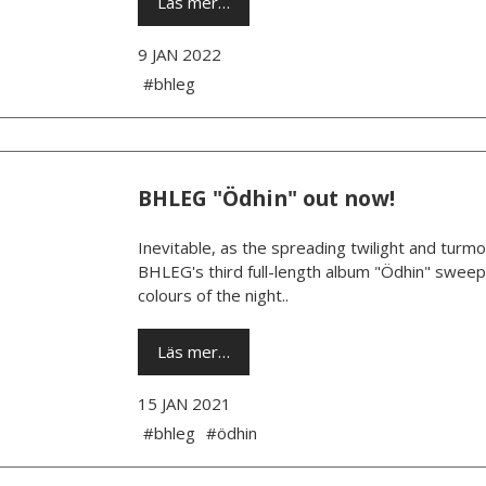
Läs mer…
9 JAN 2022
#bhleg
BHLEG "Ödhin" out now!
Inevitable, as the spreading twilight and turm
BHLEG's third full-length album "Ödhin" sweeps
colours of the night..
Läs mer…
15 JAN 2021
#bhleg
#ödhin