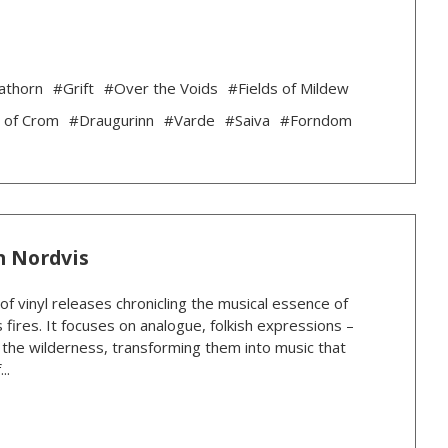
athorn
#Grift
#Over the Voids
#Fields of Mildew
 of Crom
#Draugurinn
#Varde
#Saiva
#Forndom
n Nordvis
 of vinyl releases chronicling the musical essence of
 fires. It focuses on analogue, folkish expressions –
n the wilderness, transforming them into music that
..