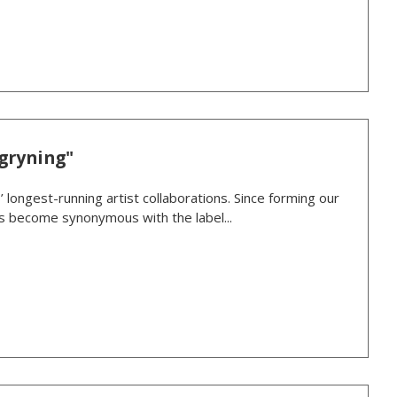
gryning"
’ longest-running artist collaborations. Since forming our
as become synonymous with the label...