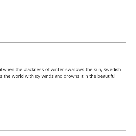
oil when the blackness of winter swallows the sun, Swedish
 the world with icy winds and drowns it in the beautiful