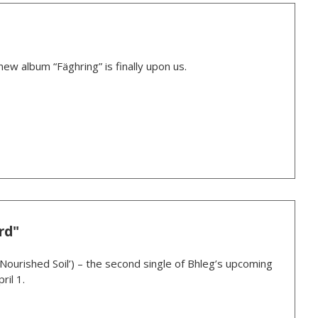
new album “Fäghring” is finally upon us.
rd"
‘Nourished Soil’) – the second single of Bhleg’s upcoming
ril 1.