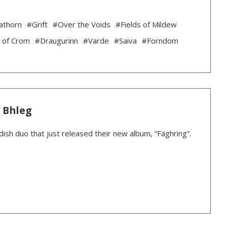
athorn
#Grift
#Over the Voids
#Fields of Mildew
 of Crom
#Draugurinn
#Varde
#Saiva
#Forndom
: Bhleg
dish duo that just released their new album, “Fäghring”.