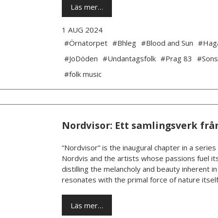
Läs mer…
1 AUG 2024
#Örnatorpet
#Bhleg
#Blood and Sun
#Hag
#JoDöden
#Undantagsfolk
#Prag 83
#Sons
#folk music
Nordvisor: Ett samlingsverk frå
“Nordvisor” is the inaugural chapter in a series
Nordvis and the artists whose passions fuel its
distilling the melancholy and beauty inherent i
resonates with the primal force of nature itself.
Läs mer…