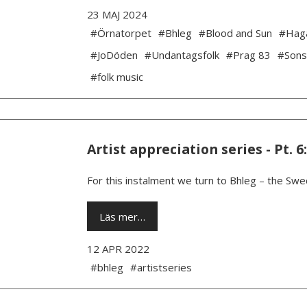
23 MAJ 2024
#Örnatorpet
#Bhleg
#Blood and Sun
#Hag
#JoDöden
#Undantagsfolk
#Prag 83
#Sons
#folk music
Artist appreciation series - Pt. 6
For this instalment we turn to Bhleg – the Swe
Läs mer…
12 APR 2022
#bhleg
#artistseries