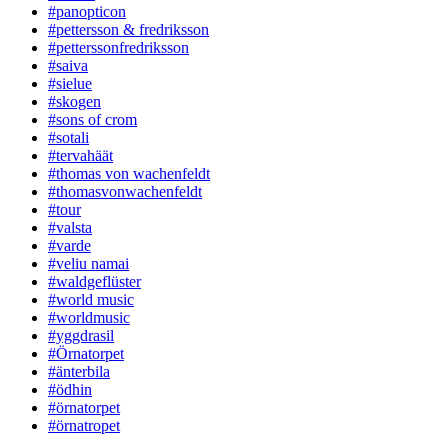
#panopticon
#pettersson & fredriksson
#petterssonfredriksson
#saiva
#sielue
#skogen
#sons of crom
#sotali
#tervahäät
#thomas von wachenfeldt
#thomasvonwachenfeldt
#tour
#valsta
#varde
#veliu namai
#waldgeflüster
#world music
#worldmusic
#yggdrasil
#Örnatorpet
#änterbila
#ödhin
#örnatorpet
#örnatropet