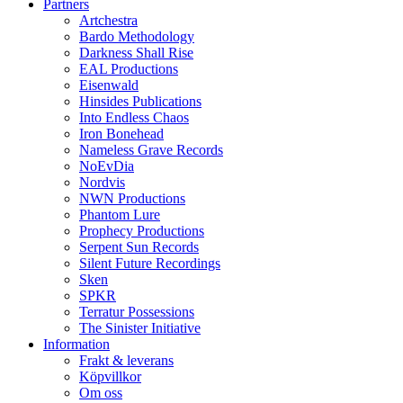
Partners
Artchestra
Bardo Methodology
Darkness Shall Rise
EAL Productions
Eisenwald
Hinsides Publications
Into Endless Chaos
Iron Bonehead
Nameless Grave Records
NoEvDia
Nordvis
NWN Productions
Phantom Lure
Prophecy Productions
Serpent Sun Records
Silent Future Recordings
Sken
SPKR
Terratur Possessions
The Sinister Initiative
Information
Frakt & leverans
Köpvillkor
Om oss