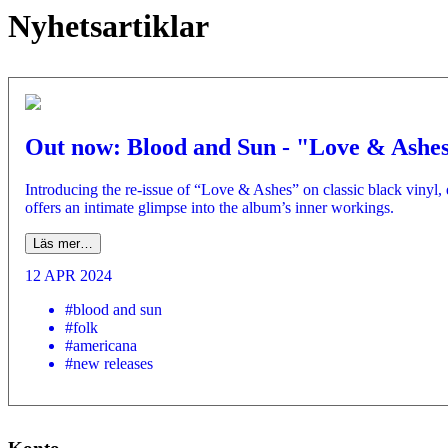
Nyhetsartiklar
Out now: Blood and Sun - "Love & Ashe
Introducing the re-issue of “Love & Ashes” on classic black vinyl, 
offers an intimate glimpse into the album’s inner workings.
Läs mer…
12 APR 2024
#blood and sun
#folk
#americana
#new releases