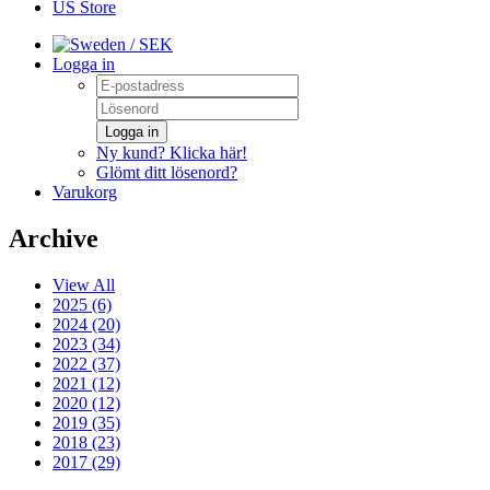
US Store
/ SEK
Logga in
Logga in
Ny kund? Klicka här!
Glömt ditt lösenord?
Varukorg
Archive
View All
2025 (6)
2024 (20)
2023 (34)
2022 (37)
2021 (12)
2020 (12)
2019 (35)
2018 (23)
2017 (29)