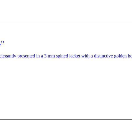
s"
elegantly presented in a 3 mm spined jacket with a distinctive golden ho