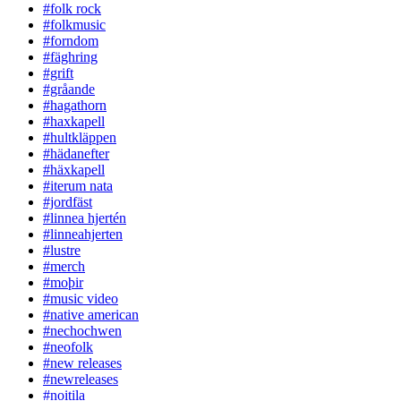
#folk rock
#folkmusic
#forndom
#fäghring
#grift
#gråande
#hagathorn
#haxkapell
#hultkläppen
#hädanefter
#häxkapell
#iterum nata
#jordfäst
#linnea hjertén
#linneahjerten
#lustre
#merch
#moþir
#music video
#native american
#nechochwen
#neofolk
#new releases
#newreleases
#noitila