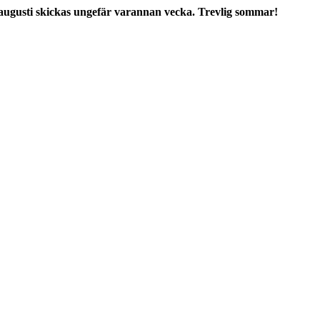
augusti skickas ungefär varannan vecka. Trevlig sommar!