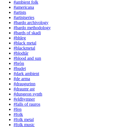
#ambient folk
#americana
#artists
#artistseries
#bardo archivology
#bardo methodology
#bards of skadi
#bhleg
#black metal
#blackmetal
#blodtår
#blood and sun
#bròn
#budet
#dark ambient
#de arma
#draugurinn
#draumr ast
#dungeon synth
#eldhymner
#falls of rauros
#fen
#folk
#folk metal
#folk music