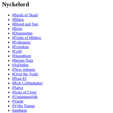
Nyckelord
#Bards of Skaði
#Bhleg
#Blood and Sun
#Bròn
#Draugurinn
#Fields of Mildew
#Folkmusic
#Forndom
#Grift
#Hagathorn
#Iterum Nata
#JoDöden
#New releases
#Over the Voids
#Prag 83
#Rob Coffinshaker
#Saiva
#Sons of Crom
#Undantagsfolk
#Varde
#Vėlių Namai
#ambient