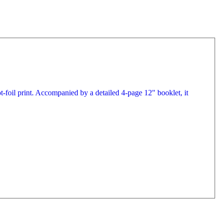
t-foil print. Accompanied by a detailed 4-page 12" booklet, it