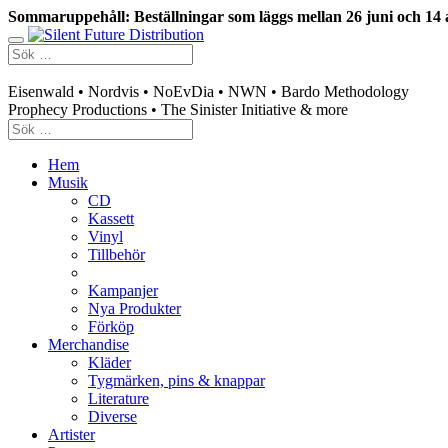
Sommaruppehåll: Beställningar som läggs mellan 26 juni och 14 
Swedish mailorder & curated music distribution
Eisenwald • Nordvis • NoEvDia • NWN • Bardo Methodology
Prophecy Productions • The Sinister Initiative & more
Hem
Musik
CD
Kassett
Vinyl
Tillbehör
Kampanjer
Nya Produkter
Förköp
Merchandise
Kläder
Tygmärken, pins & knappar
Literature
Diverse
Artister