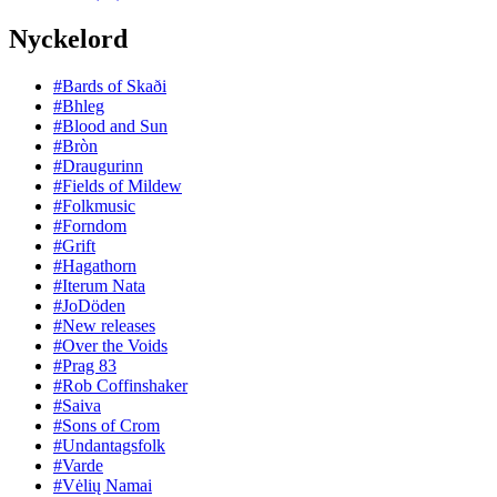
Nyckelord
#Bards of Skaði
#Bhleg
#Blood and Sun
#Bròn
#Draugurinn
#Fields of Mildew
#Folkmusic
#Forndom
#Grift
#Hagathorn
#Iterum Nata
#JoDöden
#New releases
#Over the Voids
#Prag 83
#Rob Coffinshaker
#Saiva
#Sons of Crom
#Undantagsfolk
#Varde
#Vėlių Namai