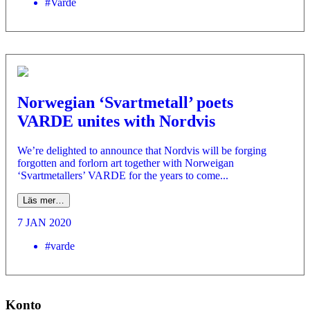
#Varde
Norwegian ‘Svartmetall’ poets
VARDE unites with Nordvis
We’re delighted to announce that Nordvis will be forging
forgotten and forlorn art together with Norweigan
‘Svartmetallers’ VARDE for the years to come...
Läs mer…
7 JAN 2020
#varde
Konto