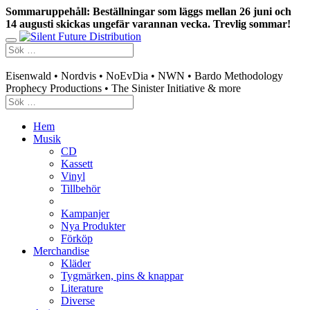
Sommaruppehåll: Beställningar som läggs mellan 26 juni och
14 augusti skickas ungefär varannan vecka. Trevlig sommar!
Swedish mailorder & curated music distribution
Eisenwald • Nordvis • NoEvDia • NWN • Bardo Methodology
Prophecy Productions • The Sinister Initiative & more
Hem
Musik
CD
Kassett
Vinyl
Tillbehör
Kampanjer
Nya Produkter
Förköp
Merchandise
Kläder
Tygmärken, pins & knappar
Literature
Diverse