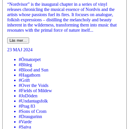
“Nordvisor” is the inaugural chapter in a series of vinyl
releases chronicling the musical essence of Nordvis and the
artists whose passions fuel its fires. It focuses on analogue,
folkish expressions – distilling the melancholy and beauty
inherent in the wilderness, transforming them into music that
resonates with the primal force of nature itself...
Läs mer…
23 MAJ 2024
#Örnatorpet
#Bhleg
#Blood and Sun
#Hagathorn
#Grift
#Over the Voids
#Fields of Mildew
#JoDöden
#Undantagsfolk
#Prag 83
#Sons of Crom
#Draugurinn
#Varde
#Saiva