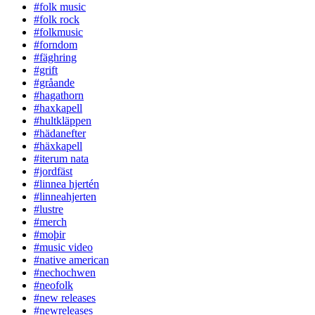
#folk music
#folk rock
#folkmusic
#forndom
#fäghring
#grift
#gråande
#hagathorn
#haxkapell
#hultkläppen
#hädanefter
#häxkapell
#iterum nata
#jordfäst
#linnea hjertén
#linneahjerten
#lustre
#merch
#moþir
#music video
#native american
#nechochwen
#neofolk
#new releases
#newreleases