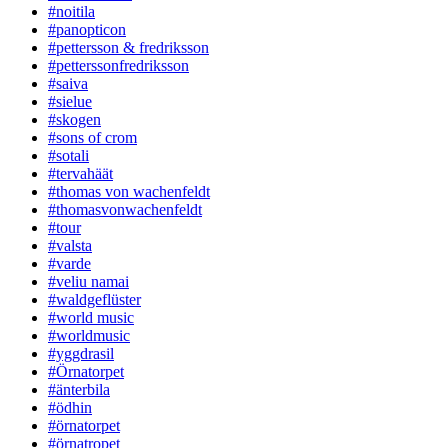
#noitila
#panopticon
#pettersson & fredriksson
#petterssonfredriksson
#saiva
#sielue
#skogen
#sons of crom
#sotali
#tervahäät
#thomas von wachenfeldt
#thomasvonwachenfeldt
#tour
#valsta
#varde
#veliu namai
#waldgeflüster
#world music
#worldmusic
#yggdrasil
#Örnatorpet
#änterbila
#ödhin
#örnatorpet
#örnatropet