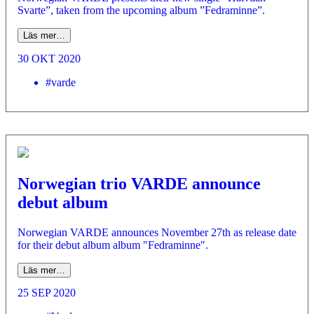
Svarte”, taken from the upcoming album ”Fedraminne”.
Läs mer…
30 OKT 2020
#varde
Norwegian trio VARDE announce
debut album
Norwegian VARDE announces November 27th as release date
for their debut album album "Fedraminne".
Läs mer…
25 SEP 2020