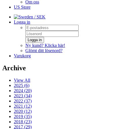
Om oss
US Store
/ SEK
Logga in
Logga in
Ny kund? Klicka här!
Glömt ditt lösenord?
Varukorg
Archive
View All
2025 (6)
2024 (20)
2023 (34)
2022 (37)
2021 (12)
2020 (12)
2019 (35)
2018 (23)
2017 (29)