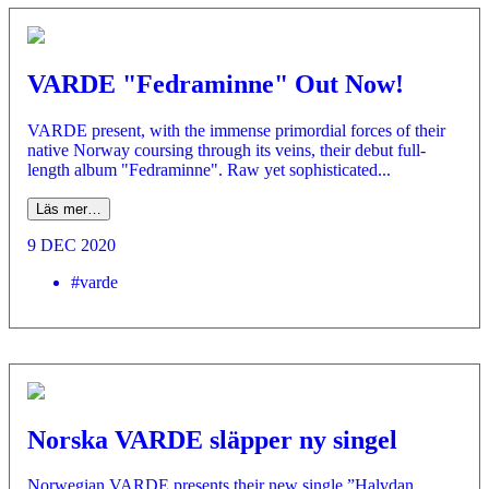
VARDE "Fedraminne" Out Now!
VARDE present, with the immense primordial forces of their
native Norway coursing through its veins, their debut full-
length album "Fedraminne". Raw yet sophisticated...
Läs mer…
9 DEC 2020
#varde
Norska VARDE släpper ny singel
Norwegian VARDE presents their new single ”Halvdan