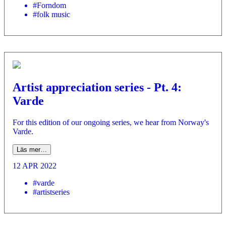
#Forndom
#folk music
Artist appreciation series - Pt. 4:
Varde
For this edition of our ongoing series, we hear from Norway's
Varde.
Läs mer…
12 APR 2022
#varde
#artistseries