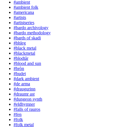
#ambient
#ambient folk
#americana
#artists
#artistseries
#bardo archivology
#bardo methodology
#bards of skadi
#bhleg
#black metal
#blackmetal
#blodtår
#blood and sun
#bròn
#budet
#dark ambient
#de arma
#draugurinn
#draumr ast
#dungeon synth
#eldhymner
#falls of rauros
#fen
#folk
#folk metal