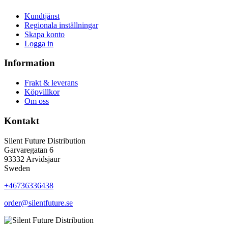
Kundtjänst
Regionala inställningar
Skapa konto
Logga in
Information
Frakt & leverans
Köpvillkor
Om oss
Kontakt
Silent Future Distribution
Garvaregatan 6
93332 Arvidsjaur
Sweden
+46736336438
order@silentfuture.se