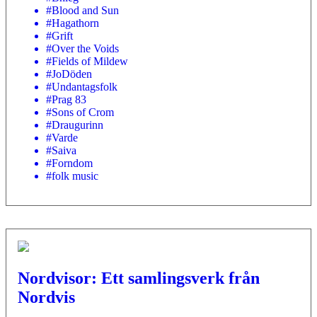
#Blood and Sun
#Hagathorn
#Grift
#Over the Voids
#Fields of Mildew
#JoDöden
#Undantagsfolk
#Prag 83
#Sons of Crom
#Draugurinn
#Varde
#Saiva
#Forndom
#folk music
Nordvisor: Ett samlingsverk från
Nordvis