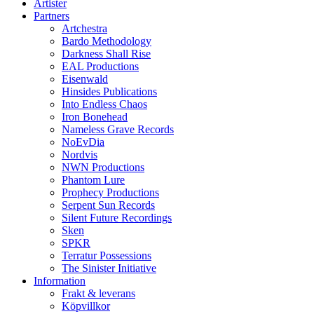
Artister
Partners
Artchestra
Bardo Methodology
Darkness Shall Rise
EAL Productions
Eisenwald
Hinsides Publications
Into Endless Chaos
Iron Bonehead
Nameless Grave Records
NoEvDia
Nordvis
NWN Productions
Phantom Lure
Prophecy Productions
Serpent Sun Records
Silent Future Recordings
Sken
SPKR
Terratur Possessions
The Sinister Initiative
Information
Frakt & leverans
Köpvillkor