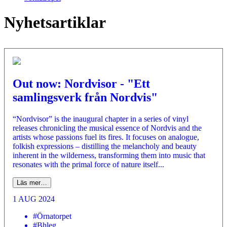
Nyhetsartiklar
Out now: Nordvisor - "Ett
samlingsverk från Nordvis"
“Nordvisor” is the inaugural chapter in a series of vinyl
releases chronicling the musical essence of Nordvis and the
artists whose passions fuel its fires. It focuses on analogue,
folkish expressions – distilling the melancholy and beauty
inherent in the wilderness, transforming them into music that
resonates with the primal force of nature itself...
Läs mer…
1 AUG 2024
#Örnatorpet
#Bhleg