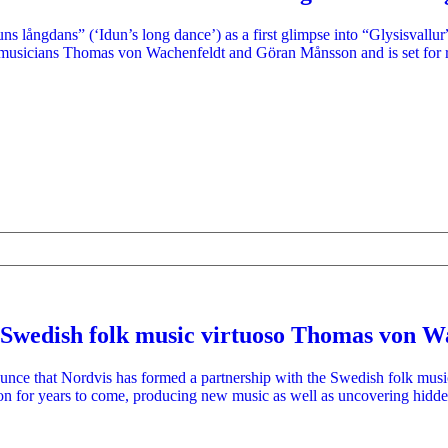
ns långdans” (‘Idun’s long dance’) as a first glimpse into “Glysisvallu
 musicians Thomas von Wachenfeldt and Göran Månsson and is set for 
 Swedish folk music virtuoso Thomas von W
nounce that Nordvis has formed a partnership with the Swedish folk mu
ion for years to come, producing new music as well as uncovering hidd