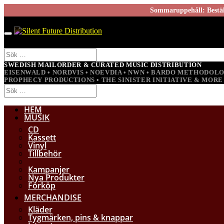
Sommaruppehåll: Beställ
SWEDISH MAILORDER & CURATED MUSIC DISTRIBUTION
EISENWALD • NORDVIS • NOEVDIA • NWN • BARDO METHODOL
PROPHECY PRODUCTIONS • THE SINISTER INITIATIVE & MORE
HEM
MUSIK
CD
Kassett
Vinyl
Tillbehör
Kampanjer
Nya Produkter
Förköp
MERCHANDISE
Kläder
Tygmärken, pins & knappar