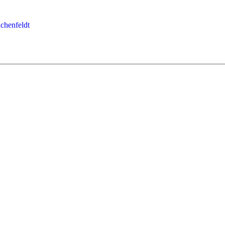
chenfeldt