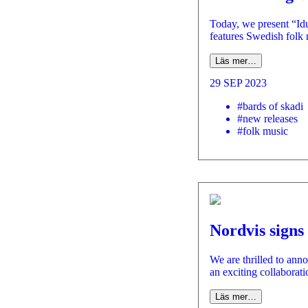
Today, we present “Idu
features Swedish folk
Läs mer…
29 SEP 2023
#bards of skadi
#new releases
#folk music
Nordvis signs
We are thrilled to an
an exciting collaborat
Läs mer…