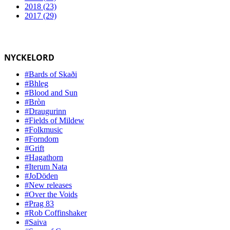
2018 (23)
2017 (29)
NYCKELORD
#Bards of Skaði
#Bhleg
#Blood and Sun
#Bròn
#Draugurinn
#Fields of Mildew
#Folkmusic
#Forndom
#Grift
#Hagathorn
#Iterum Nata
#JoDöden
#New releases
#Over the Voids
#Prag 83
#Rob Coffinshaker
#Saiva