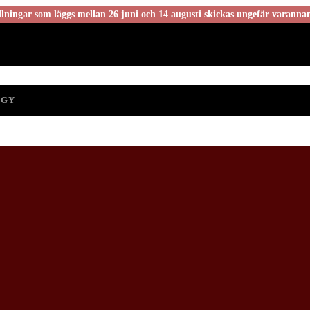
ningar som läggs mellan 26 juni och 14 augusti skickas ungefär varanna
OGY