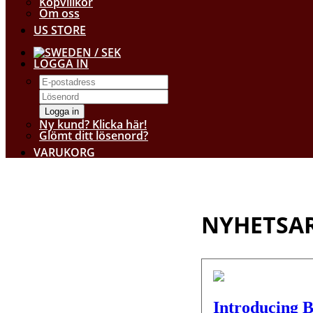
Köpvillkor
Om oss
US STORE
/ SEK
LOGGA IN
Logga in
Ny kund? Klicka här!
Glömt ditt lösenord?
VARUKORG
NYHETSAR
Introducing B