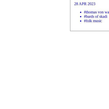
28 APR 2023
#thomas von wa
#bards of skadi
#folk music