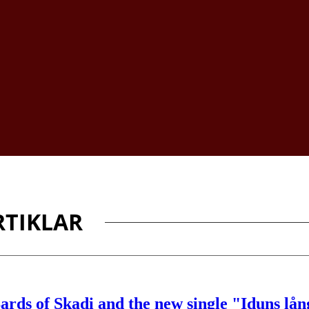
TIKLAR
ards of Skadi and the new single "Iduns lå