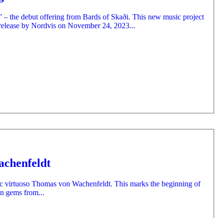
r” – the debut offering from Bards of Skaði. This new music project
release by Nordvis on November 24, 2023...
achenfeldt
sic virtuoso Thomas von Wachenfeldt. This marks the beginning of
en gems from...