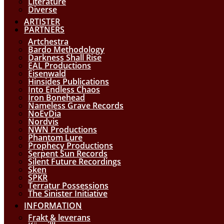
Literature
Diverse
ARTISTER
PARTNERS
Artchestra
Bardo Methodology
Darkness Shall Rise
EAL Productions
Eisenwald
Hinsides Publications
Into Endless Chaos
Iron Bonehead
Nameless Grave Records
NoEvDia
Nordvis
NWN Productions
Phantom Lure
Prophecy Productions
Serpent Sun Records
Silent Future Recordings
Sken
SPKR
Terratur Possessions
The Sinister Initiative
INFORMATION
Frakt & leverans