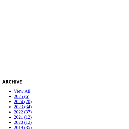
ARCHIVE
View All
2025 (6)
2024 (20)
2023 (34)
2022 (37)
2021 (12)
2020 (12)
2019 (35)