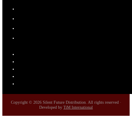
Copyright © 2026 Silent Future Distribution. All rights reserved ·
Developed by
TiM International