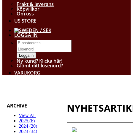
Frakt & leverans
Köpvillkor
Om oss
US STORE
/ SEK
LOGGA IN
Logga in
Ny kund? Klicka här!
Glömt ditt lösenord?
VARUKORG
NYHETSARTIK
ARCHIVE
View All
2025 (6)
2024 (20)
2023 (34)