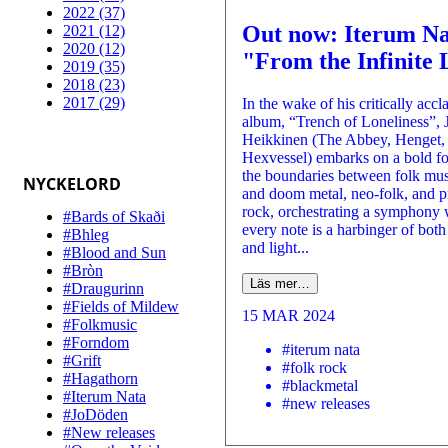
2022 (37)
Out now: Iterum Na
2021 (12)
2020 (12)
"From the Infinite 
2019 (35)
2018 (23)
2017 (29)
In the wake of his critically acc
album, “Trench of Loneliness”, 
Heikkinen (The Abbey, Henget,
Hexvessel) embarks on a bold fo
the boundaries between folk mus
NYCKELORD
and doom metal, neo-folk, and p
rock, orchestrating a symphony
#Bards of Skaði
every note is a harbinger of bot
#Bhleg
and light...
#Blood and Sun
#Bròn
Läs mer…
#Draugurinn
#Fields of Mildew
15 MAR 2024
#Folkmusic
#Forndom
#iterum nata
#Grift
#folk rock
#Hagathorn
#blackmetal
#Iterum Nata
#new releases
#JoDöden
#New releases