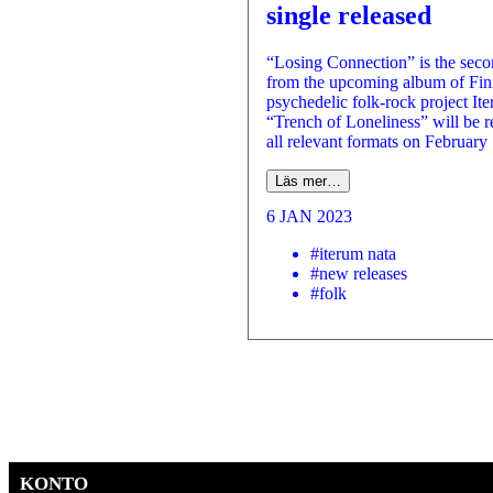
single released
“Losing Connection” is the seco
from the upcoming album of Fin
psychedelic folk-rock project It
“Trench of Loneliness” will be r
all relevant formats on February
Läs mer…
6 JAN 2023
#iterum nata
#new releases
#folk
KONTO