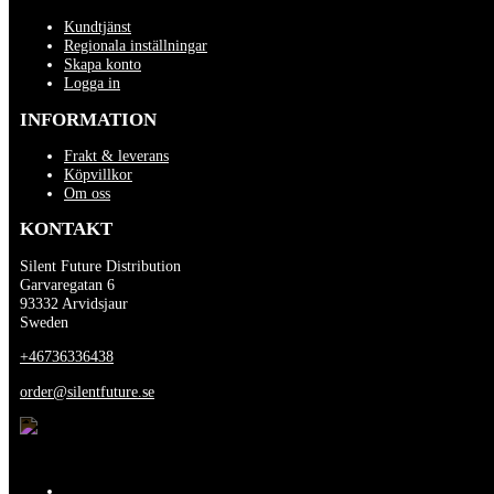
Kundtjänst
Regionala inställningar
Skapa konto
Logga in
INFORMATION
Frakt & leverans
Köpvillkor
Om oss
KONTAKT
Silent Future Distribution
Garvaregatan 6
93332 Arvidsjaur
Sweden
+46736336438
order@silentfuture.se