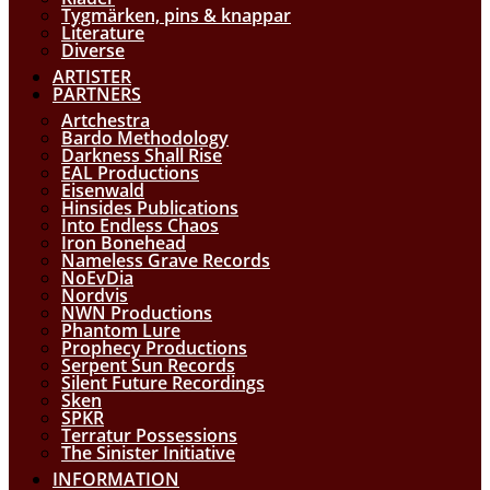
Tygmärken, pins & knappar
Literature
Diverse
ARTISTER
PARTNERS
Artchestra
Bardo Methodology
Darkness Shall Rise
EAL Productions
Eisenwald
Hinsides Publications
Into Endless Chaos
Iron Bonehead
Nameless Grave Records
NoEvDia
Nordvis
NWN Productions
Phantom Lure
Prophecy Productions
Serpent Sun Records
Silent Future Recordings
Sken
SPKR
Terratur Possessions
The Sinister Initiative
INFORMATION