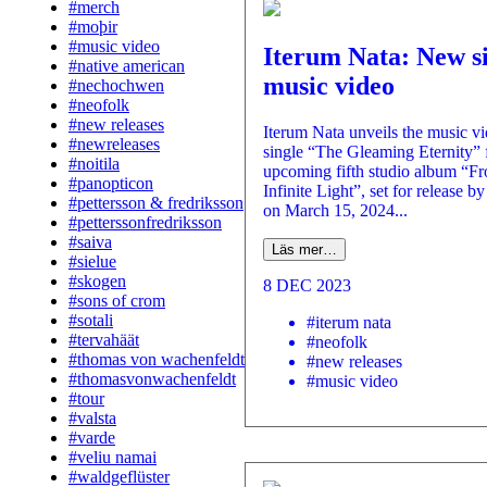
#merch
#moþir
#music video
Iterum Nata: New s
#native american
music video
#nechochwen
#neofolk
#new releases
Iterum Nata unveils the music v
#newreleases
single “The Gleaming Eternity” 
#noitila
upcoming fifth studio album “F
#panopticon
Infinite Light”, set for release b
#pettersson & fredriksson
on March 15, 2024...
#petterssonfredriksson
#saiva
Läs mer…
#sielue
#skogen
8 DEC 2023
#sons of crom
#sotali
#iterum nata
#tervahäät
#neofolk
#thomas von wachenfeldt
#new releases
#thomasvonwachenfeldt
#music video
#tour
#valsta
#varde
#veliu namai
#waldgeflüster