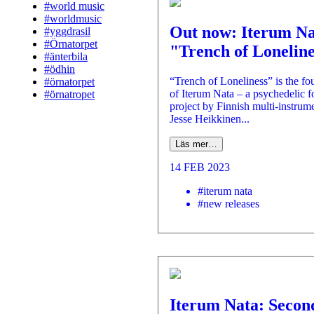
#world music
#worldmusic
Out now: Iterum Na
#yggdrasil
#Örnatorpet
"Trench of Lonelin
#änterbila
#ödhin
“Trench of Loneliness” is the fo
#örnatorpet
of Iterum Nata – a psychedelic f
#örnatropet
project by Finnish multi-instrume
Jesse Heikkinen...
Läs mer…
14 FEB 2023
#iterum nata
#new releases
Iterum Nata: Secon