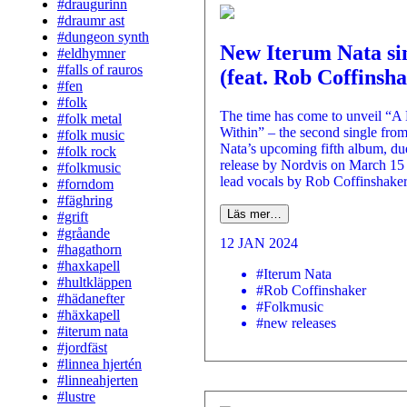
#draugurinn
#draumr ast
#dungeon synth
New Iterum Nata si
#eldhymner
#falls of rauros
(feat. Rob Coffinsh
#fen
#folk
The time has come to unveil “A
#folk metal
Within” – the second single fro
#folk music
Nata’s upcoming fifth album, du
#folk rock
release by Nordvis on March 15 
#folkmusic
lead vocals by Rob Coffinshaker
#forndom
#fäghring
Läs mer…
#grift
#gråande
12 JAN 2024
#hagathorn
#haxkapell
#Iterum Nata
#hultkläppen
#Rob Coffinshaker
#hädanefter
#Folkmusic
#häxkapell
#new releases
#iterum nata
#jordfäst
#linnea hjertén
#linneahjerten
#lustre