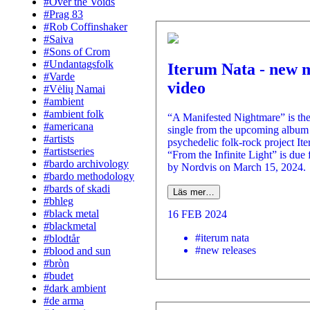
#Over the Voids
#Prag 83
#Rob Coffinshaker
#Saiva
#Sons of Crom
#Undantagsfolk
Iterum Nata - new 
#Varde
video
#Vėlių Namai
#ambient
#ambient folk
“A Manifested Nightmare” is the
#americana
single from the upcoming album 
#artists
psychedelic folk-rock project It
#artistseries
“From the Infinite Light” is due 
#bardo archivology
by Nordvis on March 15, 2024.
#bardo methodology
#bards of skadi
Läs mer…
#bhleg
#black metal
16 FEB 2024
#blackmetal
#iterum nata
#blodtår
#new releases
#blood and sun
#bròn
#budet
#dark ambient
#de arma