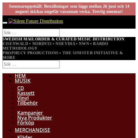
Sommaruppehåll: Beställningar som läggs mellan 26 juni och 14
augusti skickas ungefär varannan vecka. Trevlig sommar!
SWEDISH MAILORDER & CURATED MUSIC DISTRIBUTION
EISENWALD • NORDVIS • NOEVDIA • NWN • BARDO
METHODOLOGY
PROPHECY PRODUCTIONS • THE SINISTER INITIATIVE &
MORE
HEM
MUSIK
CD
Kassett
Vinyl
Tillbehör
Kampanjer
Nya Produkter
Förköp
MERCHANDISE
Kläder