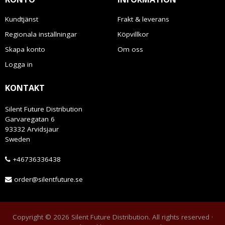
Kundtjänst
Frakt & leverans
Regionala inställningar
Köpvillkor
Skapa konto
Om oss
Logga in
KONTAKT
Silent Future Distribution
Garvaregatan 6
93332 Arvidsjaur
Sweden
+46736336438
order@silentfuture.se
Copyright © 2026 Silent Future Distribution. All rights reserved ·