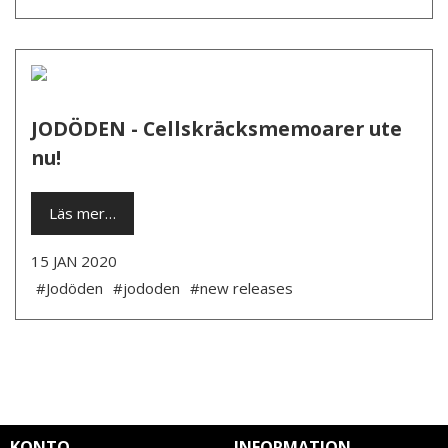
JODÖDEN - Cellskräcksmemoarer ute
nu!
Läs mer…
15 JAN 2020
#Jodöden
#jododen
#new releases
KONTO
INFORMATION