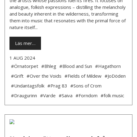
the artists whose passions fuel its fires. It focuses on
analogue, folkish expressions – distilling the melancholy
and beauty inherent in the wilderness, transforming
them into music that resonates with the primal force of
nature itself...
Läs mer…
1 AUG 2024
#Örnatorpet
#Bhleg
#Blood and Sun
#Hagathorn
#Grift
#Over the Voids
#Fields of Mildew
#JoDöden
#Undantagsfolk
#Prag 83
#Sons of Crom
#Draugurinn
#Varde
#Saiva
#Forndom
#folk music