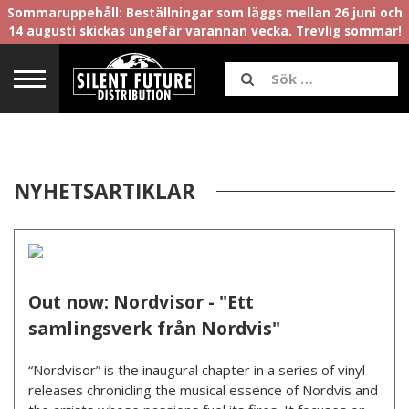
Sommaruppehåll: Beställningar som läggs mellan 26 juni och
14 augusti skickas ungefär varannan vecka. Trevlig sommar!
NYHETSARTIKLAR
Out now: Nordvisor - "Ett
samlingsverk från Nordvis"
“Nordvisor” is the inaugural chapter in a series of vinyl
releases chronicling the musical essence of Nordvis and