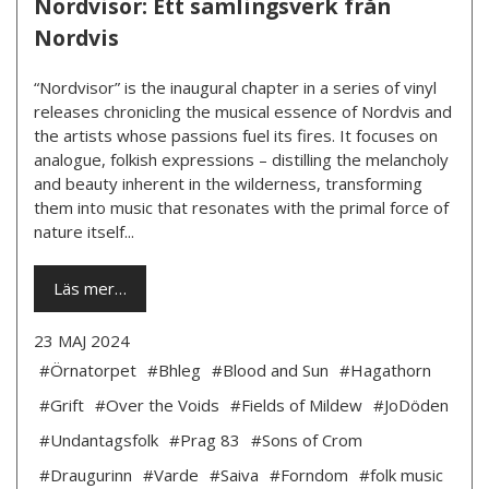
Nordvisor: Ett samlingsverk från
Nordvis
“Nordvisor” is the inaugural chapter in a series of vinyl
releases chronicling the musical essence of Nordvis and
the artists whose passions fuel its fires. It focuses on
analogue, folkish expressions – distilling the melancholy
and beauty inherent in the wilderness, transforming
them into music that resonates with the primal force of
nature itself...
Läs mer…
23 MAJ 2024
#Örnatorpet
#Bhleg
#Blood and Sun
#Hagathorn
#Grift
#Over the Voids
#Fields of Mildew
#JoDöden
#Undantagsfolk
#Prag 83
#Sons of Crom
#Draugurinn
#Varde
#Saiva
#Forndom
#folk music