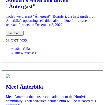
Sweden's Änterbila unveil
"Äntergast"
Today we present “Äntergast” (Boarder), the first single from
Änterbila’s upcoming self-titled album. Due for release on
relevant formats on December 2, 2022.
Läs mer…
21 OKT 2022
#änterbila
#new releases
Meet Änterbila
Meet Änterbila the most recent addition to the Nordvis
community. Their self-titled debut album will be released this