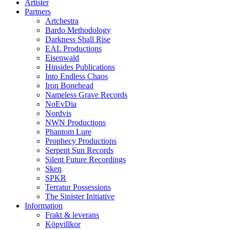
Artister
Partners
Artchestra
Bardo Methodology
Darkness Shall Rise
EAL Productions
Eisenwald
Hinsides Publications
Into Endless Chaos
Iron Bonehead
Nameless Grave Records
NoEvDia
Nordvis
NWN Productions
Phantom Lure
Prophecy Productions
Serpent Sun Records
Silent Future Recordings
Sken
SPKR
Terratur Possessions
The Sinister Initiative
Information
Frakt & leverans
Köpvillkor