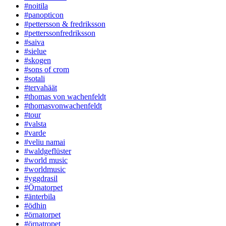
#noitila
#panopticon
#pettersson & fredriksson
#petterssonfredriksson
#saiva
#sielue
#skogen
#sons of crom
#sotali
#tervahäät
#thomas von wachenfeldt
#thomasvonwachenfeldt
#tour
#valsta
#varde
#veliu namai
#waldgeflüster
#world music
#worldmusic
#yggdrasil
#Örnatorpet
#änterbila
#ödhin
#örnatorpet
#örnatropet