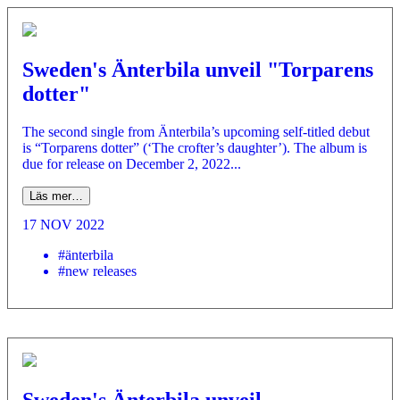
Sweden's Änterbila unveil "Torparens
dotter"
The second single from Änterbila’s upcoming self-titled debut
is “Torparens dotter” (‘The crofter’s daughter’). The album is
due for release on December 2, 2022...
Läs mer…
17 NOV 2022
#änterbila
#new releases