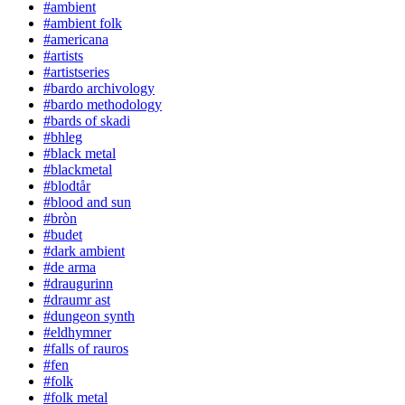
#ambient
#ambient folk
#americana
#artists
#artistseries
#bardo archivology
#bardo methodology
#bards of skadi
#bhleg
#black metal
#blackmetal
#blodtår
#blood and sun
#bròn
#budet
#dark ambient
#de arma
#draugurinn
#draumr ast
#dungeon synth
#eldhymner
#falls of rauros
#fen
#folk
#folk metal