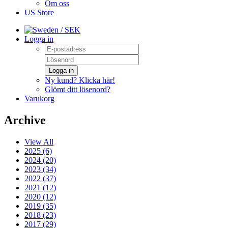
Om oss
US Store
/ SEK
Logga in
Logga in
Ny kund? Klicka här!
Glömt ditt lösenord?
Varukorg
Archive
View All
2025 (6)
2024 (20)
2023 (34)
2022 (37)
2021 (12)
2020 (12)
2019 (35)
2018 (23)
2017 (29)