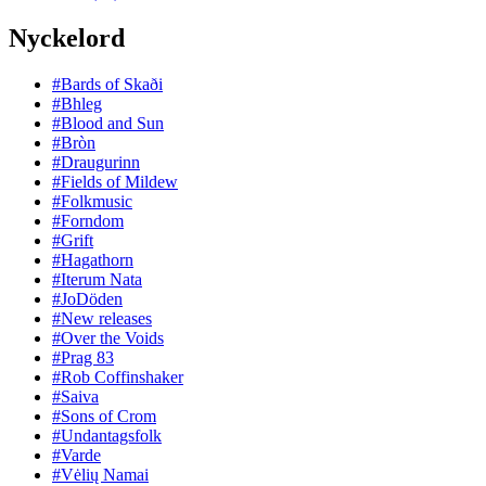
Nyckelord
#Bards of Skaði
#Bhleg
#Blood and Sun
#Bròn
#Draugurinn
#Fields of Mildew
#Folkmusic
#Forndom
#Grift
#Hagathorn
#Iterum Nata
#JoDöden
#New releases
#Over the Voids
#Prag 83
#Rob Coffinshaker
#Saiva
#Sons of Crom
#Undantagsfolk
#Varde
#Vėlių Namai