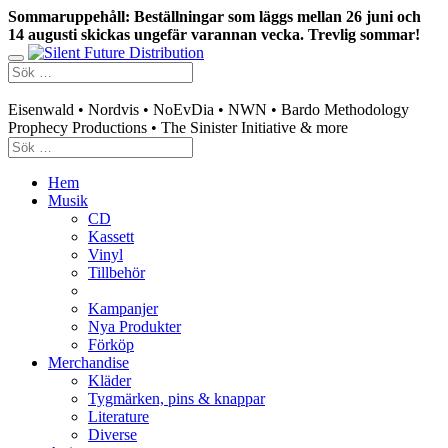
Sommaruppehåll: Beställningar som läggs mellan 26 juni och
14 augusti skickas ungefär varannan vecka. Trevlig sommar!
Swedish mailorder & curated music distribution
Eisenwald • Nordvis • NoEvDia • NWN • Bardo Methodology
Prophecy Productions • The Sinister Initiative & more
Hem
Musik
CD
Kassett
Vinyl
Tillbehör
Kampanjer
Nya Produkter
Förköp
Merchandise
Kläder
Tygmärken, pins & knappar
Literature
Diverse