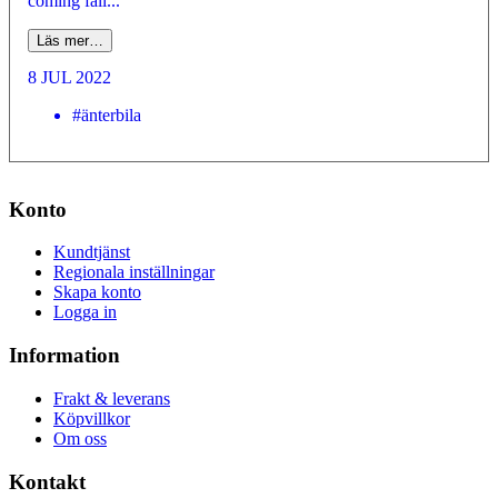
coming fall...
Läs mer…
8 JUL 2022
#änterbila
Konto
Kundtjänst
Regionala inställningar
Skapa konto
Logga in
Information
Frakt & leverans
Köpvillkor
Om oss
Kontakt