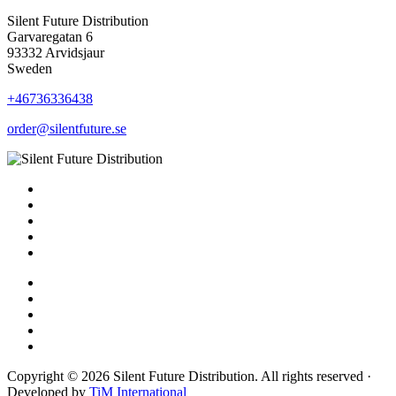
Silent Future Distribution
Garvaregatan 6
93332 Arvidsjaur
Sweden
+46736336438
order@silentfuture.se
Copyright © 2026 Silent Future Distribution. All rights reserved ·
Developed by
TiM International