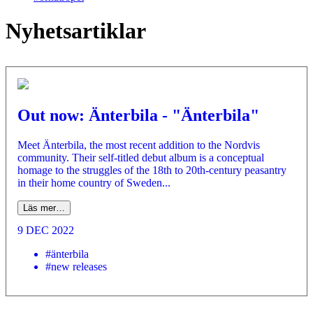
Nyhetsartiklar
Out now: Änterbila - "Änterbila"
Meet Änterbila, the most recent addition to the Nordvis
community. Their self-titled debut album is a conceptual
homage to the struggles of the 18th to 20th-century peasantry
in their home country of Sweden...
Läs mer…
9 DEC 2022
#änterbila
#new releases