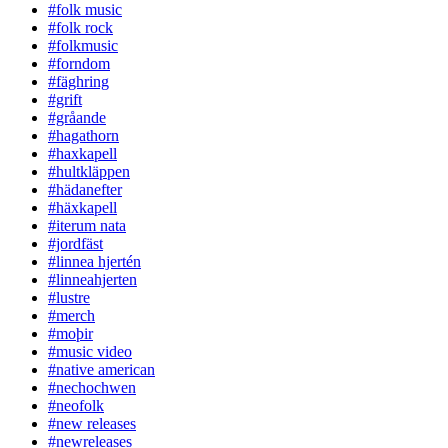
#folk music
#folk rock
#folkmusic
#forndom
#fäghring
#grift
#gråande
#hagathorn
#haxkapell
#hultkläppen
#hädanefter
#häxkapell
#iterum nata
#jordfäst
#linnea hjertén
#linneahjerten
#lustre
#merch
#moþir
#music video
#native american
#nechochwen
#neofolk
#new releases
#newreleases