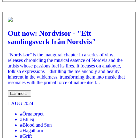
Out now: Nordvisor - "Ett
samlingsverk från Nordvis"
“Nordvisor” is the inaugural chapter in a series of vinyl
releases chronicling the musical essence of Nordvis and the
artists whose passions fuel its fires. It focuses on analogue,
folkish expressions – distilling the melancholy and beauty
inherent in the wilderness, transforming them into music that
resonates with the primal force of nature itself...
Läs mer…
1 AUG 2024
#Örnatorpet
#Bhleg
#Blood and Sun
#Hagathorn
#Grift