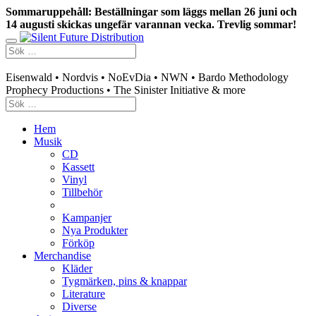
Sommaruppehåll: Beställningar som läggs mellan 26 juni och
14 augusti skickas ungefär varannan vecka. Trevlig sommar!
Swedish mailorder & curated music distribution
Eisenwald • Nordvis • NoEvDia • NWN • Bardo Methodology
Prophecy Productions • The Sinister Initiative & more
Hem
Musik
CD
Kassett
Vinyl
Tillbehör
Kampanjer
Nya Produkter
Förköp
Merchandise
Kläder
Tygmärken, pins & knappar
Literature
Diverse