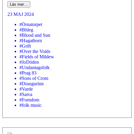
Läs mer…
23 MAJ 2024
#Örnatorpet
#Bhleg
#Blood and Sun
#Hagathorn
#Grift
#Over the Voids
#Fields of Mildew
#JoDöden
#Undantagsfolk
#Prag 83
#Sons of Crom
#Draugurinn
#Varde
#Saiva
#Forndom
#folk music