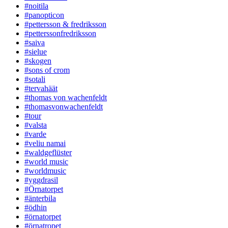
#noitila
#panopticon
#pettersson & fredriksson
#petterssonfredriksson
#saiva
#sielue
#skogen
#sons of crom
#sotali
#tervahäät
#thomas von wachenfeldt
#thomasvonwachenfeldt
#tour
#valsta
#varde
#veliu namai
#waldgeflüster
#world music
#worldmusic
#yggdrasil
#Örnatorpet
#änterbila
#ödhin
#örnatorpet
#örnatropet