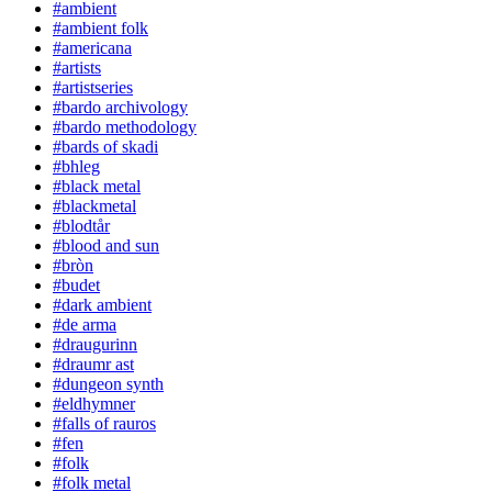
#ambient
#ambient folk
#americana
#artists
#artistseries
#bardo archivology
#bardo methodology
#bards of skadi
#bhleg
#black metal
#blackmetal
#blodtår
#blood and sun
#bròn
#budet
#dark ambient
#de arma
#draugurinn
#draumr ast
#dungeon synth
#eldhymner
#falls of rauros
#fen
#folk
#folk metal