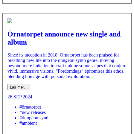
Örnatorpet announce new single and
album
Since its inception in 2018, Örnatorpet has been praised for
breathing new life into the dungeon synth genre, moving
beyond mere imitation to craft unique soundscapes that conjure
vivid, immersive visions. “Fordomdags” epitomises this ethos,
blending homage with personal exploration...
Läs mer…
26 SEP 2024
#örnatorpet
#new releases
#dungeon synth
#ambient