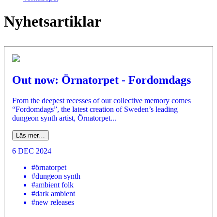
Nyhetsartiklar
Out now: Örnatorpet - Fordomdags
From the deepest recesses of our collective memory comes
“Fordomdags”, the latest creation of Sweden’s leading
dungeon synth artist, Örnatorpet...
Läs mer…
6 DEC 2024
#örnatorpet
#dungeon synth
#ambient folk
#dark ambient
#new releases