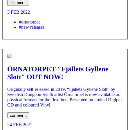
Läs mer…
3 FEB 2022
#örnatorpet
#new releases
ÖRNATORPET "Fjällets Gyllene
Slott" OUT NOW!
Originally self-released in 2019, “Fjällets Gyllene Slott” by
Swedish Dungeon Synth artist Örnatorpet is now available on
physical formats for the first time. Presented on limited Digipak
CD and coloured Vinyl.
Läs mer…
24 FEB 2021