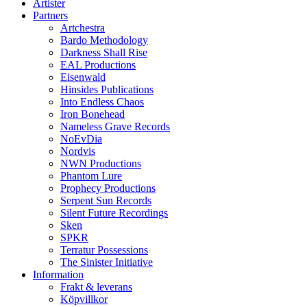
Artister
Partners
Artchestra
Bardo Methodology
Darkness Shall Rise
EAL Productions
Eisenwald
Hinsides Publications
Into Endless Chaos
Iron Bonehead
Nameless Grave Records
NoEvDia
Nordvis
NWN Productions
Phantom Lure
Prophecy Productions
Serpent Sun Records
Silent Future Recordings
Sken
SPKR
Terratur Possessions
The Sinister Initiative
Information
Frakt & leverans
Köpvillkor