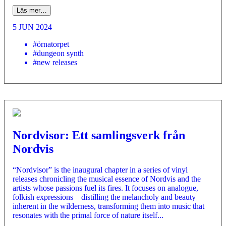
Läs mer…
5 JUN 2024
#örnatorpet
#dungeon synth
#new releases
Nordvisor: Ett samlingsverk från
Nordvis
“Nordvisor” is the inaugural chapter in a series of vinyl
releases chronicling the musical essence of Nordvis and the
artists whose passions fuel its fires. It focuses on analogue,
folkish expressions – distilling the melancholy and beauty
inherent in the wilderness, transforming them into music that
resonates with the primal force of nature itself...