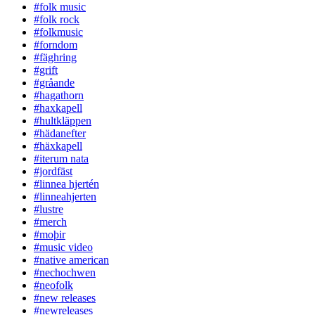
#folk music
#folk rock
#folkmusic
#forndom
#fäghring
#grift
#gråande
#hagathorn
#haxkapell
#hultkläppen
#hädanefter
#häxkapell
#iterum nata
#jordfäst
#linnea hjertén
#linneahjerten
#lustre
#merch
#moþir
#music video
#native american
#nechochwen
#neofolk
#new releases
#newreleases