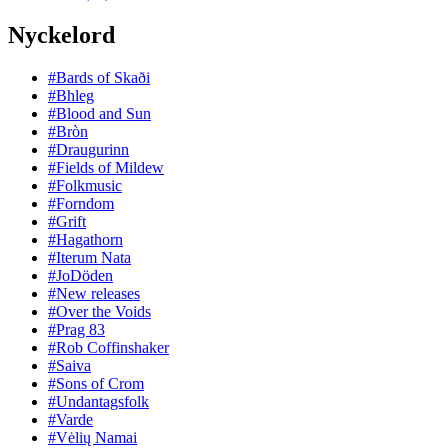
Nyckelord
#Bards of Skaði
#Bhleg
#Blood and Sun
#Bròn
#Draugurinn
#Fields of Mildew
#Folkmusic
#Forndom
#Grift
#Hagathorn
#Iterum Nata
#JoDöden
#New releases
#Over the Voids
#Prag 83
#Rob Coffinshaker
#Saiva
#Sons of Crom
#Undantagsfolk
#Varde
#Vėlių Namai