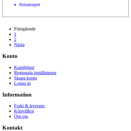
#örnatorpet
Föregående
1
2
Nästa
Konto
Kundtjänst
Regionala inställningar
Skapa konto
Logga in
Information
Frakt & leverans
Köpvillkor
Om oss
Kontakt