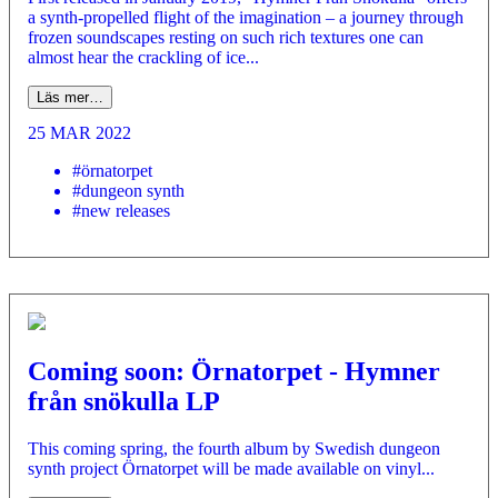
a synth-propelled flight of the imagination – a journey through
frozen soundscapes resting on such rich textures one can
almost hear the crackling of ice...
Läs mer…
25 MAR 2022
#örnatorpet
#dungeon synth
#new releases
Coming soon: Örnatorpet - Hymner
från snökulla LP
This coming spring, the fourth album by Swedish dungeon
synth project Örnatorpet will be made available on vinyl...