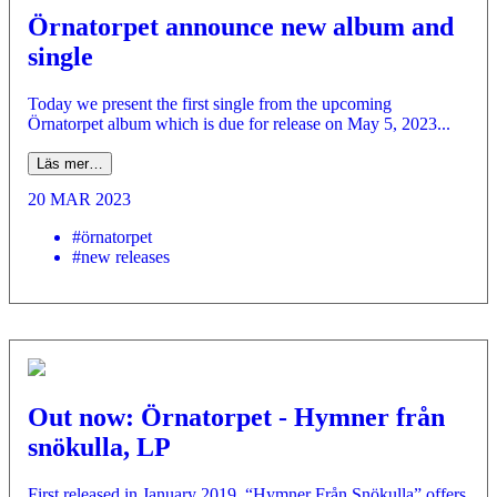
Örnatorpet announce new album and
single
Today we present the first single from the upcoming
Örnatorpet album which is due for release on May 5, 2023...
Läs mer…
20 MAR 2023
#örnatorpet
#new releases
Out now: Örnatorpet - Hymner från
snökulla, LP
First released in January 2019, “Hymner Från Snökulla” offers