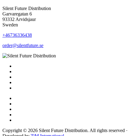
Silent Future Distribution
Garvaregatan 6
93332 Arvidsjaur
Sweden
+46736336438
order@silentfuture.se
Copyright © 2026 Silent Future Distribution. All rights reserved ·
Developed by
TiM International