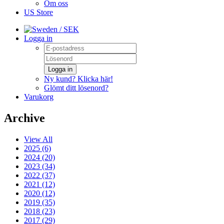
Om oss
US Store
/ SEK
Logga in
Logga in
Ny kund? Klicka här!
Glömt ditt lösenord?
Varukorg
Archive
View All
2025 (6)
2024 (20)
2023 (34)
2022 (37)
2021 (12)
2020 (12)
2019 (35)
2018 (23)
2017 (29)