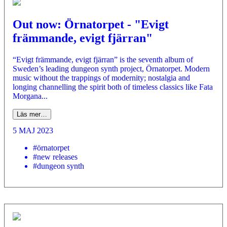
Out now: Örnatorpet - "Evigt
främmande, evigt fjärran"
“Evigt främmande, evigt fjärran” is the seventh album of
Sweden’s leading dungeon synth project, Örnatorpet. Modern
music without the trappings of modernity; nostalgia and
longing channelling the spirit both of timeless classics like Fata
Morgana...
Läs mer…
5 MAJ 2023
#örnatorpet
#new releases
#dungeon synth