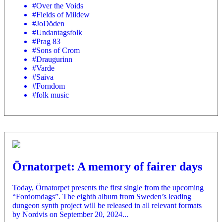
#Over the Voids
#Fields of Mildew
#JoDöden
#Undantagsfolk
#Prag 83
#Sons of Crom
#Draugurinn
#Varde
#Saiva
#Forndom
#folk music
Örnatorpet: A memory of fairer days
Today, Örnatorpet presents the first single from the upcoming
“Fordomdags”. The eighth album from Sweden’s leading
dungeon synth project will be released in all relevant formats
by Nordvis on September 20, 2024...