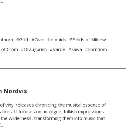
..
athorn
#Grift
#Over the Voids
#Fields of Mildew
 of Crom
#Draugurinn
#Varde
#Saiva
#Forndom
n Nordvis
 of vinyl releases chronicling the musical essence of
 fires. It focuses on analogue, folkish expressions –
n the wilderness, transforming them into music that
..