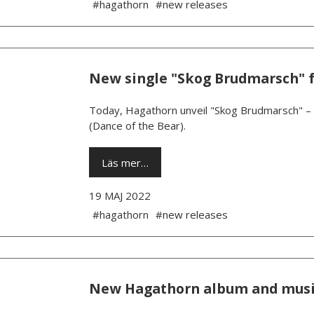
#hagathorn
#new releases
New single "Skog Brudmarsch" 
Today, Hagathorn unveil "Skog Brudmarsch" – 
(Dance of the Bear).
Läs mer…
19 MAJ 2022
#hagathorn
#new releases
New Hagathorn album and musi