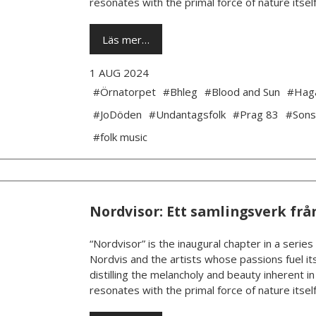
resonates with the primal force of nature itself.
Läs mer…
1 AUG 2024
#Örnatorpet
#Bhleg
#Blood and Sun
#Hag
#JoDöden
#Undantagsfolk
#Prag 83
#Sons
#folk music
Nordvisor: Ett samlingsverk frå
“Nordvisor” is the inaugural chapter in a series
Nordvis and the artists whose passions fuel its
distilling the melancholy and beauty inherent i
resonates with the primal force of nature itself.