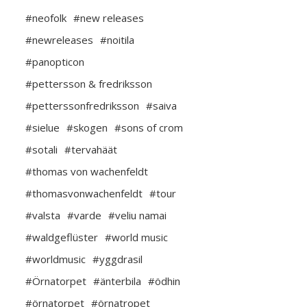
#neofolk
#new releases
#newreleases
#noitila
#panopticon
#pettersson & fredriksson
#petterssonfredriksson
#saiva
#sielue
#skogen
#sons of crom
#sotali
#tervahäät
#thomas von wachenfeldt
#thomasvonwachenfeldt
#tour
#valsta
#varde
#veliu namai
#waldgeflüster
#world music
#worldmusic
#yggdrasil
#Örnatorpet
#änterbila
#ödhin
#örnatorpet
#örnatropet