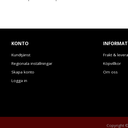
KONTO
INFORMAT
Kundtjänst
Frakt & lever
Regionala inställningar
Köpvillkor
Skapa konto
Om oss
Logga in
Copyright © 