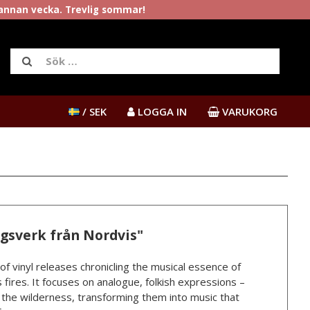
rannan vecka. Trevlig sommar!
/ SEK
LOGGA IN
VARUKORG
ngsverk från Nordvis"
 of vinyl releases chronicling the musical essence of
 fires. It focuses on analogue, folkish expressions –
n the wilderness, transforming them into music that