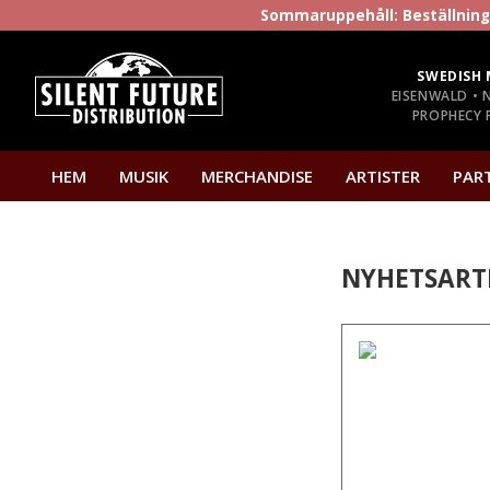
Sommaruppehåll: Beställninga
SWEDISH 
EISENWALD • 
PROPHECY P
HEM
MUSIK
MERCHANDISE
ARTISTER
PAR
NYHETSART