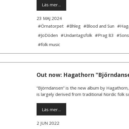
Läs mer…
23 MAJ 2024
#Örnatorpet
#Bhleg
#Blood and Sun
#Hag
#JoDöden
#Undantagsfolk
#Prag 83
#Sons
#folk music
Out now: Hagathorn "Björndans
“Björndansen” is the new album by Hagathorn, a
is largely derived from traditional Nordic folk
Läs mer…
2 JUN 2022