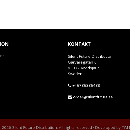
ION
KONTAKT
ans
Silent Future Distribution
Garvaregatan 6
93332 Arvidsjaur
Sweden
+46736336438
order@silentfuture.se
2026 Silent Future Distribution. All rights reserved · Developed by
TiM 