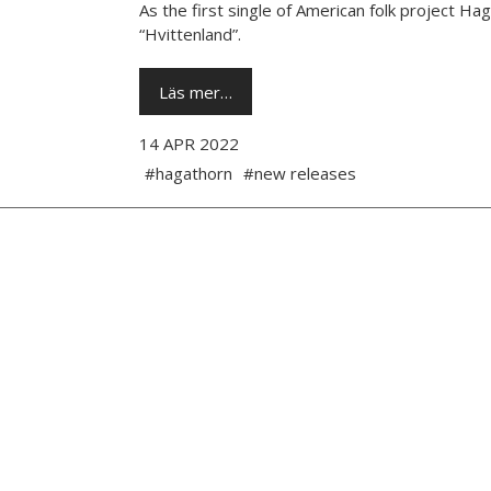
As the first single of American folk project 
“Hvittenland”.
Läs mer…
14 APR 2022
#hagathorn
#new releases