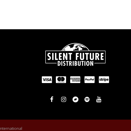
International