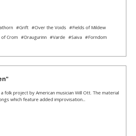
athorn
#Grift
#Over the Voids
#Fields of Mildew
 of Crom
#Draugurinn
#Varde
#Saiva
#Forndom
en"
 folk project by American musician Will Ott. The material
 songs which feature added improvisation...