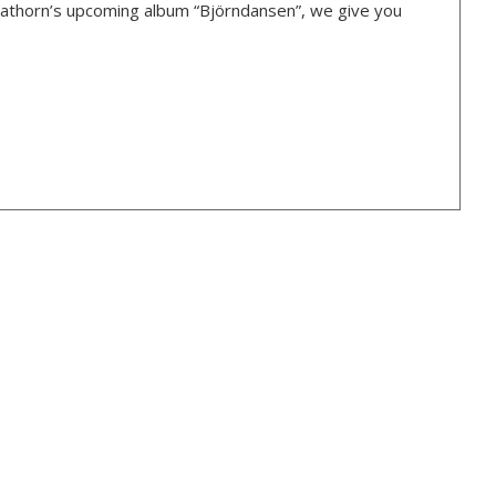
Hagathorn’s upcoming album “Björndansen”, we give you