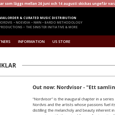
r som läggs mellan 26 juni och 14 augusti skickas ungefär va
MAILORDER & CURATED MUSIC DISTRIBUTION
NORDVIS • NOEVDIA • NWN • BARDO METHODOLOGY
RODUCTIONS • THE SINISTER INITIATIVE & MORE
TNERS
INFORMATION
US STORE
IKLAR
Out now: Nordvisor - "Ett samli
“Nordvisor” is the inaugural chapter in a series
Nordvis and the artists whose passions fuel its
distilling the melancholy and beauty inherent i