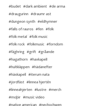
#budet
#dark ambient
#de arma
#draugurinn
#draumr ast
#dungeon synth
#eldhymner
#falls of rauros
#fen
#folk
#folk metal
#folk music
#folk rock
#folkmusic
#forndom
#fäghring
#grift
#gråande
#hagathorn
#haxkapell
#hultkläppen
#hädanefter
#häxkapell
#iterum nata
#jordfäst
#linnea hjertén
#linneahjerten
#lustre
#merch
#moþir
#music video
#native american
#nechochwen