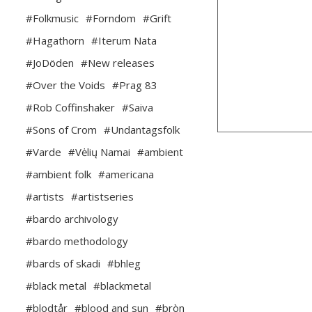
#Folkmusic
#Forndom
#Grift
#Hagathorn
#Iterum Nata
#JoDöden
#New releases
#Over the Voids
#Prag 83
#Rob Coffinshaker
#Saiva
#Sons of Crom
#Undantagsfolk
#Varde
#Vėlių Namai
#ambient
#ambient folk
#americana
#artists
#artistseries
#bardo archivology
#bardo methodology
#bards of skadi
#bhleg
#black metal
#blackmetal
#blodtår
#blood and sun
#bròn