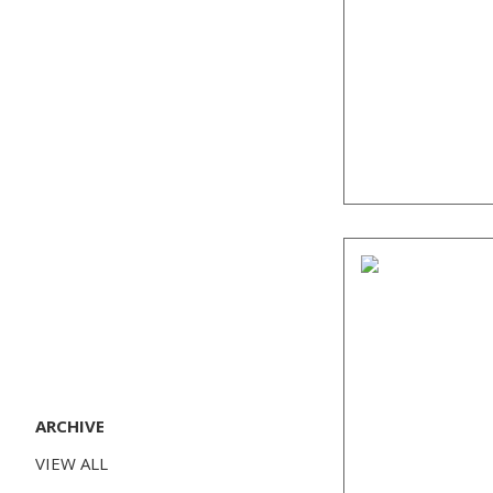
ARCHIVE
VIEW ALL