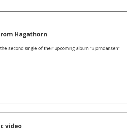
from Hagathorn
the second single of their upcoming album “Björndansen”
c video