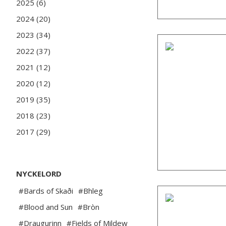
2025 (6)
2024 (20)
2023 (34)
2022 (37)
2021 (12)
2020 (12)
2019 (35)
2018 (23)
2017 (29)
NYCKELORD
#Bards of Skaði
#Bhleg
#Blood and Sun
#Bròn
#Draugurinn
#Fields of Mildew