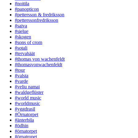
#noitila
#panopticon
#pettersson & fredriksson
#petterssonfredriksson
#saiva
#sielue
#skogen
#sons of crom
#sotali
#tervahäät
#thomas von wachenfeldt
#thomasvonwachenfeldt
#tour
#valsta
#varde
#veliu namai
#waldgeflüster
#world music
#worldmusic
#yggdrasil
#Örnatorpet
#änterbila
#ödhin
#örnatorpet
#örnatropet