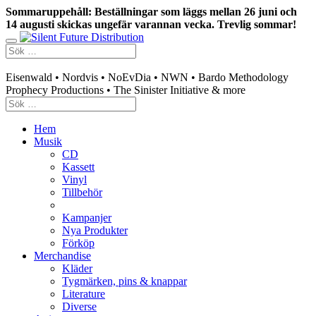
Sommaruppehåll: Beställningar som läggs mellan 26 juni och
14 augusti skickas ungefär varannan vecka. Trevlig sommar!
Swedish mailorder & curated music distribution
Eisenwald • Nordvis • NoEvDia • NWN • Bardo Methodology
Prophecy Productions • The Sinister Initiative & more
Hem
Musik
CD
Kassett
Vinyl
Tillbehör
Kampanjer
Nya Produkter
Förköp
Merchandise
Kläder
Tygmärken, pins & knappar
Literature
Diverse