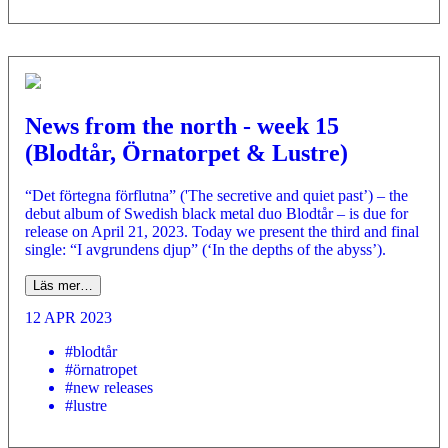
News from the north - week 15
(Blodtår, Örnatorpet & Lustre)
“Det förtegna förflutna” ('The secretive and quiet past’) – the
debut album of Swedish black metal duo Blodtår – is due for
release on April 21, 2023. Today we present the third and final
single: “I avgrundens djup” (‘In the depths of the abyss’).
Läs mer…
12 APR 2023
#blodtår
#örnatropet
#new releases
#lustre