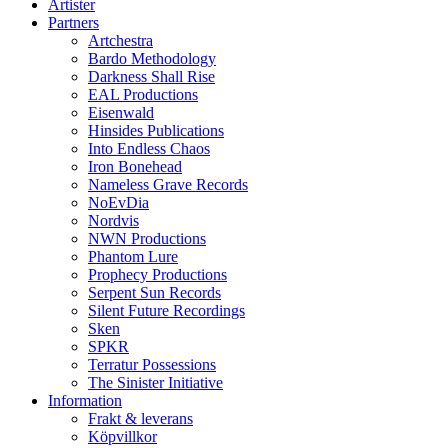
Artister
Partners
Artchestra
Bardo Methodology
Darkness Shall Rise
EAL Productions
Eisenwald
Hinsides Publications
Into Endless Chaos
Iron Bonehead
Nameless Grave Records
NoEvDia
Nordvis
NWN Productions
Phantom Lure
Prophecy Productions
Serpent Sun Records
Silent Future Recordings
Sken
SPKR
Terratur Possessions
The Sinister Initiative
Information
Frakt & leverans
Köpvillkor