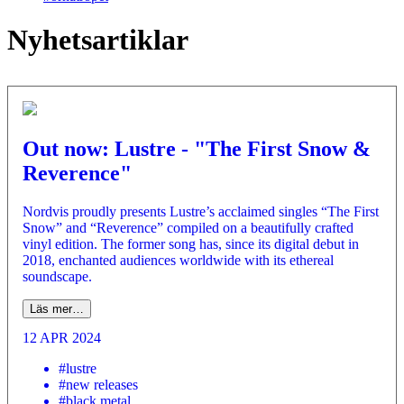
Nyhetsartiklar
Out now: Lustre - "The First Snow &
Reverence"
Nordvis proudly presents Lustre’s acclaimed singles “The First
Snow” and “Reverence” compiled on a beautifully crafted
vinyl edition. The former song has, since its digital debut in
2018, enchanted audiences worldwide with its ethereal
soundscape.
Läs mer…
12 APR 2024
#lustre
#new releases
#black metal