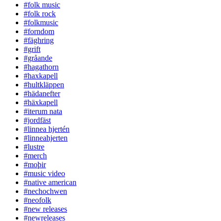
#folk music
#folk rock
#folkmusic
#forndom
#fäghring
#grift
#gråande
#hagathorn
#haxkapell
#hultkläppen
#hädanefter
#häxkapell
#iterum nata
#jordfäst
#linnea hjertén
#linneahjerten
#lustre
#merch
#moþir
#music video
#native american
#nechochwen
#neofolk
#new releases
#newreleases