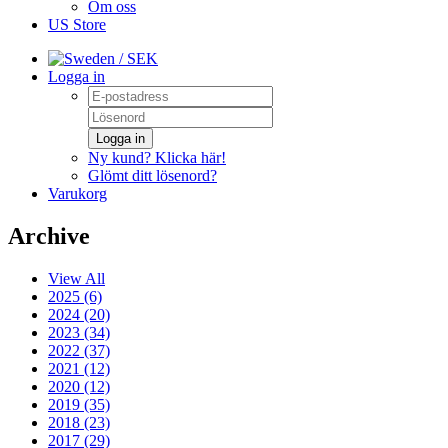
Om oss
US Store
/ SEK
Logga in
Logga in
Ny kund? Klicka här!
Glömt ditt lösenord?
Varukorg
Archive
View All
2025 (6)
2024 (20)
2023 (34)
2022 (37)
2021 (12)
2020 (12)
2019 (35)
2018 (23)
2017 (29)