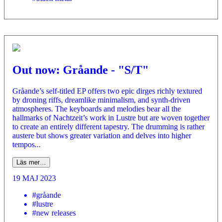
Out now: Gråande - "S/T"
Gråande’s self-titled EP offers two epic dirges richly textured
by droning riffs, dreamlike minimalism, and synth-driven
atmospheres. The keyboards and melodies bear all the
hallmarks of Nachtzeit’s work in Lustre but are woven together
to create an entirely different tapestry. The drumming is rather
austere but shows greater variation and delves into higher
tempos...
Läs mer…
19 MAJ 2023
#gråande
#lustre
#new releases