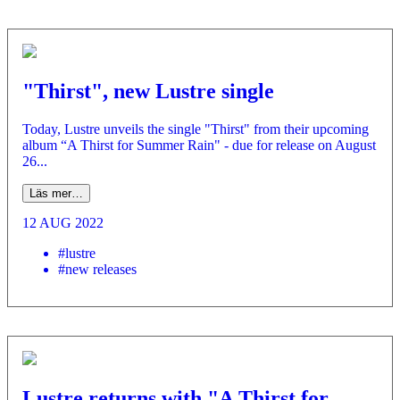
"Thirst", new Lustre single
Today, Lustre unveils the single "Thirst" from their upcoming
album “A Thirst for Summer Rain" - due for release on August
26...
Läs mer…
12 AUG 2022
#lustre
#new releases
Lustre returns with "A Thirst for