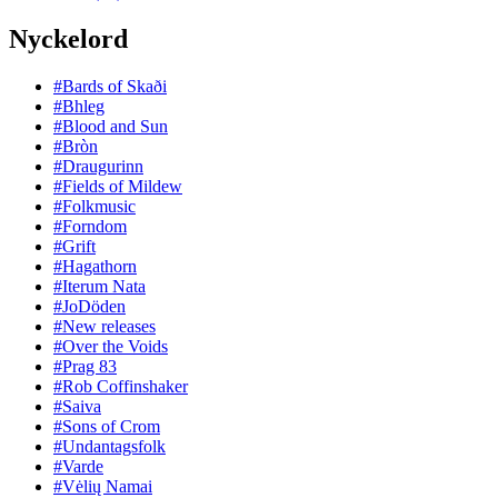
Nyckelord
#Bards of Skaði
#Bhleg
#Blood and Sun
#Bròn
#Draugurinn
#Fields of Mildew
#Folkmusic
#Forndom
#Grift
#Hagathorn
#Iterum Nata
#JoDöden
#New releases
#Over the Voids
#Prag 83
#Rob Coffinshaker
#Saiva
#Sons of Crom
#Undantagsfolk
#Varde
#Vėlių Namai