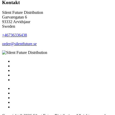
Kontakt
Silent Future Distribution
Garvaregatan 6
93332 Arvidsjaur
Sweden
+46736336438
order@silentfuture.se