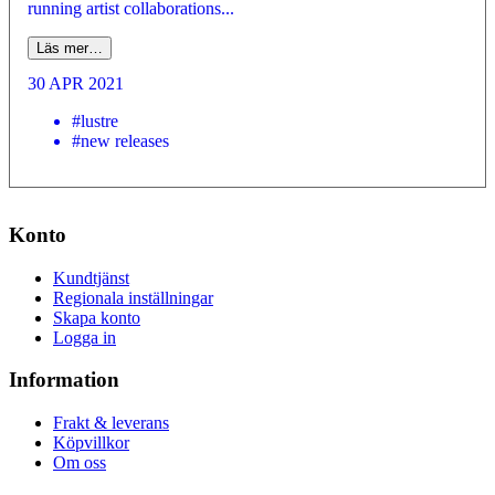
running artist collaborations...
Läs mer…
30 APR 2021
#lustre
#new releases
Konto
Kundtjänst
Regionala inställningar
Skapa konto
Logga in
Information
Frakt & leverans
Köpvillkor
Om oss