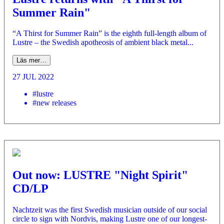
Summer Rain"
“A Thirst for Summer Rain” is the eighth full-length album of
Lustre – the Swedish apotheosis of ambient black metal...
Läs mer…
27 JUL 2022
#lustre
#new releases
Out now: LUSTRE "Night Spirit"
CD/LP
Nachtzeit was the first Swedish musician outside of our social
circle to sign with Nordvis, making Lustre one of our longest-