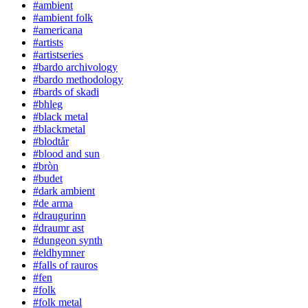
#ambient
#ambient folk
#americana
#artists
#artistseries
#bardo archivology
#bardo methodology
#bards of skadi
#bhleg
#black metal
#blackmetal
#blodtår
#blood and sun
#bròn
#budet
#dark ambient
#de arma
#draugurinn
#draumr ast
#dungeon synth
#eldhymner
#falls of rauros
#fen
#folk
#folk metal