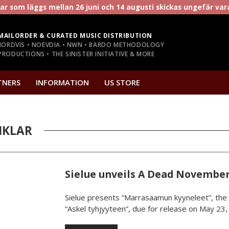
r som läggs mellan 26 juni och 14 augusti skickas ungefär va
MAILORDER & CURATED MUSIC DISTRIBUTION
NORDVIS • NOEVDIA • NWN • BARDO METHODOLOGY
RODUCTIONS • THE SINISTER INITIATIVE & MORE
TNERS
INFORMATION
US STORE
IKLAR
Sielue unveils A Dead November
Sielue presents “Marrasaamun kyyneleet”, the 
“Askel tyhjyyteen”, due for release on May 23, 