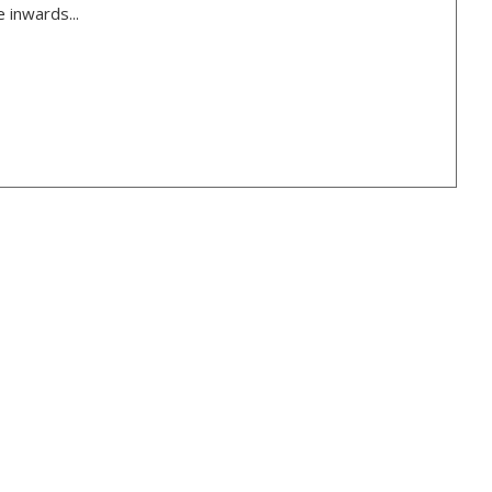
 inwards...