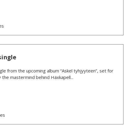
es
single
ngle from the upcoming album “Askel tyhjyyteen”, set for
y the mastermind behind Häxkapell...
ses