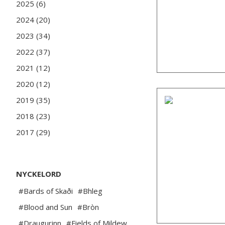
2025 (6)
2024 (20)
2023 (34)
2022 (37)
2021 (12)
2020 (12)
2019 (35)
2018 (23)
2017 (29)
NYCKELORD
#Bards of Skaði
#Bhleg
#Blood and Sun
#Bròn
#Draugurinn
#Fields of Mildew