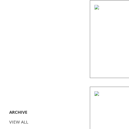
ARCHIVE
VIEW ALL