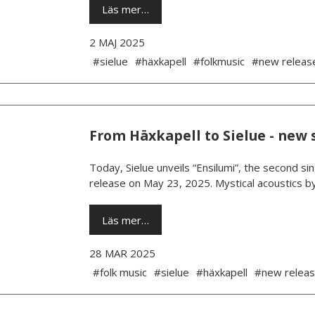
Läs mer…
2 MAJ 2025
#sielue
#häxkapell
#folkmusic
#new releas
From Häxkapell to Sielue - new 
Today, Sielue unveils “Ensilumi”, the second si
release on May 23, 2025. Mystical acoustics b
Läs mer…
28 MAR 2025
#folk music
#sielue
#häxkapell
#new relea