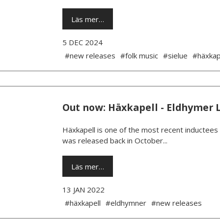
Läs mer…
5 DEC 2024
#new releases
#folk music
#sielue
#häxkap
Out now: Häxkapell - Eldhymer 
Häxkapell is one of the most recent inductees
was released back in October...
Läs mer…
13 JAN 2022
#häxkapell
#eldhymner
#new releases