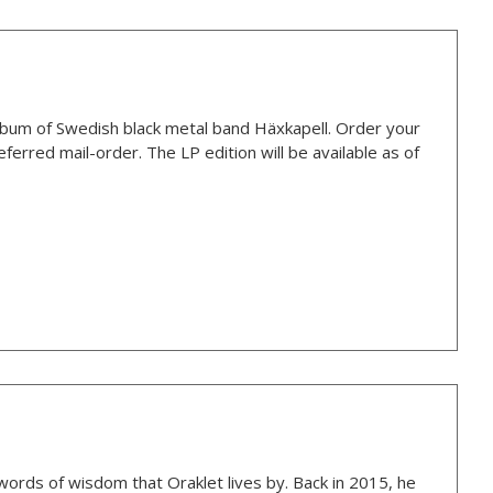
bum of Swedish black metal band Häxkapell. Order your
ferred mail-order. The LP edition will be available as of
 words of wisdom that Oraklet lives by. Back in 2015, he