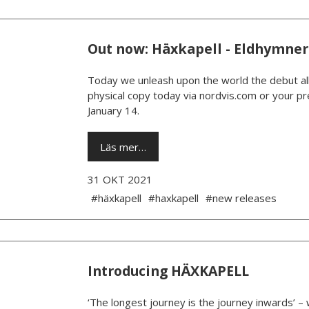
Out now: Häxkapell - Eldhymner
Today we unleash upon the world the debut al
physical copy today via nordvis.com or your pre
January 14.
Läs mer…
31 OKT 2021
#häxkapell
#haxkapell
#new releases
Introducing HÄXKAPELL
‘The longest journey is the journey inwards’ –