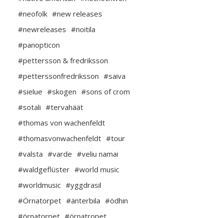
#neofolk
#new releases
#newreleases
#noitila
#panopticon
#pettersson & fredriksson
#petterssonfredriksson
#saiva
#sielue
#skogen
#sons of crom
#sotali
#tervahäät
#thomas von wachenfeldt
#thomasvonwachenfeldt
#tour
#valsta
#varde
#veliu namai
#waldgeflüster
#world music
#worldmusic
#yggdrasil
#Örnatorpet
#änterbila
#ödhin
#örnatorpet
#örnatropet