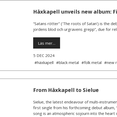
Häxkapell unveils new album: Fi
“Satans rötter” (‘The roots of Satan’) is the 
jordens blod och urgravens grepp”, due for rel
Läs mer…
5 DEC 2024
#häxkapell
#black metal
#folk metal
#new r
From Häxkapell to Sielue
Sielue, the latest endeavour of multi-instrumen
first single from his forthcoming debut album, 
song is an atmospheric sojourn into the heart o