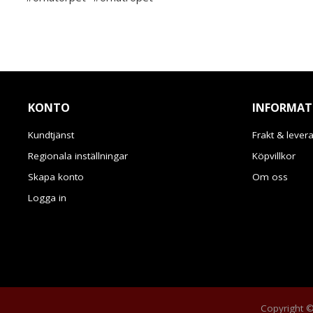
KONTO
INFORMAT
Kundtjänst
Frakt & lever
Regionala inställningar
Köpvillkor
Skapa konto
Om oss
Logga in
Copyright © 