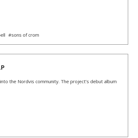
ell
#sons of crom
LP
 into the Nordvis community. The project’s debut album