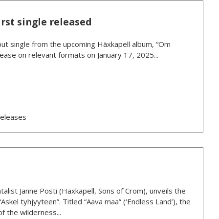
rst single released
debut single from the upcoming Häxkapell album, “Om
ease on relevant formats on January 17, 2025...
eleases
talist Janne Posti (Häxkapell, Sons of Crom), unveils the
“Askel tyhjyyteen”. Titled “Aava maa” (‘Endless Land’), the
f the wilderness...