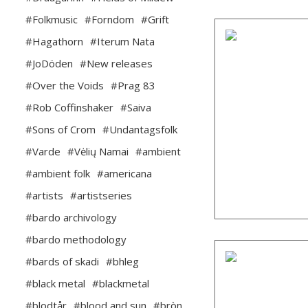
#Folkmusic
#Forndom
#Grift
#Hagathorn
#Iterum Nata
#JoDöden
#New releases
#Over the Voids
#Prag 83
#Rob Coffinshaker
#Saiva
#Sons of Crom
#Undantagsfolk
#Varde
#Vėlių Namai
#ambient
#ambient folk
#americana
#artists
#artistseries
#bardo archivology
#bardo methodology
#bards of skadi
#bhleg
#black metal
#blackmetal
#blodtår
#blood and sun
#bròn