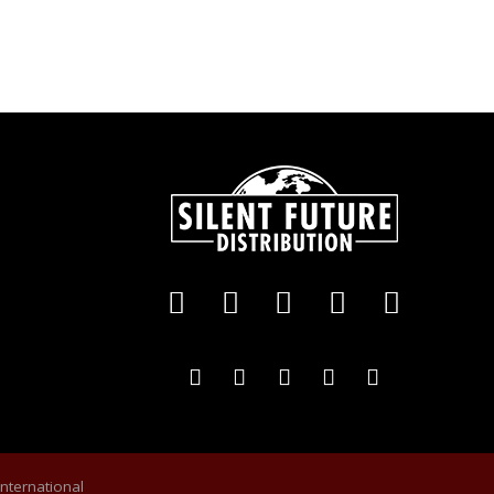
International