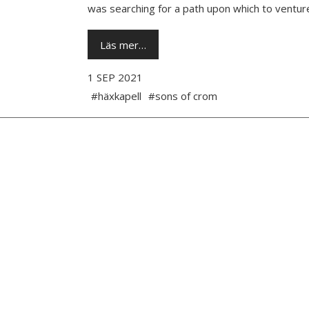
was searching for a path upon which to venture
Läs mer…
1 SEP 2021
#häxkapell
#sons of crom