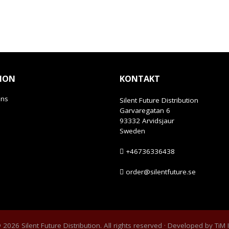
ION
KONTAKT
ans
Silent Future Distribution
Garvaregatan 6
93332 Arvidsjaur
Sweden
+46736336438
order@silentfuture.se
2026 Silent Future Distribution. All rights reserved · Developed by
TiM 