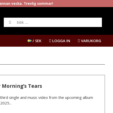
rannan vecka. Trevlig sommar!
/ SEK
LOGGA IN
VARUKORG
 Morning’s Tears
third single and music video from the upcoming album
2025...