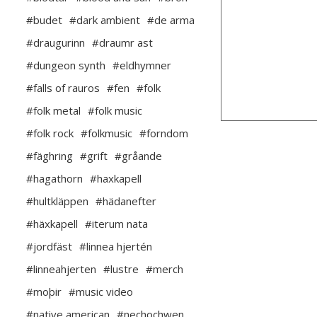
#budet
#dark ambient
#de arma
#draugurinn
#draumr ast
#dungeon synth
#eldhymner
#falls of rauros
#fen
#folk
#folk metal
#folk music
#folk rock
#folkmusic
#forndom
#fäghring
#grift
#gråande
#hagathorn
#haxkapell
#hultkläppen
#hädanefter
#häxkapell
#iterum nata
#jordfäst
#linnea hjertén
#linneahjerten
#lustre
#merch
#moþir
#music video
#native american
#nechochwen