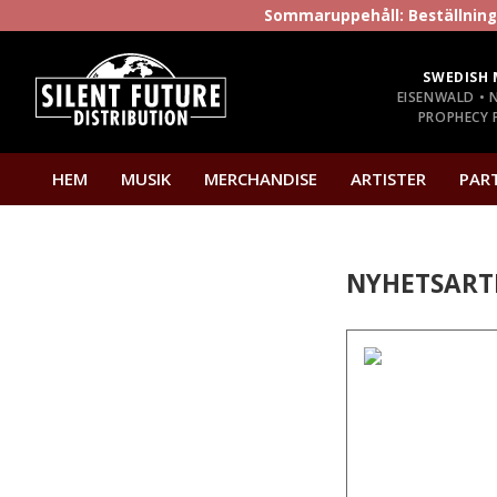
Sommaruppehåll: Beställninga
SWEDISH 
EISENWALD • 
PROPHECY P
HEM
MUSIK
MERCHANDISE
ARTISTER
PAR
NYHETSART