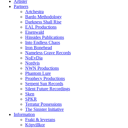
Artister
Partners
Artchestra
Bardo Methodology
Darkness Shall Rise
EAL Productions
Eisenwald
Hinsides Publications
Into Endless Chaos
Iron Bonehead
Nameless Grave Records
NoEvDia
Nordvis
NWN Productions
Phantom Lure
Prophecy Productions
Serpent Sun Records
Silent Future Recordings
Sken
SPKR
Terratur Possessions
The Sinister Initiative
Information
Frakt & leverans
Köpvillkor