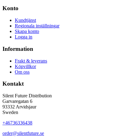
Konto
Kundtjänst
Regionala inställningar
Skapa konto
Logga in
Information
Frakt & leverans
Köpvillkor
Om oss
Kontakt
Silent Future Distribution
Garvaregatan 6
93332 Arvidsjaur
Sweden
+46736336438
order@silentfuture.se