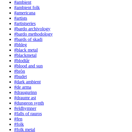
#ambient
#ambient folk
#americana
#artists
#artistseries
#bardo archivology
#bardo methodology
#bards of skadi
#bhleg
#black metal
#blackmetal
#blodtår
#blood and sun
#bròn
#budet
#dark ambient
#de arma
#draugurinn
#draumr ast
#dungeon synth
#eldhymner
#falls of rauros
#fen
#folk
#folk metal