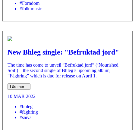
#Forndom
#folk music
New Bhleg single: "Befruktad jord"
The time has come to unveil “Befruktad jord” (‘Nourished
Soil’) – the second single of Bhleg’s upcoming album,
“Fäghring” which is due for release on April 1.
Läs mer…
10 MAR 2022
#bhleg
#fäghring
#saiva