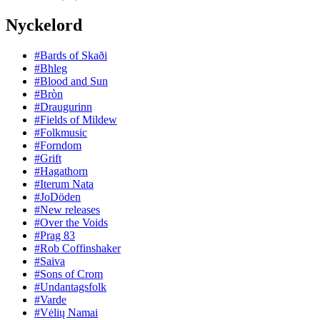
Nyckelord
#Bards of Skaði
#Bhleg
#Blood and Sun
#Bròn
#Draugurinn
#Fields of Mildew
#Folkmusic
#Forndom
#Grift
#Hagathorn
#Iterum Nata
#JoDöden
#New releases
#Over the Voids
#Prag 83
#Rob Coffinshaker
#Saiva
#Sons of Crom
#Undantagsfolk
#Varde
#Vėlių Namai