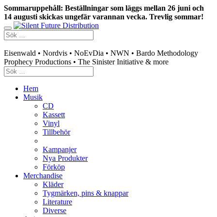
Sommaruppehåll: Beställningar som läggs mellan 26 juni och
14 augusti skickas ungefär varannan vecka. Trevlig sommar!
Swedish mailorder & curated music distribution
Eisenwald • Nordvis • NoEvDia • NWN • Bardo Methodology
Prophecy Productions • The Sinister Initiative & more
Hem
Musik
CD
Kassett
Vinyl
Tillbehör
Kampanjer
Nya Produkter
Förköp
Merchandise
Kläder
Tygmärken, pins & knappar
Literature
Diverse