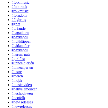
#folk music
#folk rock
#folkmusic
#forndom
#fäghring
#grift
#gråande
#hagathorn
#haxkapell
#hultkläppen
#hädanefter
#häxkapell
#iterum nata
#jordfäst
#linnea hjertén
#linneahjerten
#lustre
#merch
#moþir
#music video
#native american
#nechochwen
#neofolk
#new releases
#newreleases