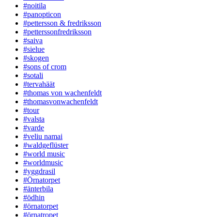
#noitila
#panopticon
#pettersson & fredriksson
#petterssonfredriksson
#saiva
#sielue
#skogen
#sons of crom
#sotali
#tervahäät
#thomas von wachenfeldt
#thomasvonwachenfeldt
#tour
#valsta
#varde
#veliu namai
#waldgeflüster
#world music
#worldmusic
#yggdrasil
#Örnatorpet
#änterbila
#ödhin
#örnatorpet
#örnatropet