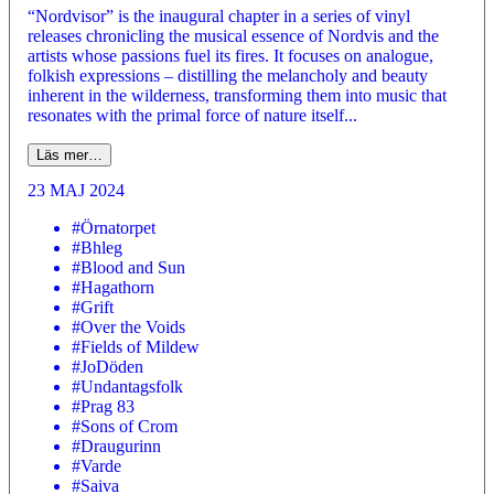
“Nordvisor” is the inaugural chapter in a series of vinyl
releases chronicling the musical essence of Nordvis and the
artists whose passions fuel its fires. It focuses on analogue,
folkish expressions – distilling the melancholy and beauty
inherent in the wilderness, transforming them into music that
resonates with the primal force of nature itself...
Läs mer…
23 MAJ 2024
#Örnatorpet
#Bhleg
#Blood and Sun
#Hagathorn
#Grift
#Over the Voids
#Fields of Mildew
#JoDöden
#Undantagsfolk
#Prag 83
#Sons of Crom
#Draugurinn
#Varde
#Saiva