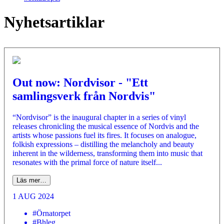
Nyhetsartiklar
Out now: Nordvisor - "Ett
samlingsverk från Nordvis"
“Nordvisor” is the inaugural chapter in a series of vinyl
releases chronicling the musical essence of Nordvis and the
artists whose passions fuel its fires. It focuses on analogue,
folkish expressions – distilling the melancholy and beauty
inherent in the wilderness, transforming them into music that
resonates with the primal force of nature itself...
Läs mer…
1 AUG 2024
#Örnatorpet
#Bhleg