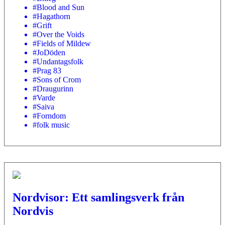
#Blood and Sun
#Hagathorn
#Grift
#Over the Voids
#Fields of Mildew
#JoDöden
#Undantagsfolk
#Prag 83
#Sons of Crom
#Draugurinn
#Varde
#Saiva
#Forndom
#folk music
Nordvisor: Ett samlingsverk från
Nordvis