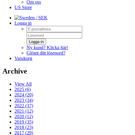
Om oss
US Store
/ SEK
Logga in
Logga in
Ny kund? Klicka här!
Glömt ditt lösenord?
Varukorg
Archive
View All
2025 (6)
2024 (20)
2023 (34)
2022 (37)
2021 (12)
2020 (12)
2019 (35)
2018 (23)
2017 (29)