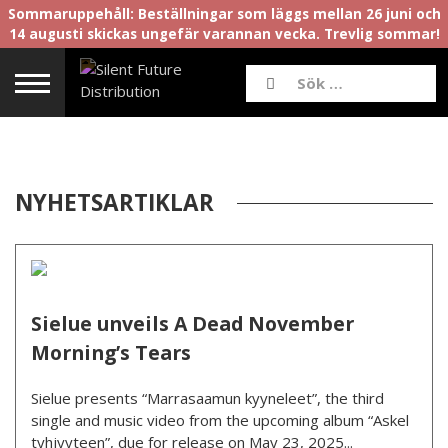
Sommaruppehåll: Beställningar som läggs mellan 26 juni och
14 augusti skickas ungefär varannan vecka. Trevlig sommar!
NYHETSARTIKLAR
Sielue unveils A Dead November
Morning’s Tears
Sielue presents “Marrasaamun kyyneleet”, the third
single and music video from the upcoming album “Askel
tyhjyyteen”, due for release on May 23, 2025...