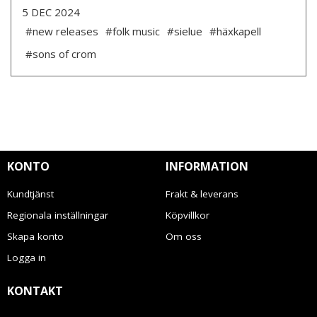
5 DEC 2024
#new releases
#folk music
#sielue
#häxkapell
#sons of crom
KONTO
INFORMATION
Kundtjänst
Frakt & leverans
Regionala inställningar
Köpvillkor
Skapa konto
Om oss
Logga in
KONTAKT