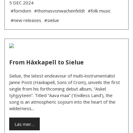
5 DEC 2024
#forndom
#thomasvonwachenfeldt
#folk music
#new releases
#sielue
From Häxkapell to Sielue
Sielue, the latest endeavour of multi-instrumentalist
Janne Posti (Häxkapell, Sons of Crom), unveils the first
single from his forthcoming debut album, “Askel
tyhjyyteen”. Titled “Aava maa” (‘Endless Land’), the
song is an atmospheric sojourn into the heart of the
wilderness...
Läs mer…