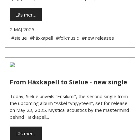
Läs mer…
2 MAJ 2025
#sielue
#häxkapell
#folkmusic
#new releases
From Häxkapell to Sielue - new single
Today, Sielue unveils “Ensilumi”, the second single from
the upcoming album “Askel tyhjyyteen”, set for release
on May 23, 2025. Mystical acoustics by the mastermind
behind Häxkapell...
Läs mer…