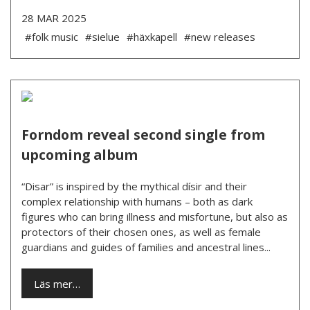
28 MAR 2025
#folk music
#sielue
#häxkapell
#new releases
Forndom reveal second single from
upcoming album
“Disar” is inspired by the mythical dísir and their
complex relationship with humans – both as dark
figures who can bring illness and misfortune, but also as
protectors of their chosen ones, as well as female
guardians and guides of families and ancestral lines...
Läs mer…