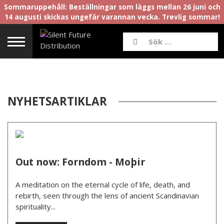
Sommaruppehåll: Beställningar som läggs mellan 26 juni och
14 augusti skickas ungefär varannan vecka. Trevlig sommar!
NYHETSARTIKLAR
Out now: Forndom - Moþir
A meditation on the eternal cycle of life, death, and
rebirth, seen through the lens of ancient Scandinavian
spirituality...