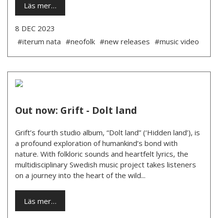
Läs mer…
8 DEC 2023
#iterum nata
#neofolk
#new releases
#music video
Out now: Grift - Dolt land
Grift’s fourth studio album, “Dolt land” (‘Hidden land’), is
a profound exploration of humankind’s bond with
nature. With folkloric sounds and heartfelt lyrics, the
multidisciplinary Swedish music project takes listeners
on a journey into the heart of the wild...
Läs mer…