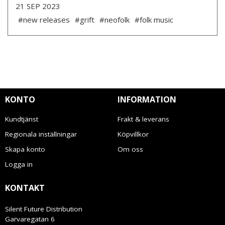
21 SEP 2023
#new releases
#grift
#neofolk
#folk music
KONTO
INFORMATION
Kundtjänst
Frakt & leverans
Regionala inställningar
Köpvillkor
Skapa konto
Om oss
Logga in
KONTAKT
Silent Future Distribution
Garvaregatan 6