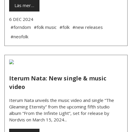
Läs mer…
6 DEC 2024
#forndom
#folk music
#folk
#new releases
#neofolk
Iterum Nata: New single & music
video
Iterum Nata unveils the music video and single “The
Gleaming Eternity” from the upcoming fifth studio
album “From the Infinite Light”, set for release by
Nordvis on March 15, 2024...