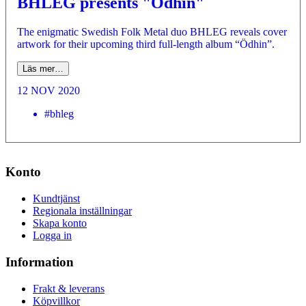
BHLEG presents "Ödhin"
The enigmatic Swedish Folk Metal duo BHLEG reveals cover
artwork for their upcoming third full-length album “Ödhin”.
Läs mer…
12 NOV 2020
#bhleg
Konto
Kundtjänst
Regionala inställningar
Skapa konto
Logga in
Information
Frakt & leverans
Köpvillkor