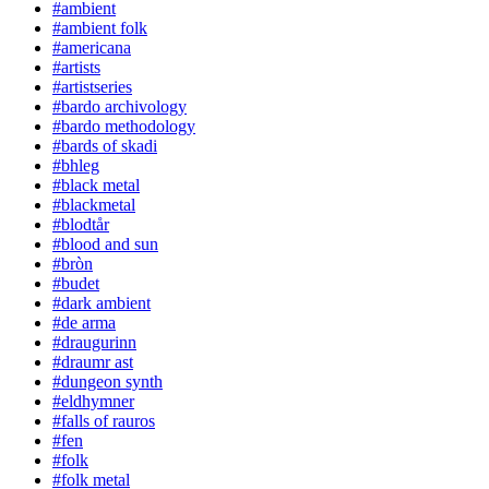
#ambient
#ambient folk
#americana
#artists
#artistseries
#bardo archivology
#bardo methodology
#bards of skadi
#bhleg
#black metal
#blackmetal
#blodtår
#blood and sun
#bròn
#budet
#dark ambient
#de arma
#draugurinn
#draumr ast
#dungeon synth
#eldhymner
#falls of rauros
#fen
#folk
#folk metal