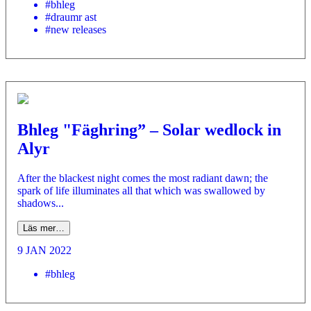
#bhleg
#draumr ast
#new releases
Bhleg "Fäghring” – Solar wedlock in
Alyr
After the blackest night comes the most radiant dawn; the
spark of life illuminates all that which was swallowed by
shadows...
Läs mer…
9 JAN 2022
#bhleg