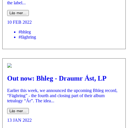
the label...
Läs mer…
10 FEB 2022
#bhleg
#fäghring
Out now: Bhleg - Draumr Ást, LP
Earlier this week, we announced the upcoming Bhleg record,
“Fäghring” - the fourth and closing part of their album
tetralogy “Ár”. The idea...
Läs mer…
13 JAN 2022