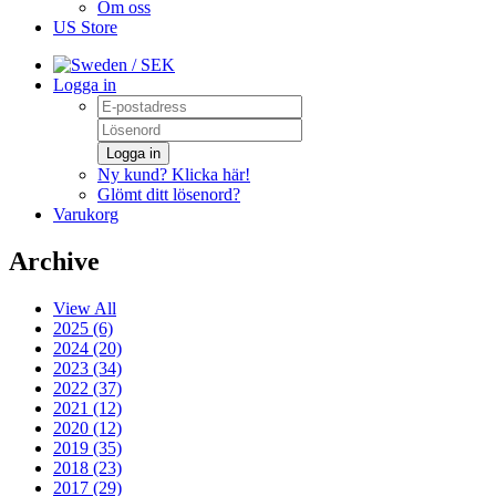
Om oss
US Store
/ SEK
Logga in
Logga in
Ny kund? Klicka här!
Glömt ditt lösenord?
Varukorg
Archive
View All
2025 (6)
2024 (20)
2023 (34)
2022 (37)
2021 (12)
2020 (12)
2019 (35)
2018 (23)
2017 (29)