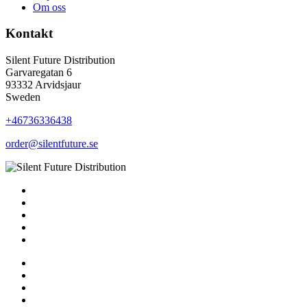
Om oss
Kontakt
Silent Future Distribution
Garvaregatan 6
93332 Arvidsjaur
Sweden
+46736336438
order@silentfuture.se