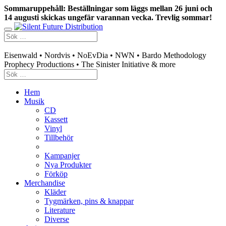
Sommaruppehåll: Beställningar som läggs mellan 26 juni och
14 augusti skickas ungefär varannan vecka. Trevlig sommar!
Swedish mailorder & curated music distribution
Eisenwald • Nordvis • NoEvDia • NWN • Bardo Methodology
Prophecy Productions • The Sinister Initiative & more
Hem
Musik
CD
Kassett
Vinyl
Tillbehör
Kampanjer
Nya Produkter
Förköp
Merchandise
Kläder
Tygmärken, pins & knappar
Literature
Diverse