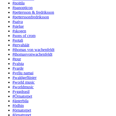
#noitila
#panopticon
#pettersson & fredriksson
#petterssonfredriksson
#saiva
#sielue
#skogen
#sons of crom
#sotali
#tervahäät
#thomas von wachenfeldt
#thomasvonwachenfeldt
#tour
#valsta
#varde
#veliu namai
#waldgeflüster
#world music
#worldmusic
#yggdrasil
#Örnatorpet
#änterbila
#ödhin
#örnatorpet
#örnatropet