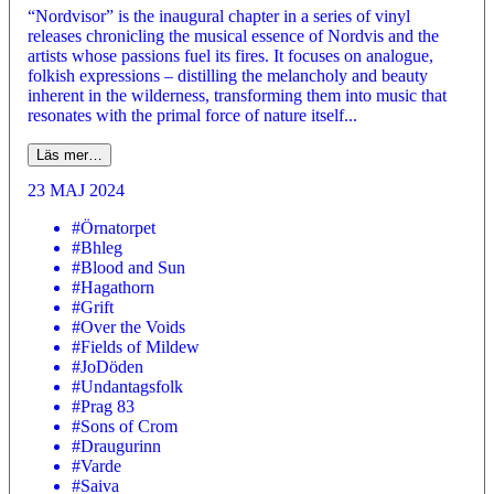
“Nordvisor” is the inaugural chapter in a series of vinyl
releases chronicling the musical essence of Nordvis and the
artists whose passions fuel its fires. It focuses on analogue,
folkish expressions – distilling the melancholy and beauty
inherent in the wilderness, transforming them into music that
resonates with the primal force of nature itself...
Läs mer…
23 MAJ 2024
#Örnatorpet
#Bhleg
#Blood and Sun
#Hagathorn
#Grift
#Over the Voids
#Fields of Mildew
#JoDöden
#Undantagsfolk
#Prag 83
#Sons of Crom
#Draugurinn
#Varde
#Saiva