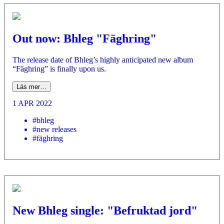
Out now: Bhleg "Fäghring"
­The release date of Bhleg’s highly anticipated new album
“Fäghring” is finally upon us.
Läs mer…
1 APR 2022
#bhleg
#new releases
#fäghring
New Bhleg single: "Befruktad jord"