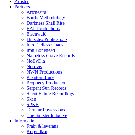
Artister
Partners
Artchestra
Bardo Methodology
Darkness Shall Rise
EAL Productions
Eisenwald
Hinsides Publications
Into Endless Chaos
Iron Bonehead
Nameless Grave Records
NoEvDia
Nordvis
NWN Productions
Phantom Lure
Prophecy Productions
Serpent Sun Records
Silent Future Recordings
Sken
SPKR
Terratur Possessions
The Sinister Initiative
Information
Frakt & leverans
Köpvillkor