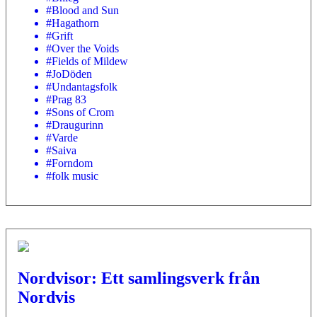
#Blood and Sun
#Hagathorn
#Grift
#Over the Voids
#Fields of Mildew
#JoDöden
#Undantagsfolk
#Prag 83
#Sons of Crom
#Draugurinn
#Varde
#Saiva
#Forndom
#folk music
Nordvisor: Ett samlingsverk från
Nordvis