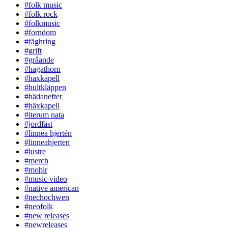
#folk music
#folk rock
#folkmusic
#forndom
#fäghring
#grift
#gråande
#hagathorn
#haxkapell
#hultkläppen
#hädanefter
#häxkapell
#iterum nata
#jordfäst
#linnea hjertén
#linneahjerten
#lustre
#merch
#moþir
#music video
#native american
#nechochwen
#neofolk
#new releases
#newreleases