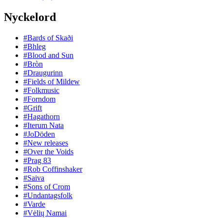
Nyckelord
#Bards of Skaði
#Bhleg
#Blood and Sun
#Bròn
#Draugurinn
#Fields of Mildew
#Folkmusic
#Forndom
#Grift
#Hagathorn
#Iterum Nata
#JoDöden
#New releases
#Over the Voids
#Prag 83
#Rob Coffinshaker
#Saiva
#Sons of Crom
#Undantagsfolk
#Varde
#Vėlių Namai