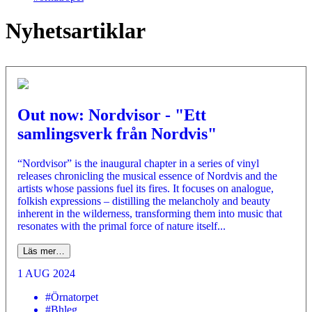
Nyhetsartiklar
Out now: Nordvisor - "Ett
samlingsverk från Nordvis"
“Nordvisor” is the inaugural chapter in a series of vinyl
releases chronicling the musical essence of Nordvis and the
artists whose passions fuel its fires. It focuses on analogue,
folkish expressions – distilling the melancholy and beauty
inherent in the wilderness, transforming them into music that
resonates with the primal force of nature itself...
Läs mer…
1 AUG 2024
#Örnatorpet
#Bhleg