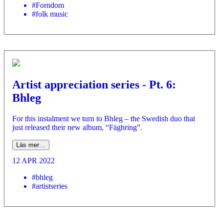
#Forndom
#folk music
Artist appreciation series - Pt. 6:
Bhleg
For this instalment we turn to Bhleg – the Swedish duo that
just released their new album, “Fäghring”.
Läs mer…
12 APR 2022
#bhleg
#artistseries