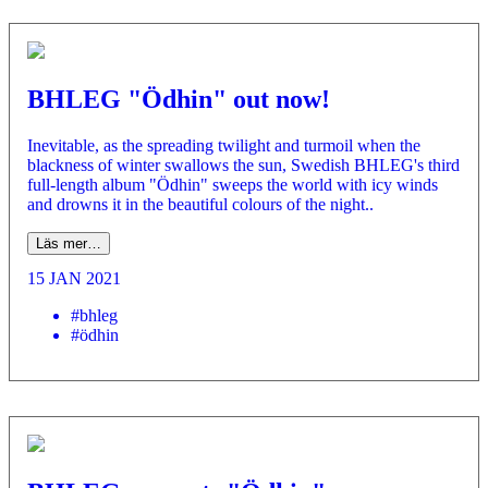
BHLEG "Ödhin" out now!
Inevitable, as the spreading twilight and turmoil when the
blackness of winter swallows the sun, Swedish BHLEG's third
full-length album "Ödhin" sweeps the world with icy winds
and drowns it in the beautiful colours of the night..
Läs mer…
15 JAN 2021
#bhleg
#ödhin