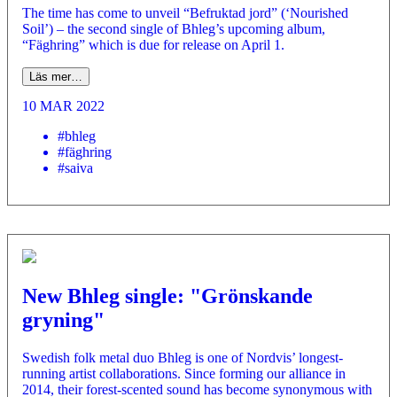
The time has come to unveil “Befruktad jord” (‘Nourished
Soil’) – the second single of Bhleg’s upcoming album,
“Fäghring” which is due for release on April 1.
Läs mer…
10 MAR 2022
#bhleg
#fäghring
#saiva
New Bhleg single: "Grönskande
gryning"
­Swedish folk metal duo Bhleg is one of Nordvis’ longest-
running artist collaborations. Since forming our alliance in
2014, their forest-scented sound has become synonymous with