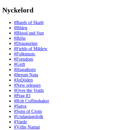
Nyckelord
#Bards of Skaði
#Bhleg
#Blood and Sun
#Bròn
#Draugurinn
#Fields of Mildew
#Folkmusic
#Forndom
#Grift
#Hagathorn
#Iterum Nata
#JoDöden
#New releases
#Over the Voids
#Prag 83
#Rob Coffinshaker
#Saiva
#Sons of Crom
#Undantagsfolk
#Varde
#Vėlių Namai