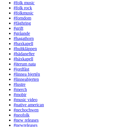
#folk music
#folk rock
#folkmusic
#forndom
#fäghring
#grift
#gråande
#hagathorn
#haxkapell
#hultkläppen
#hädanefter
#häxkapell
#iterum nata
#jordfäst
#linnea hjertén
#linneahjerten
#lustre
#merch
#moþir
#music video
#native american
#nechochwen
#neofolk
#new releases
#newreleases