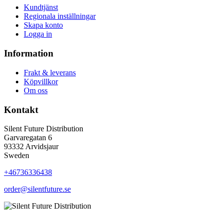
Kundtjänst
Regionala inställningar
Skapa konto
Logga in
Information
Frakt & leverans
Köpvillkor
Om oss
Kontakt
Silent Future Distribution
Garvaregatan 6
93332 Arvidsjaur
Sweden
+46736336438
order@silentfuture.se