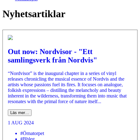
Nyhetsartiklar
Out now: Nordvisor - "Ett
samlingsverk från Nordvis"
“Nordvisor” is the inaugural chapter in a series of vinyl
releases chronicling the musical essence of Nordvis and the
artists whose passions fuel its fires. It focuses on analogue,
folkish expressions – distilling the melancholy and beauty
inherent in the wilderness, transforming them into music that
resonates with the primal force of nature itself...
Läs mer…
1 AUG 2024
#Örnatorpet
#Bhleg