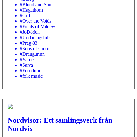
#Blood and Sun
#Hagathorn
#Grift
#Over the Voids
#Fields of Mildew
#JoDöden
#Undantagsfolk
#Prag 83
#Sons of Crom
#Draugurinn
#Varde
#Saiva
#Forndom
#folk music
Nordvisor: Ett samlingsverk från
Nordvis