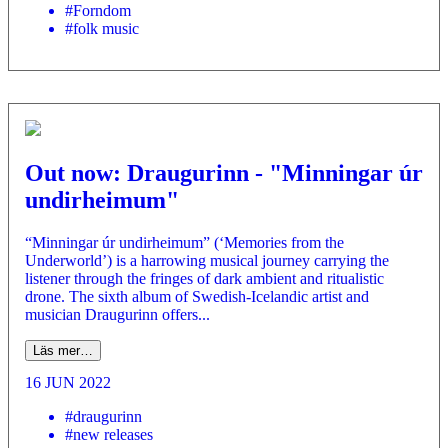
#Forndom
#folk music
Out now: Draugurinn - "Minningar úr
undirheimum"
“Minningar úr undirheimum” (‘Memories from the
Underworld’) is a harrowing musical journey carrying the
listener through the fringes of dark ambient and ritualistic
drone. The sixth album of Swedish-Icelandic artist and
musician Draugurinn offers...
Läs mer…
16 JUN 2022
#draugurinn
#new releases