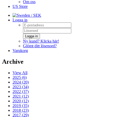
Om oss
US Store
/ SEK
Logga in
Logga in
Ny kund? Klicka här!
Glömt ditt lösenord?
Varukorg
Archive
View All
2025 (6)
2024 (20)
2023 (34)
2022 (37)
2021 (12)
2020 (12)
2019 (35)
2018 (23)
2017 (29)