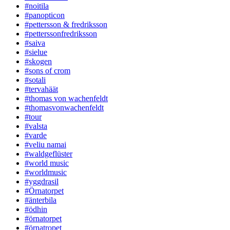
#noitila
#panopticon
#pettersson & fredriksson
#petterssonfredriksson
#saiva
#sielue
#skogen
#sons of crom
#sotali
#tervahäät
#thomas von wachenfeldt
#thomasvonwachenfeldt
#tour
#valsta
#varde
#veliu namai
#waldgeflüster
#world music
#worldmusic
#yggdrasil
#Örnatorpet
#änterbila
#ödhin
#örnatorpet
#örnatropet