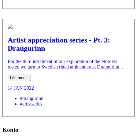
Artist appreciation series - Pt. 3:
Draugurinn
For the third instalment of our exploration of the Nordvis
roster, we turn to Swedish ritual ambient artist Draugurinn...
Läs mer…
14 JAN 2022
#draugurinn
#artistseries
Konto