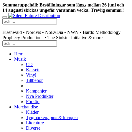
Sommaruppehåll: Beställningar som läggs mellan 26 juni och
14 augusti skickas ungefär varannan vecka. Trevlig sommar!
Swedish mailorder & curated music distribution
Eisenwald • Nordvis • NoEvDia • NWN • Bardo Methodology
Prophecy Productions • The Sinister Initiative & more
Hem
Musik
CD
Kassett
Vinyl
Tillbehör
Kampanjer
Nya Produkter
Förköp
Merchandise
Kläder
Tygmärken, pins & knappar
Literature
Diverse