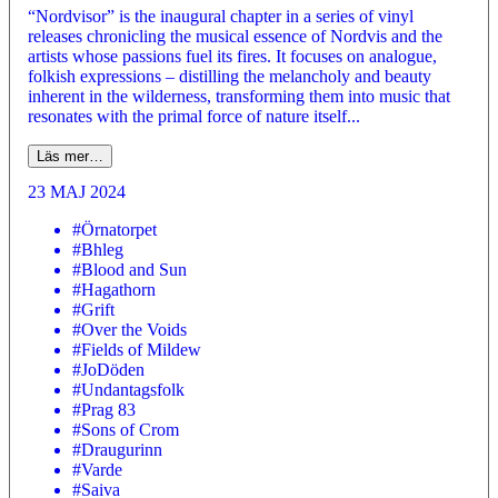
“Nordvisor” is the inaugural chapter in a series of vinyl
releases chronicling the musical essence of Nordvis and the
artists whose passions fuel its fires. It focuses on analogue,
folkish expressions – distilling the melancholy and beauty
inherent in the wilderness, transforming them into music that
resonates with the primal force of nature itself...
Läs mer…
23 MAJ 2024
#Örnatorpet
#Bhleg
#Blood and Sun
#Hagathorn
#Grift
#Over the Voids
#Fields of Mildew
#JoDöden
#Undantagsfolk
#Prag 83
#Sons of Crom
#Draugurinn
#Varde
#Saiva