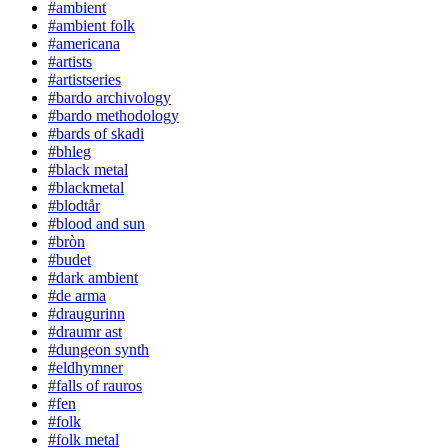
#ambient
#ambient folk
#americana
#artists
#artistseries
#bardo archivology
#bardo methodology
#bards of skadi
#bhleg
#black metal
#blackmetal
#blodtår
#blood and sun
#bròn
#budet
#dark ambient
#de arma
#draugurinn
#draumr ast
#dungeon synth
#eldhymner
#falls of rauros
#fen
#folk
#folk metal