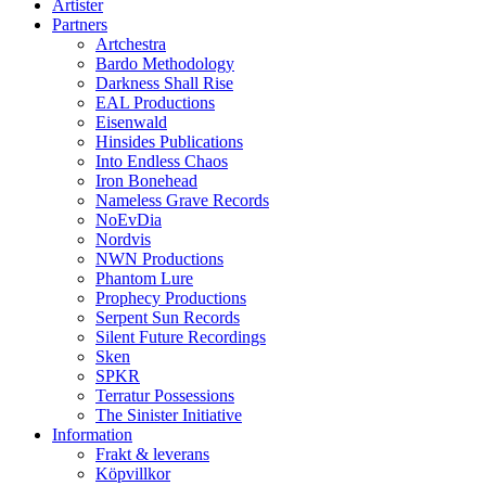
Artister
Partners
Artchestra
Bardo Methodology
Darkness Shall Rise
EAL Productions
Eisenwald
Hinsides Publications
Into Endless Chaos
Iron Bonehead
Nameless Grave Records
NoEvDia
Nordvis
NWN Productions
Phantom Lure
Prophecy Productions
Serpent Sun Records
Silent Future Recordings
Sken
SPKR
Terratur Possessions
The Sinister Initiative
Information
Frakt & leverans
Köpvillkor