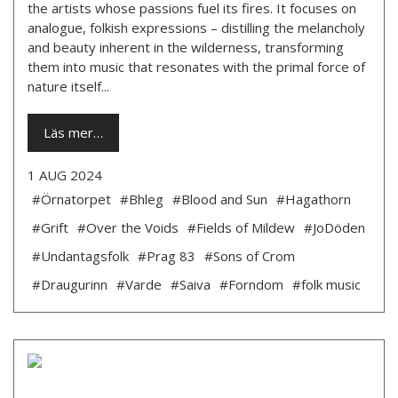
the artists whose passions fuel its fires. It focuses on
analogue, folkish expressions – distilling the melancholy
and beauty inherent in the wilderness, transforming
them into music that resonates with the primal force of
nature itself...
Läs mer…
1 AUG 2024
#Örnatorpet
#Bhleg
#Blood and Sun
#Hagathorn
#Grift
#Over the Voids
#Fields of Mildew
#JoDöden
#Undantagsfolk
#Prag 83
#Sons of Crom
#Draugurinn
#Varde
#Saiva
#Forndom
#folk music