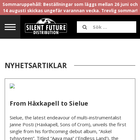
Sommaruppehåll: Beställningar som läggs mellan 26 juni och
14 augusti skickas ungefär varannan vecka. Trevlig sommar!
NYHETSARTIKLAR
From Häxkapell to Sielue
Sielue, the latest endeavour of multi-instrumentalist
Janne Posti (Häxkapell, Sons of Crom), unveils the first
single from his forthcoming debut album, “Askel
tyhjyyteen”. Titled “Aava maa” (‘Endless Land’), the