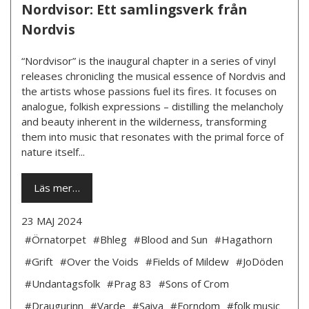
Nordvisor: Ett samlingsverk från
Nordvis
“Nordvisor” is the inaugural chapter in a series of vinyl
releases chronicling the musical essence of Nordvis and
the artists whose passions fuel its fires. It focuses on
analogue, folkish expressions – distilling the melancholy
and beauty inherent in the wilderness, transforming
them into music that resonates with the primal force of
nature itself...
Läs mer…
23 MAJ 2024
#Örnatorpet
#Bhleg
#Blood and Sun
#Hagathorn
#Grift
#Over the Voids
#Fields of Mildew
#JoDöden
#Undantagsfolk
#Prag 83
#Sons of Crom
#Draugurinn
#Varde
#Saiva
#Forndom
#folk music