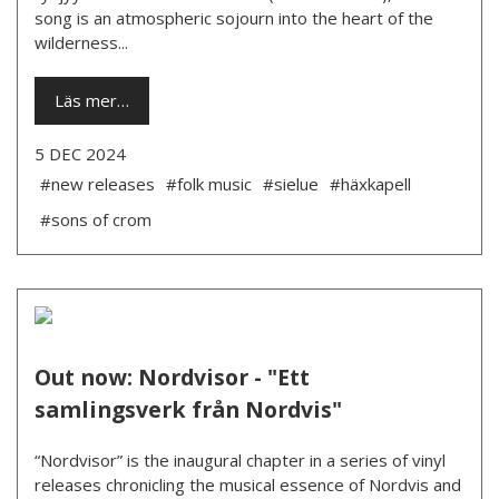
song is an atmospheric sojourn into the heart of the
wilderness...
Läs mer…
5 DEC 2024
#new releases
#folk music
#sielue
#häxkapell
#sons of crom
Out now: Nordvisor - "Ett
samlingsverk från Nordvis"
“Nordvisor” is the inaugural chapter in a series of vinyl
releases chronicling the musical essence of Nordvis and