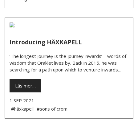
Introducing HÄXKAPELL
‘The longest journey is the journey inwards’ – words of
wisdom that Oraklet lives by. Back in 2015, he was
searching for a path upon which to venture inwards...
Läs mer…
1 SEP 2021
#häxkapell
#sons of crom