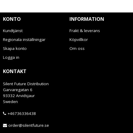
KONTO
INFORMATION
Kundtjänst
Frakt & leverans
Regionala inställningar
Köpvillkor
Skapa konto
Om oss
Logga in
KONTAKT
Silent Future Distribution
Garvaregatan 6
93332 Arvidsjaur
Sweden
+46736336438
order@silentfuture.se