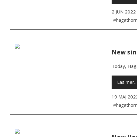
2 JUN 2022
#hagathor
New sin
Today, Haga
Läs mer
19 MAJ 202
#hagathor