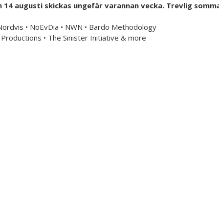
h 14 augusti skickas ungefär varannan vecka. Trevlig somma
mailorder & curated music distribution
 Nordvis • NoEvDia • NWN • Bardo Methodology
Productions • The Sinister Initiative & more
Information
US Store