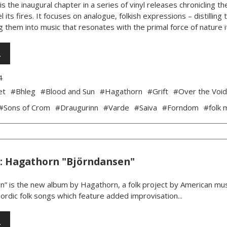
is the inaugural chapter in a series of vinyl releases chronicling
l its fires. It focuses on analogue, folkish expressions – distillin
 them into music that resonates with the primal force of nature its
…
4
et
#Bhleg
#Blood and Sun
#Hagathorn
#Grift
#Over the Voi
#Sons of Crom
#Draugurinn
#Varde
#Saiva
#Forndom
#folk 
: Hagathorn "Björndansen"
” is the new album by Hagathorn, a folk project by American music
Nordic folk songs which feature added improvisation...
…