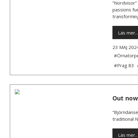
“Nordvisor” 
passions fue
transforming
Läs mer
23 MAJ 202
#Örnatorp
#Prag 83
Out now
“Björndansen
traditional 
Läs mer