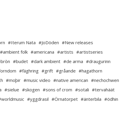
orn
#Iterum Nata
#JoDöden
#New releases
#ambient folk
#americana
#artists
#artistseries
#bròn
#budet
#dark ambient
#de arma
#draugurinn
forndom
#fäghring
#grift
#gråande
#hagathorn
ch
#moþir
#music video
#native american
#nechochwen
a
#sielue
#skogen
#sons of crom
#sotali
#tervahäät
#worldmusic
#yggdrasil
#Örnatorpet
#änterbila
#ödhin