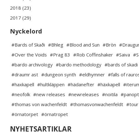
2018 (23)
2017 (29)
Nyckelord
#Bards of Skaði
#Bhleg
#Blood and Sun
#Bròn
#Draugur
#Over the Voids
#Prag 83
#Rob Coffinshaker
#Saiva
#S
#bardo archivology
#bardo methodology
#bards of skadi
#draumr ast
#dungeon synth
#eldhymner
#falls of rauro
#haxkapell
#hultkläppen
#hädanefter
#häxkapell
#iteru
#neofolk
#new releases
#newreleases
#noitila
#panopt
#thomas von wachenfeldt
#thomasvonwachenfeldt
#tour
#örnatorpet
#örnatropet
NYHETSARTIKLAR