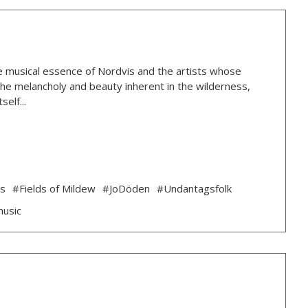
 the musical essence of Nordvis and the artists whose
g the melancholy and beauty inherent in the wilderness,
elf...
ds
#Fields of Mildew
#JoDöden
#Undantagsfolk
music