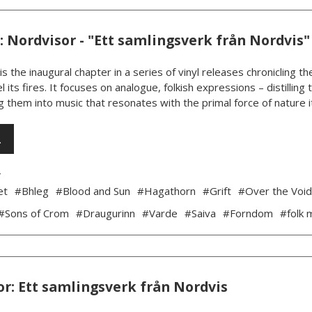
 Nordvisor - "Ett samlingsverk från Nordvis"
is the inaugural chapter in a series of vinyl releases chronicling
l its fires. It focuses on analogue, folkish expressions – distillin
 them into music that resonates with the primal force of nature its
…
4
et
#Bhleg
#Blood and Sun
#Hagathorn
#Grift
#Over the Voi
#Sons of Crom
#Draugurinn
#Varde
#Saiva
#Forndom
#folk 
r: Ett samlingsverk från Nordvis