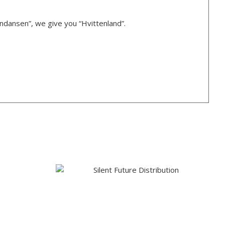
rndansen”, we give you “Hvittenland”.