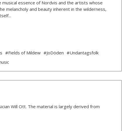
 the musical essence of Nordvis and the artists whose
g the melancholy and beauty inherent in the wilderness,
elf...
ds
#Fields of Mildew
#JoDöden
#Undantagsfolk
music
ian Will Ott. The material is largely derived from