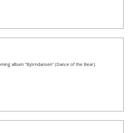
oming album “Björndansen” (Dance of the Bear).