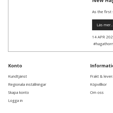
New Hag
As the first
Läs mer
14 APR 202
#hagathor
Konto
Informati
Kundtjänst
Frakt & leve
Regionala inställningar
Köpvillkor
Skapa konto
Om oss
Logga in