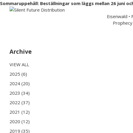
Sommaruppehåll: Beställningar som läggs mellan 26 juni oc
Swedish 
Eisenwald •
Prophecy 
Hem
Musik
Merchandise
Artister
Partners
Archive
VIEW ALL
2025 (6)
2024 (20)
2023 (34)
2022 (37)
2021 (12)
2020 (12)
2019 (35)