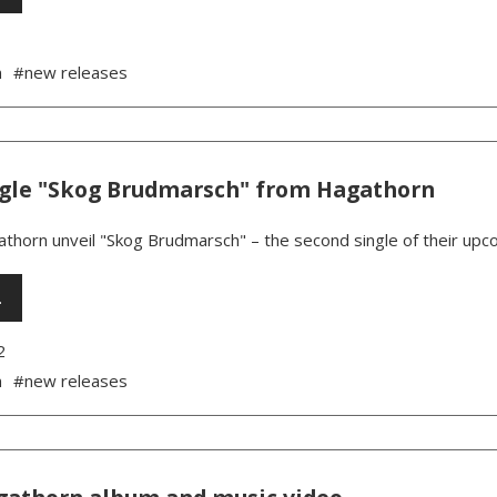
n
#new releases
gle "Skog Brudmarsch" from Hagathorn
thorn unveil "Skog Brudmarsch" – the second single of their upc
…
2
n
#new releases