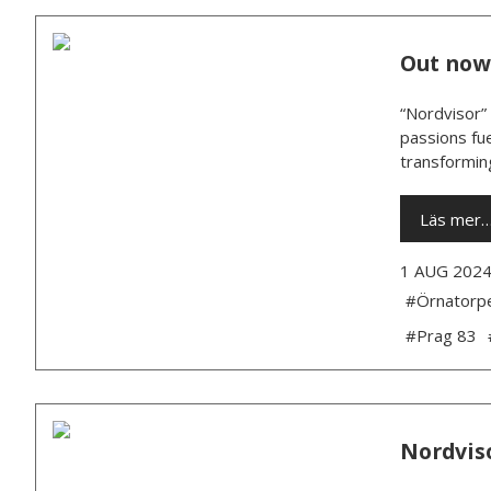
Out now:
“Nordvisor” 
passions fue
transforming
Läs mer
1 AUG 202
#Örnatorp
#Prag 83
Nordviso