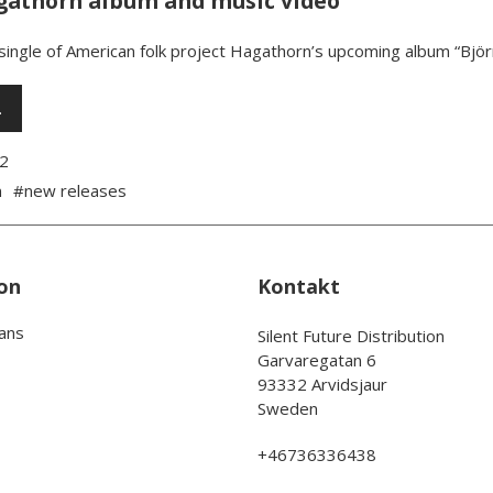
athorn album and music video
 single of American folk project Hagathorn’s upcoming album “Bjö
…
2
n
#new releases
on
Kontakt
rans
Silent Future Distribution
Garvaregatan 6
93332 Arvidsjaur
Sweden
+46736336438