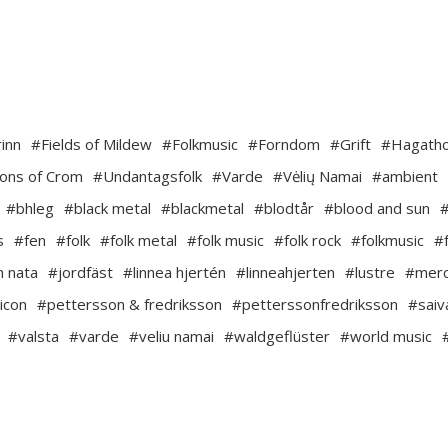
inn
#Fields of Mildew
#Folkmusic
#Forndom
#Grift
#Hagath
ons of Crom
#Undantagsfolk
#Varde
#Vėlių Namai
#ambient
#bhleg
#black metal
#blackmetal
#blodtår
#blood and sun
s
#fen
#folk
#folk metal
#folk music
#folk rock
#folkmusic
#
m nata
#jordfäst
#linnea hjertén
#linneahjerten
#lustre
#mer
icon
#pettersson & fredriksson
#petterssonfredriksson
#saiv
#valsta
#varde
#veliu namai
#waldgeflüster
#world music