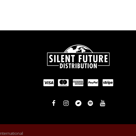
International