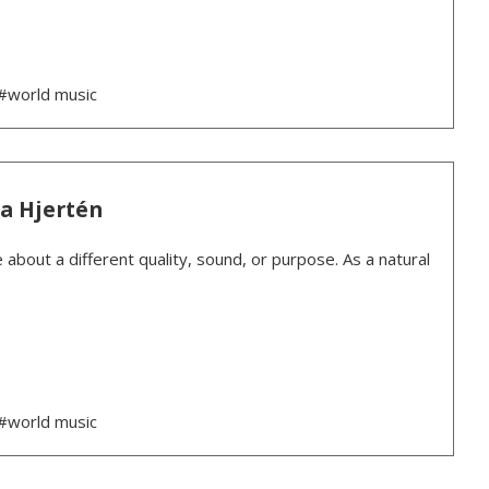
#world music
ea Hjertén
 about a different quality, sound, or purpose. As a natural
#world music