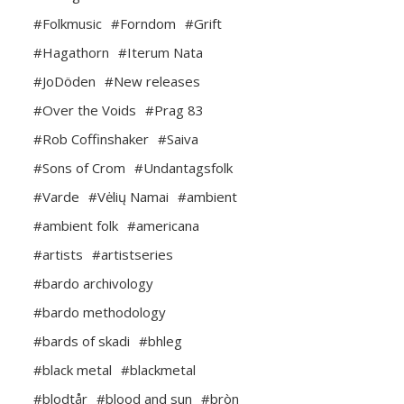
#Folkmusic
#Forndom
#Grift
#Hagathorn
#Iterum Nata
#JoDöden
#New releases
#Over the Voids
#Prag 83
#Rob Coffinshaker
#Saiva
#Sons of Crom
#Undantagsfolk
#Varde
#Vėlių Namai
#ambient
#ambient folk
#americana
#artists
#artistseries
#bardo archivology
#bardo methodology
#bards of skadi
#bhleg
#black metal
#blackmetal
#blodtår
#blood and sun
#bròn