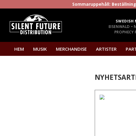
Sommaruppehåll: Beställninga
SWEDISH 
EISENWALD • 
PROPHECY P
HEM
MUSIK
MERCHANDISE
ARTISTER
PAR
NYHETSART