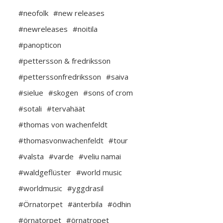
#neofolk
#new releases
#newreleases
#noitila
#panopticon
#pettersson & fredriksson
#petterssonfredriksson
#saiva
#sielue
#skogen
#sons of crom
#sotali
#tervahäät
#thomas von wachenfeldt
#thomasvonwachenfeldt
#tour
#valsta
#varde
#veliu namai
#waldgeflüster
#world music
#worldmusic
#yggdrasil
#Örnatorpet
#änterbila
#ödhin
#örnatorpet
#örnatropet