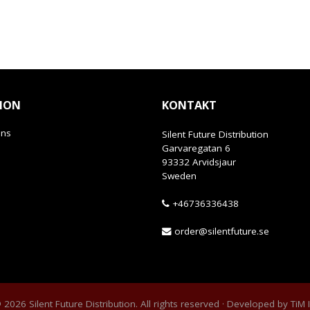
ION
KONTAKT
ans
Silent Future Distribution
Garvaregatan 6
93332 Arvidsjaur
Sweden
+46736336438
order@silentfuture.se
2026 Silent Future Distribution. All rights reserved · Developed by
TiM 