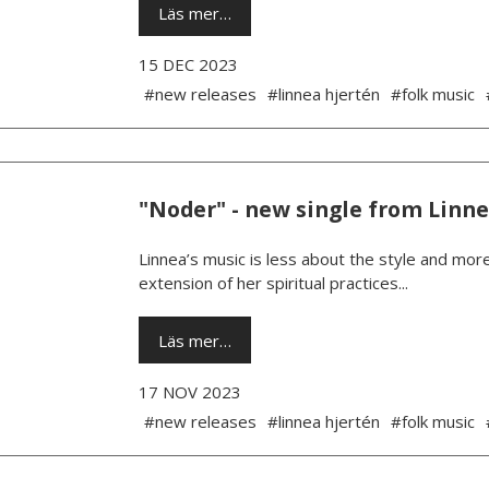
Läs mer…
15 DEC 2023
#new releases
#linnea hjertén
#folk music
"Noder" - new single from Linn
Linnea’s music is less about the style and more
extension of her spiritual practices...
Läs mer…
17 NOV 2023
#new releases
#linnea hjertén
#folk music