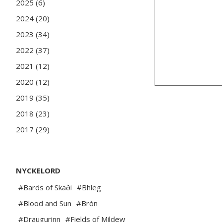
2025 (6)
2024 (20)
2023 (34)
2022 (37)
2021 (12)
2020 (12)
2019 (35)
2018 (23)
2017 (29)
NYCKELORD
#Bards of Skaði
#Bhleg
#Blood and Sun
#Bròn
#Draugurinn
#Fields of Mildew