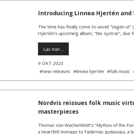
Introducing Linnea Hjertén and 
The time has finally come to unveil “Vägen ut” 
Hjertén’s upcoming album, “Nio systrar”, due fo
Läs mer…
9 OKT 2023
#new releases
#linnea hjertén
#folk music
Nordvis reissues folk music vi
masterpieces
Thomas von Wachenfeldt’s “Mythos of the Foref
a heartfelt homage to Fädernas gudasaga, a b