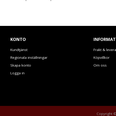
KONTO
INFORMAT
Kundtjänst
Frakt & lever
Regionala inställningar
Köpvillkor
Skapa konto
Om oss
Logga in
Copyright © 