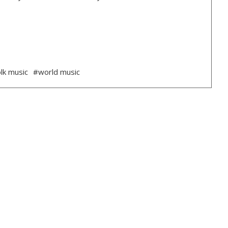
lk music
#world music