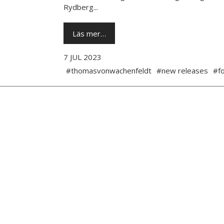
Rydberg...
Läs mer…
7 JUL 2023
#thomasvonwachenfeldt
#new releases
#fo