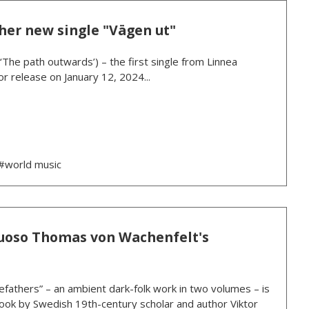
her new single "Vägen ut"
(‘The path outwards’) – the first single from Linnea
r release on January 12, 2024...
#world music
rtuoso Thomas von Wachenfelt's
athers” – an ambient dark-folk work in two volumes – is
ook by Swedish 19th-century scholar and author Viktor