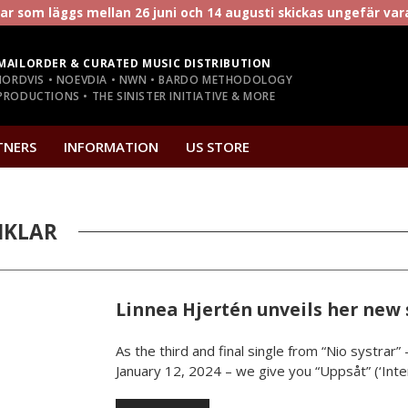
r som läggs mellan 26 juni och 14 augusti skickas ungefär va
MAILORDER & CURATED MUSIC DISTRIBUTION
NORDVIS • NOEVDIA • NWN • BARDO METHODOLOGY
RODUCTIONS • THE SINISTER INITIATIVE & MORE
TNERS
INFORMATION
US STORE
IKLAR
Linnea Hjertén unveils her new 
As the third and final single from “Nio systrar
January 12, 2024 – we give you “Uppsåt” (‘Intent