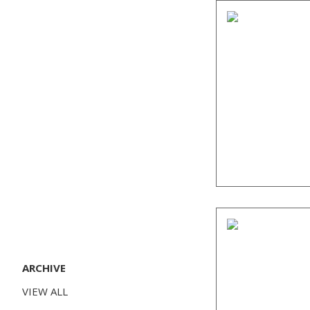
ARCHIVE
VIEW ALL