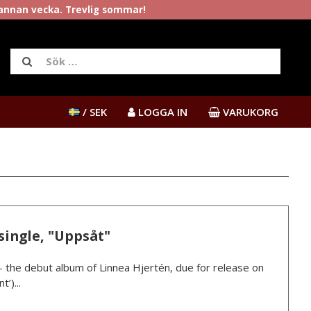
rannan vecka. Trevlig sommar!
/ SEK
LOGGA IN
VARUKORG
single, "Uppsåt"
” – the debut album of Linnea Hjertén, due for release on
’)...