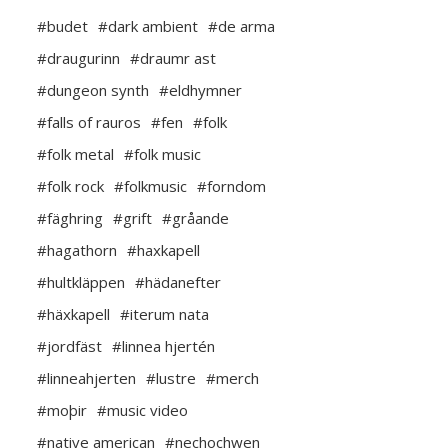
#budet
#dark ambient
#de arma
#draugurinn
#draumr ast
#dungeon synth
#eldhymner
#falls of rauros
#fen
#folk
#folk metal
#folk music
#folk rock
#folkmusic
#forndom
#fäghring
#grift
#gråande
#hagathorn
#haxkapell
#hultkläppen
#hädanefter
#häxkapell
#iterum nata
#jordfäst
#linnea hjertén
#linneahjerten
#lustre
#merch
#moþir
#music video
#native american
#nechochwen