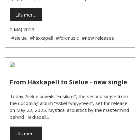
Läs mer…
2 MAJ 2025
#sielue
#häxkapell
#folkmusic
#new releases
From Häxkapell to Sielue - new single
Today, Sielue unveils “Ensilumi”, the second single from
the upcoming album “Askel tyhjyyteen”, set for release
on May 23, 2025. Mystical acoustics by the mastermind
behind Häxkapell...
Läs mer…