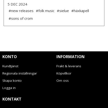
5 DEC 2024
#new releases
#folk music
#sielue
#häxkapell
#sons of crom
KONTO
INFORMATION
Kundtjänst
Frakt & leverans
Regionala inställningar
Köpvillkor
Skapa konto
Om oss
Logga in
KONTAKT