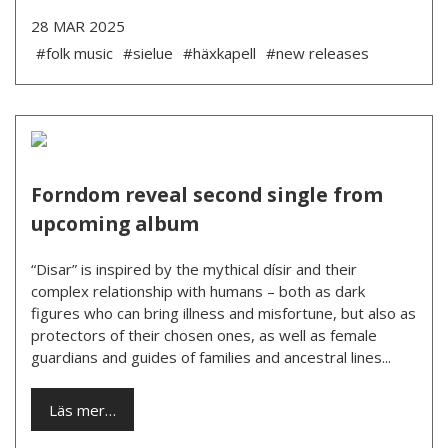
28 MAR 2025
#folk music
#sielue
#häxkapell
#new releases
Forndom reveal second single from
upcoming album
“Disar” is inspired by the mythical dísir and their
complex relationship with humans – both as dark
figures who can bring illness and misfortune, but also as
protectors of their chosen ones, as well as female
guardians and guides of families and ancestral lines...
Läs mer…