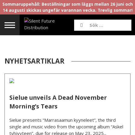
Sommaruppehåll: Beställningar som läggs mellan 26 juni och
14 augusti skickas ungefär varannan vecka. Trevlig sommar!
NYHETSARTIKLAR
Sielue unveils A Dead November
Morning’s Tears
Sielue presents “Marrasaamun kyyneleet”, the third
single and music video from the upcoming album “Askel
tyhjyyteen”, due for release on May 23, 2025...