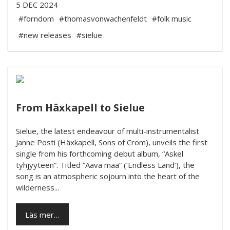
5 DEC 2024
#forndom
#thomasvonwachenfeldt
#folk music
#new releases
#sielue
From Häxkapell to Sielue
Sielue, the latest endeavour of multi-instrumentalist
Janne Posti (Häxkapell, Sons of Crom), unveils the first
single from his forthcoming debut album, “Askel
tyhjyyteen”. Titled “Aava maa” (‘Endless Land’), the
song is an atmospheric sojourn into the heart of the
wilderness...
Läs mer…