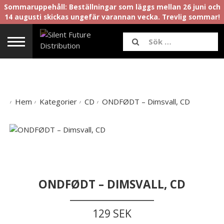
Sommaruppehåll: Beställningar som läggs mellan 26 juni och
14 augusti skickas ungefär varannan vecka. Trevlig sommar!
Hem
Kategorier
CD
ONDFØDT – Dimsvall, CD
ONDFØDT – DIMSVALL, CD
129 SEK