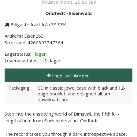
Inklusive moms:
25,80 SEK
Ondfødt
·
Eisenwald
Billigaste frakt från 39 SEK
Artikelnr:
Eisen263
Streckkod:
4260393747364
Lagerstatus:
I lager
Leveransstatus:
1-3 dagar
Lägg i varukorgen
Packaging:
CD in classic jewel case with black and 12-
page booklet, and designed album
download card.
Step into the unsettling world of Dimsvall, the fifth full-
length album from Finnish metal act Ondfødt.
The record takes you through a dark, introspective space,