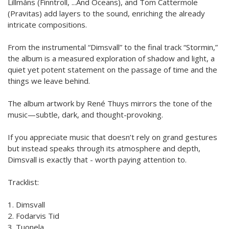
Lillmåns (Finntroll, ...And Oceans), and Tom Cattermole
(Pravitas) add layers to the sound, enriching the already
intricate compositions.
From the instrumental “Dimsvall” to the final track “Stormin,”
the album is a measured exploration of shadow and light, a
quiet yet potent statement on the passage of time and the
things we leave behind.
The album artwork by René Thuys mirrors the tone of the
music—subtle, dark, and thought-provoking.
If you appreciate music that doesn’t rely on grand gestures
but instead speaks through its atmosphere and depth,
Dimsvall is exactly that - worth paying attention to.
Tracklist:
1. Dimsvall
2. Fodarvis Tid
3. Tuonela