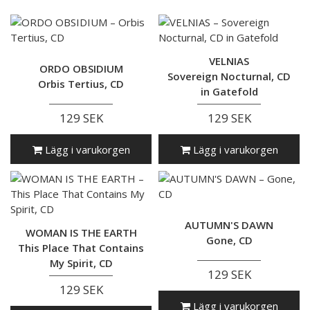
VELNIAS
ORDO OBSIDIUM
Sovereign Nocturnal, CD
Orbis Tertius, CD
in Gatefold
129 SEK
129 SEK
Lägg i varukorgen
Lägg i varukorgen
AUTUMN'S DAWN
WOMAN IS THE EARTH
Gone, CD
This Place That Contains
My Spirit, CD
129 SEK
129 SEK
Lägg i varukorgen