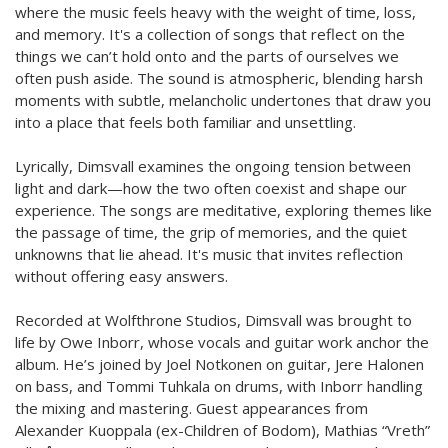
where the music feels heavy with the weight of time, loss,
and memory. It's a collection of songs that reflect on the
things we can’t hold onto and the parts of ourselves we
often push aside. The sound is atmospheric, blending harsh
moments with subtle, melancholic undertones that draw you
into a place that feels both familiar and unsettling.
Lyrically, Dimsvall examines the ongoing tension between
light and dark—how the two often coexist and shape our
experience. The songs are meditative, exploring themes like
the passage of time, the grip of memories, and the quiet
unknowns that lie ahead. It's music that invites reflection
without offering easy answers.
Recorded at Wolfthrone Studios, Dimsvall was brought to
life by Owe Inborr, whose vocals and guitar work anchor the
album. He’s joined by Joel Notkonen on guitar, Jere Halonen
on bass, and Tommi Tuhkala on drums, with Inborr handling
the mixing and mastering. Guest appearances from
Alexander Kuoppala (ex-Children of Bodom), Mathias “Vreth”