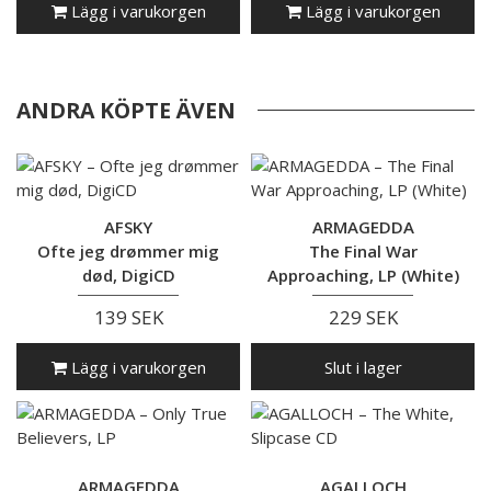
Lägg i varukorgen
Lägg i varukorgen
ANDRA KÖPTE ÄVEN
AFSKY
ARMAGEDDA
Ofte jeg drømmer mig
The Final War
død, DigiCD
Approaching, LP (White)
139 SEK
229 SEK
Lägg i varukorgen
Slut i lager
ARMAGEDDA
AGALLOCH