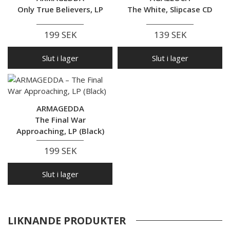
Only True Believers, LP
The White, Slipcase CD
199 SEK
139 SEK
Slut i lager
Slut i lager
ARMAGEDDA
The Final War
Approaching, LP (Black)
199 SEK
Slut i lager
LIKNANDE PRODUKTER