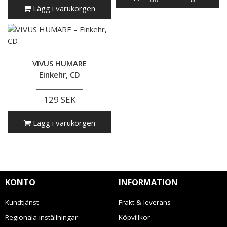
Lägg i varukorgen
VIVUS HUMARE
Einkehr, CD
129 SEK
Lägg i varukorgen
KONTO
INFORMATION
Kundtjänst
Frakt & leverans
Regionala inställningar
Köpvillkor