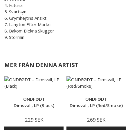
4. Futuria
5. Svartsyn
6. Grymhejtins Ansikt
7. Langton Efter Morkri
8. Bakom Blekna Skuggor
9. Stormin
MER FRÅN DENNA ARTIST
ONDFØDT
ONDFØDT
Dimsvall, LP (Black)
Dimsvall, LP (Red/Smoke)
229 SEK
269 SEK