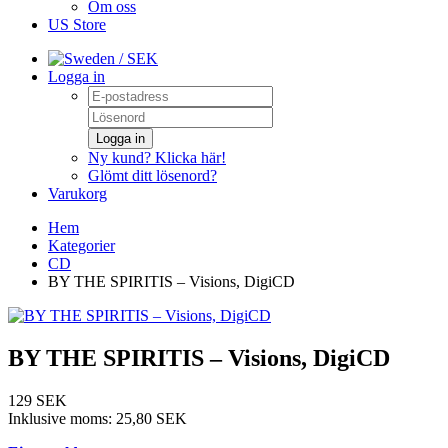
Om oss
US Store
/ SEK
Logga in
Logga in
Ny kund? Klicka här!
Glömt ditt lösenord?
Varukorg
Hem
Kategorier
CD
BY THE SPIRITIS – Visions, DigiCD
BY THE SPIRITIS – Visions, DigiCD
129 SEK
Inklusive moms:
25,80 SEK