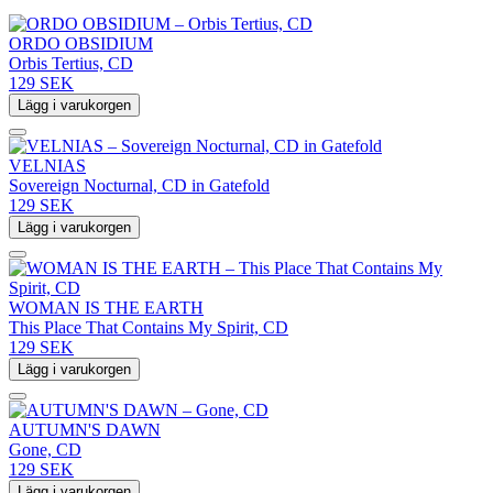
ORDO OBSIDIUM
Orbis Tertius, CD
129 SEK
Lägg i varukorgen
VELNIAS
Sovereign Nocturnal, CD in Gatefold
129 SEK
Lägg i varukorgen
WOMAN IS THE EARTH
This Place That Contains My Spirit, CD
129 SEK
Lägg i varukorgen
AUTUMN'S DAWN
Gone, CD
129 SEK
Lägg i varukorgen