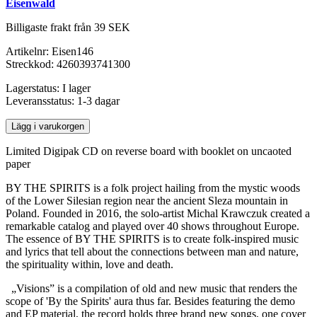
Eisenwald
Billigaste frakt från 39 SEK
Artikelnr:
Eisen146
Streckkod:
4260393741300
Lagerstatus:
I lager
Leveransstatus:
1-3 dagar
Lägg i varukorgen
Limited Digipak CD on reverse board with booklet on uncaoted
paper
BY THE SPIRITS is a folk project hailing from the mystic woods
of the Lower Silesian region near the ancient Sleza mountain in
Poland. Founded in 2016, the solo-artist Michal Krawczuk created a
remarkable catalog and played over 40 shows throughout Europe.
The essence of BY THE SPIRITS is to create folk-inspired music
and lyrics that tell about the connections between man and nature,
the spirituality within, love and death.
„Visions” is a compilation of old and new music that renders the
scope of 'By the Spirits' aura thus far. Besides featuring the demo
and EP material, the record holds three brand new songs, one cover