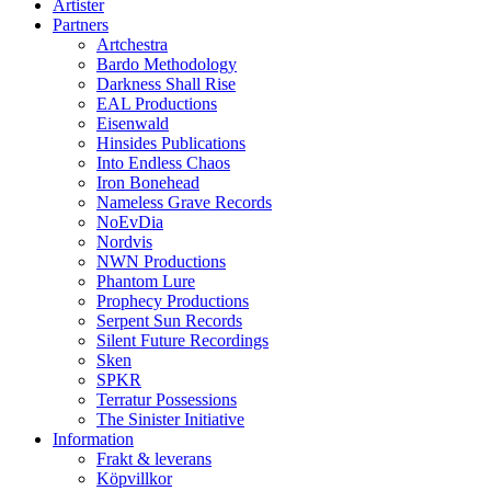
Artister
Partners
Artchestra
Bardo Methodology
Darkness Shall Rise
EAL Productions
Eisenwald
Hinsides Publications
Into Endless Chaos
Iron Bonehead
Nameless Grave Records
NoEvDia
Nordvis
NWN Productions
Phantom Lure
Prophecy Productions
Serpent Sun Records
Silent Future Recordings
Sken
SPKR
Terratur Possessions
The Sinister Initiative
Information
Frakt & leverans
Köpvillkor