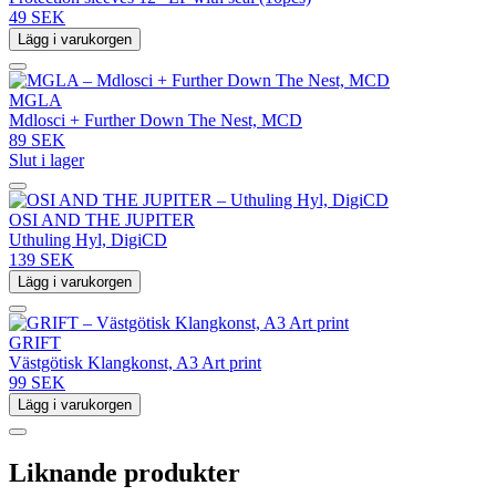
49 SEK
Lägg i varukorgen
MGLA
Mdlosci + Further Down The Nest, MCD
89 SEK
Slut i lager
OSI AND THE JUPITER
Uthuling Hyl, DigiCD
139 SEK
Lägg i varukorgen
GRIFT
Västgötisk Klangkonst, A3 Art print
99 SEK
Lägg i varukorgen
Liknande produkter