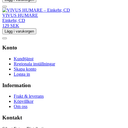
VIVUS HUMARE
Einkehr, CD
129 SEK
Lägg i varukorgen
Konto
Kundtjänst
Regionala inställningar
Skapa konto
Logga in
Information
Frakt & leverans
Köpvillkor
Om oss
Kontakt