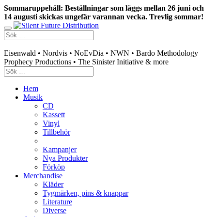
Sommaruppehåll: Beställningar som läggs mellan 26 juni och
14 augusti skickas ungefär varannan vecka. Trevlig sommar!
Swedish mailorder & curated music distribution
Eisenwald • Nordvis • NoEvDia • NWN • Bardo Methodology
Prophecy Productions • The Sinister Initiative & more
Hem
Musik
CD
Kassett
Vinyl
Tillbehör
Kampanjer
Nya Produkter
Förköp
Merchandise
Kläder
Tygmärken, pins & knappar
Literature
Diverse