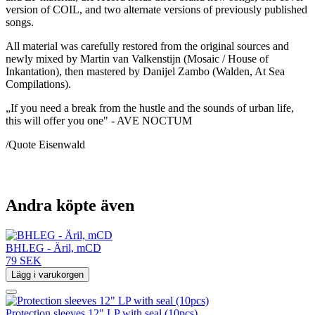
version of COIL, and two alternate versions of previously published
songs.
All material was carefully restored from the original sources and
newly mixed by Martin van Valkenstijn (Mosaic / House of
Inkantation), then mastered by Danijel Zambo (Walden, At Sea
Compilations).
„If you need a break from the hustle and the sounds of urban life,
this will offer you one" - AVE NOCTUM
/Quote Eisenwald
Andra köpte även
BHLEG - Äril, mCD
79 SEK
Lägg i varukorgen
Protection sleeves 12" LP with seal (10pcs)