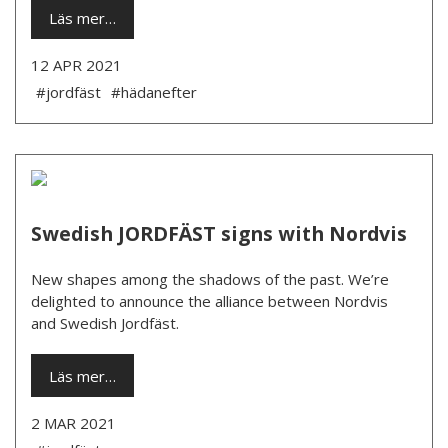
Läs mer…
12 APR 2021
#jordfäst
#hädanefter
Swedish JORDFÄST signs with Nordvis
New shapes among the shadows of the past. We’re
delighted to announce the alliance between Nordvis
and Swedish Jordfäst.
Läs mer…
2 MAR 2021