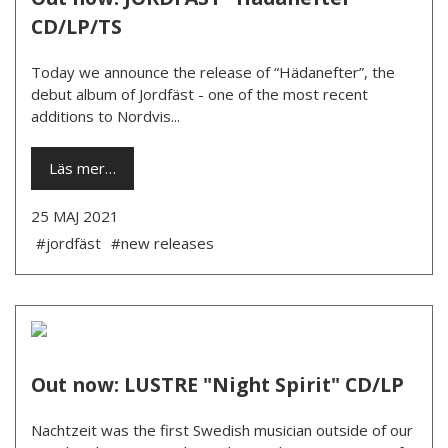
CD/LP/TS
Today we announce the release of “Hädanefter”, the
debut album of Jordfäst - one of the most recent
additions to Nordvis...
Läs mer…
25 MAJ 2021
#jordfäst
#new releases
Out now: LUSTRE "Night Spirit" CD/LP
Nachtzeit was the first Swedish musician outside of our