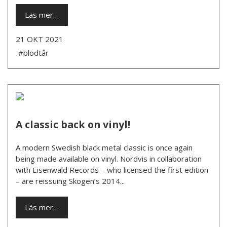
Läs mer…
21 OKT 2021
#blodtår
A classic back on vinyl!
A modern Swedish black metal classic is once again
being made available on vinyl. Nordvis in collaboration
with Eisenwald Records – who licensed the first edition
– are reissuing Skogen’s 2014...
Läs mer…