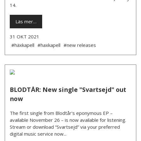
14.
Läs mer…
31 OKT 2021
#häxkapell
#haxkapell
#new releases
BLODTÅR: New single "Svartsejd" out
now
The first single from Blodtår's eponymous EP –
available November 26 – is now available for listening.
Stream or download “Svartsejd” via your preferred
digital music service now...