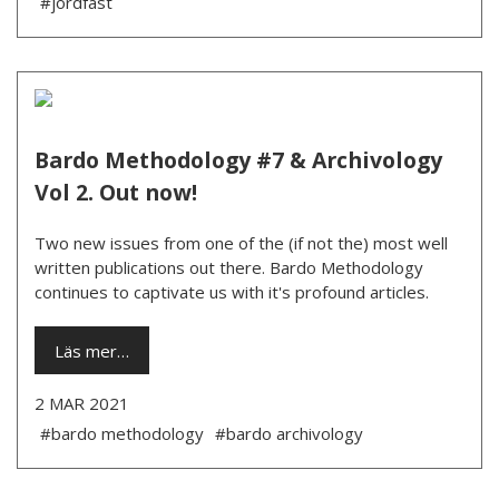
#jordfäst
Bardo Methodology #7 & Archivology
Vol 2. Out now!
Two new issues from one of the (if not the) most well
written publications out there. Bardo Methodology
continues to captivate us with it's profound articles.
Läs mer…
2 MAR 2021
#bardo methodology
#bardo archivology