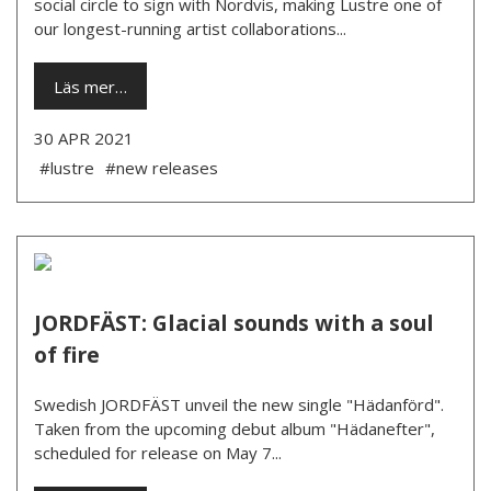
social circle to sign with Nordvis, making Lustre one of
our longest-running artist collaborations...
Läs mer…
30 APR 2021
#lustre
#new releases
JORDFÄST: Glacial sounds with a soul
of fire
Swedish JORDFÄST unveil the new single "Hädanförd".
Taken from the upcoming debut album "Hädanefter",
scheduled for release on May 7...