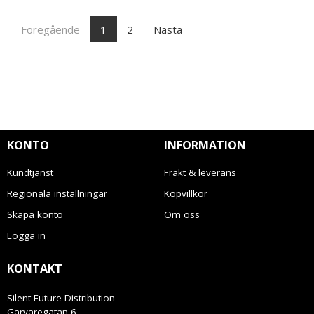
Föregående
1
2
Nästa
KONTO
INFORMATION
Kundtjänst
Frakt & leverans
Regionala inställningar
Köpvillkor
Skapa konto
Om oss
Logga in
KONTAKT
Silent Future Distribution
Garvaregatan 6