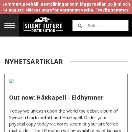
Sommaruppehåll: Beställningar som läggs mellan 26 juni och
14 augusti skickas ungefär varannan vecka. Trevlig sommar!
NYHETSARTIKLAR
Out now: Häxkapell - Eldhymner
Today we unleash upon the world the debut album of
Swedish black metal band Häxkapell. Order your
physical copy today via nordvis.com or your preferred
mail-order. The LP edition will be available as of January