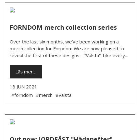
FORNDOM merch collection series
Over the last six months, we’ve been working on a
merch collection for Forndom We are now pleased to
reveal the first of these designs – “Valsta”. Like every...
Läs mer…
18 JUN 2021
#forndom
#merch
#valsta
Out now: JORDFÄST "Hädanefter"