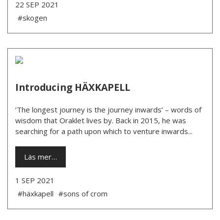
22 SEP 2021
#skogen
Introducing HÄXKAPELL
‘The longest journey is the journey inwards’ – words of
wisdom that Oraklet lives by. Back in 2015, he was
searching for a path upon which to venture inwards...
Läs mer…
1 SEP 2021
#häxkapell
#sons of crom