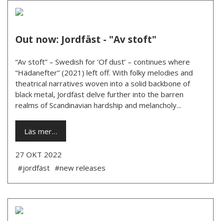
Out now: Jordfäst - "Av stoft"
“Av stoft” – Swedish for ‘Of dust’ – continues where
“Hädanefter” (2021) left off. With folky melodies and
theatrical narratives woven into a solid backbone of
black metal, Jordfäst delve further into the barren
realms of Scandinavian hardship and melancholy...
Läs mer…
27 OKT 2022
#jordfäst
#new releases