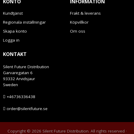
KONTO
INFORMATION
Kundtjänst
Frakt & leverans
Regionala inställningar
Köpvillkor
Skapa konto
Om oss
Logga in
KONTAKT
Silent Future Distribution
Garvaregatan 6
93332 Arvidsjaur
Sweden
+46736336438
order@silentfuture.se
Copyright © 2026 Silent Future Distribution. All rights reserved ·