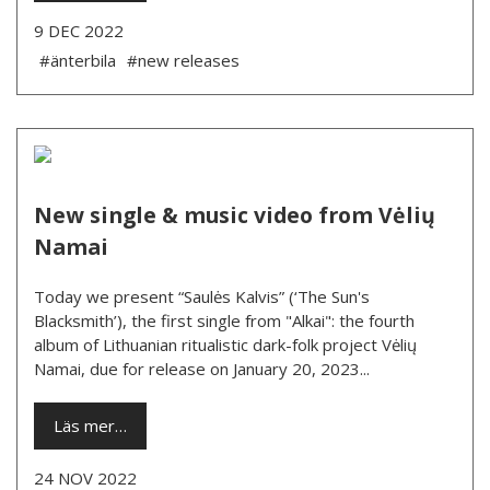
9 DEC 2022
#änterbila
#new releases
New single & music video from Vėlių
Namai
Today we present “Saulės Kalvis” (‘The Sun's
Blacksmith’), the first single from "Alkai": the fourth
album of Lithuanian ritualistic dark-folk project Vėlių
Namai, due for release on January 20, 2023...
Läs mer…
24 NOV 2022