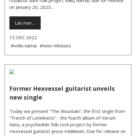
ritualistic dark-folk project Vėlių Namai, due for release
on January 20, 2023...
Läs mer…
15 DEC 2022
#veliu namai
#new releases
Former Hexvessel guitarist unveils
new single
Today we present “The Mountain”, the first single from
“Trench of Loneliness” - the fourth album of Iterum
Nata, a psychedelic folk-rock project by former
Hexvessel guitarist Jesse Heikkinen. Due for release on