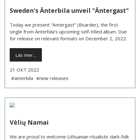
Sweden's Änterbila unveil "Äntergast"
Today we present “Äntergast” (Boarder), the first
single from Änterbila’s upcoming self-titled album. Due
for release on relevant formats on December 2, 2022.
Läs mer…
21 OKT 2022
#änterbila
#new releases
Vėlių Namai
We are proud to welcome Lithuanian ritualistic dark-folk