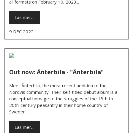
all formats on February 10, 2023...
Läs mer…
9 DEC 2022
Out now: Änterbila - "Änterbila"
Meet Änterbila, the most recent addition to the
Nordvis community. Their self-titled debut album is a
conceptual homage to the struggles of the 18th to
20th-century peasantry in their home country of
Sweden...
Läs mer…