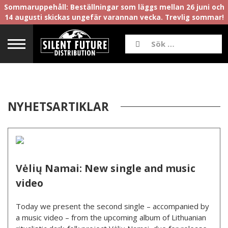
Sommaruppehåll: Beställningar som läggs mellan 26 juni och
14 augusti skickas ungefär varannan vecka. Trevlig sommar!
NYHETSARTIKLAR
Vėlių Namai: New single and music
video
Today we present the second single – accompanied by
a music video – from the upcoming album of Lithuanian