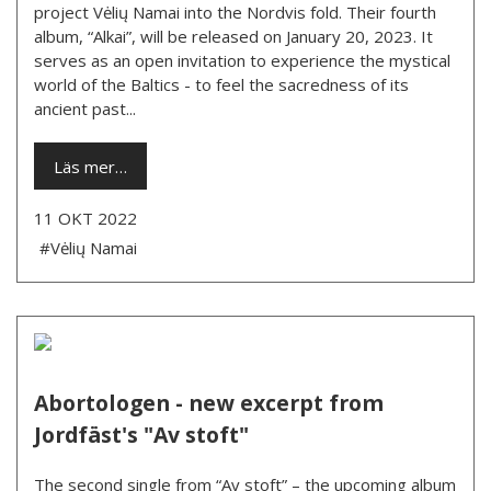
project Vėlių Namai into the Nordvis fold. Their fourth
album, “Alkai”, will be released on January 20, 2023. It
serves as an open invitation to experience the mystical
world of the Baltics - to feel the sacredness of its
ancient past...
Läs mer…
11 OKT 2022
#Vėlių Namai
Abortologen - new excerpt from
Jordfäst's "Av stoft"
The second single from “Av stoft” – the upcoming album