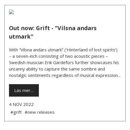
Out now: Grift - "Vilsna andars
utmark"
With “Vilsna andars utmark” (‘Hinterland of lost spirits’)
– a seven-inch consisting of two acoustic pieces –
Swedish musician Erik Gärdefors further showcases his
uncanny ability to capture the same sombre and
nostalgic sentiments regardless of musical expression...
Läs mer…
4 NOV 2022
#grift
#new releases