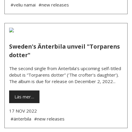
#veliu namai
#new releases
Sweden's Änterbila unveil "Torparens
dotter"
The second single from Änterbila’s upcoming self-titled
debut is “Torparens dotter” (‘The crofter’s daughter’).
The album is due for release on December 2, 2022...
Läs mer…
17 NOV 2022
#änterbila
#new releases