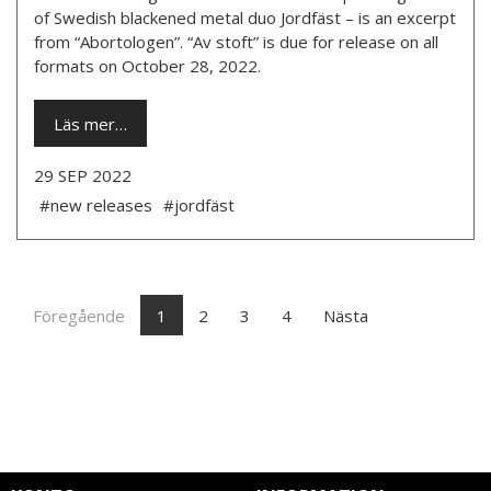
of Swedish blackened metal duo Jordfäst – is an excerpt
from “Abortologen”. “Av stoft” is due for release on all
formats on October 28, 2022.
Läs mer…
29 SEP 2022
#new releases
#jordfäst
Föregående
1
2
3
4
Nästa