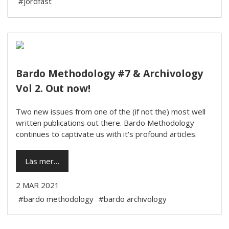
#jordfäst
Bardo Methodology #7 & Archivology
Vol 2. Out now!
Two new issues from one of the (if not the) most well
written publications out there. Bardo Methodology
continues to captivate us with it's profound articles.
Läs mer…
2 MAR 2021
#bardo methodology
#bardo archivology