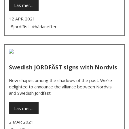
Läs mer…
12 APR 2021
#jordfäst
#hädanefter
Swedish JORDFÄST signs with Nordvis
New shapes among the shadows of the past. We’re
delighted to announce the alliance between Nordvis
and Swedish Jordfäst.
Läs mer…
2 MAR 2021