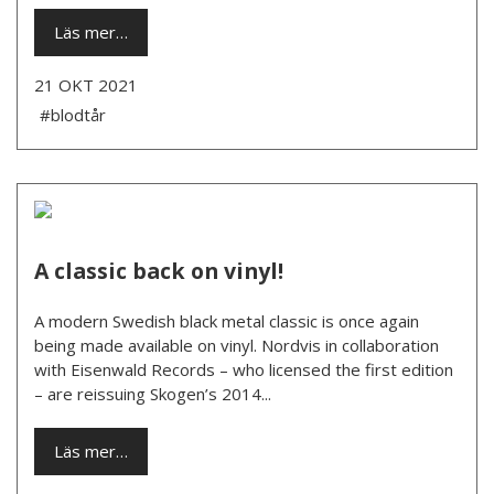
Läs mer…
21 OKT 2021
#blodtår
A classic back on vinyl!
A modern Swedish black metal classic is once again
being made available on vinyl. Nordvis in collaboration
with Eisenwald Records – who licensed the first edition
– are reissuing Skogen’s 2014...
Läs mer…