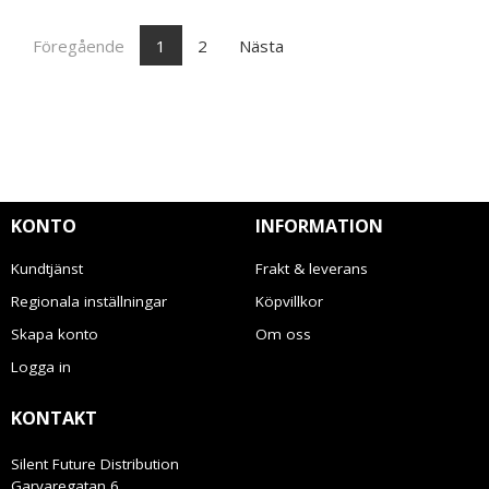
Föregående
1
2
Nästa
KONTO
INFORMATION
Kundtjänst
Frakt & leverans
Regionala inställningar
Köpvillkor
Skapa konto
Om oss
Logga in
KONTAKT
Silent Future Distribution
Garvaregatan 6