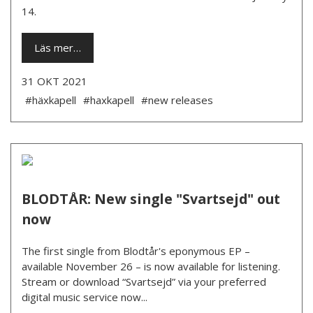
14.
Läs mer…
31 OKT 2021
#häxkapell
#haxkapell
#new releases
BLODTÅR: New single "Svartsejd" out
now
The first single from Blodtår's eponymous EP –
available November 26 – is now available for listening.
Stream or download “Svartsejd” via your preferred
digital music service now...