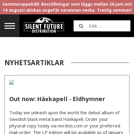
Sommaruppehåll: Beställningar som läggs mellan 26 juni och
14 augusti skickas ungefär varannan vecka. Trevlig sommar!
NYHETSARTIKLAR
Out now: Häxkapell - Eldhymner
Today we unleash upon the world the debut album of
Swedish black metal band Häxkapell. Order your
physical copy today via nordvis.com or your preferred
mail-order. The LP edition will be available as of January