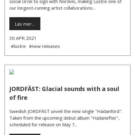
social circle to sign with Nordvis, making Lustre one of
our longest-running artist collaborations...
Läs mer…
30 APR 2021
#lustre
#new releases
JORDFÄST: Glacial sounds with a soul
of fire
Swedish JORDFÄST unveil the new single "Hädanförd".
Taken from the upcoming debut album "Hädanefter",
scheduled for release on May 7...