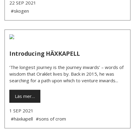
22 SEP 2021
#skogen
Introducing HÄXKAPELL
‘The longest journey is the journey inwards’ – words of
wisdom that Oraklet lives by. Back in 2015, he was
searching for a path upon which to venture inwards...
Läs mer…
1 SEP 2021
#häxkapell
#sons of crom