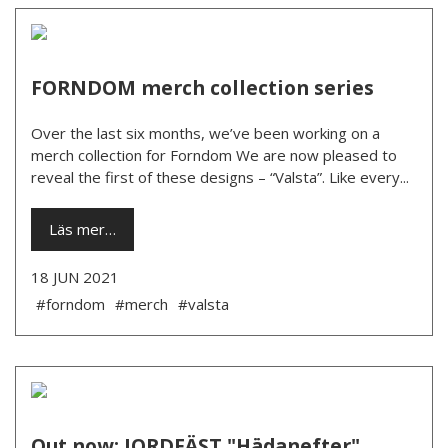
FORNDOM merch collection series
Over the last six months, we’ve been working on a
merch collection for Forndom We are now pleased to
reveal the first of these designs – “Valsta”. Like every...
Läs mer…
18 JUN 2021
#forndom
#merch
#valsta
Out now: JORDFÄST "Hädanefter"