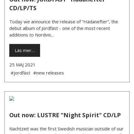
CD/LP/TS
Today we announce the release of “Hädanefter”, the
debut album of Jordfäst - one of the most recent
additions to Nordvis...
Läs mer…
25 MAJ 2021
#jordfäst
#new releases
Out now: LUSTRE "Night Spirit" CD/LP
Nachtzeit was the first Swedish musician outside of our